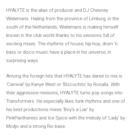
HYALYTE is the alias of producer and DJ Chesney
Wielemans. Hailing from the province of Limburg, in the
south of the Netherlands, Wielemans is making himself
known in the club world thanks to his sessions full of
exciting mixes. The rhythms of house, hip-hop, drum 'n
bass or disco music have a place in his universe, in
surprising ways.
Among the foreign hits that HYALYTE has dared to mix is ​​
'Carnival' by Kanye West or 'Bizcochito' by Rosalía. With
their aggressive revisions, HYALYTE turns pop songs into
Transformers. He especially likes funk rhythms and one of
his best productions mixes 'Boy's a Liar' by
PinkPantheress and Ice Spice with the melody of 'Lady' by
Modjo and a strong Rio base.