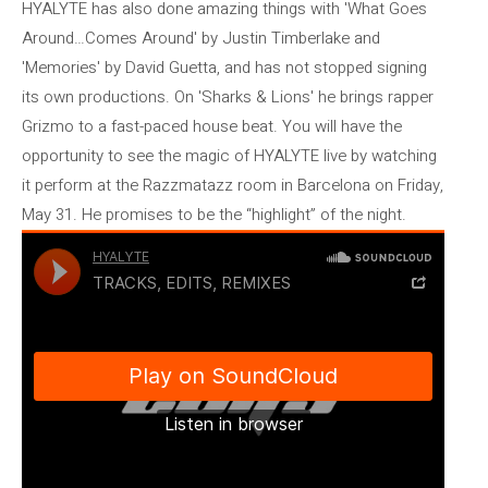
HYALYTE has also done amazing things with 'What Goes
Around…Comes Around' by Justin Timberlake and
'Memories' by David Guetta, and has not stopped signing
its own productions. On 'Sharks & Lions' he brings rapper
Grizmo to a fast-paced house beat. You will have the
opportunity to see the magic of HYALYTE live by watching
it perform at the Razzmatazz room in Barcelona on Friday,
May 31. He promises to be the “highlight” of the night.