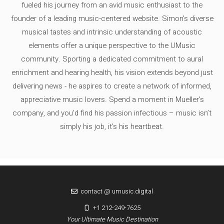
fueled his journey from an avid music enthusiast to the
founder of a leading music-centered website. Simon's diverse
musical tastes and intrinsic understanding of acoustic
elements offer a unique perspective to the UMusic
community. Sporting a dedicated commitment to aural
enrichment and hearing health, his vision extends beyond just
delivering news - he aspires to create a network of informed,
appreciative music lovers. Spend a moment in Mueller's
company, and you'd find his passion infectious – music isn’t
simply his job, it’s his heartbeat.
contact @ umusic.digital
+1 212-249-7625
Your Ultimate Music Destination