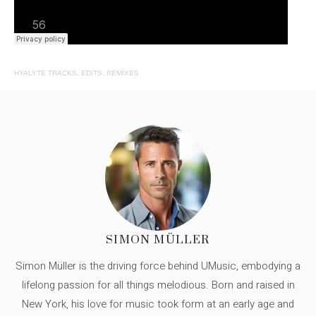
HYALYTE TRACKS, EDITS, REMIXES
SIMON MÜLLER
Simon Müller is the driving force behind UMusic, embodying a
lifelong passion for all things melodious. Born and raised in
New York, his love for music took form at an early age and