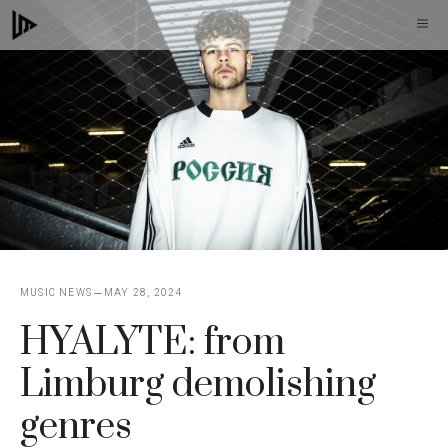
Skip
M
to
content
MUSIC NEWS
MAY 28, 2024
HYALYTE: from
Limburg demolishing
genres