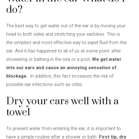
do?
The best way to get water out of the ear is by moving your
head to both sides and stretching your earlobes. This is
the simplest and most effective way to expel fluid from the
ear. And it has happened to all of us at some point: after
showering or bathing in the sea or a pool,
We get water
into our ears and cause an annoying sensation of
blockage.
. In addition, this fact increases the risk of
possible ear infections such as otitis.
Dry your ears well with a
towel
To prevent water from entering the ear, it is important to
have a simple routine after a shower or bath.
First tip, dry