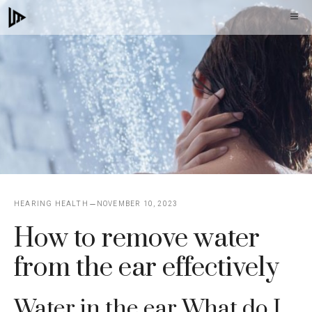
Skip
M
to
content
HEARING HEALTH
NOVEMBER 10, 2023
How to remove water
from the ear effectively
Water in the ear What do I