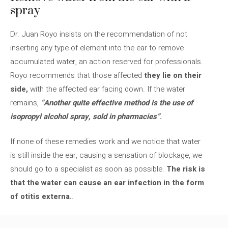
spray
Dr. Juan Royo insists on the recommendation of not
inserting any type of element into the ear to remove
accumulated water, an action reserved for professionals.
Royo recommends that those affected
they lie on their
side,
with the affected ear facing down. If the water
remains,
“Another quite effective method is the use of
isopropyl alcohol spray, sold in pharmacies”
.
If none of these remedies work and we notice that water
is still inside the ear, causing a sensation of blockage, we
should go to a specialist as soon as possible.
The risk is
that the water can cause an ear infection in the form
of otitis externa.
.