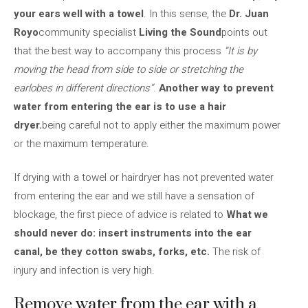
your ears well with a towel
. In this sense, the
Dr. Juan
Royo
community specialist
Living the Sound
points out
that the best way to accompany this process
“It is by
moving the head from side to side or stretching the
earlobes in different directions”
.
Another way to prevent
water from entering the ear is to use a hair
dryer.
being careful not to apply either the maximum power
or the maximum temperature.
If drying with a towel or hairdryer has not prevented water
from entering the ear and we still have a sensation of
blockage, the first piece of advice is related to
What we
should never do: insert instruments into the ear
canal, be they cotton swabs, forks, etc.
The risk of
injury and infection is very high.
Remove water from the ear with a