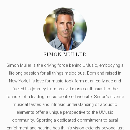
SIMON MÜLLER
Simon Müller is the driving force behind UMusic, embodying a
lifelong passion for all things melodious. Born and raised in
New York, his love for music took form at an early age and
fueled his journey from an avid music enthusiast to the
founder of a leading music-centered website. Simon's diverse
musical tastes and intrinsic understanding of acoustic
elements offer a unique perspective to the UMusic
community. Sporting a dedicated commitment to aural
enrichment and hearing health, his vision extends beyond just