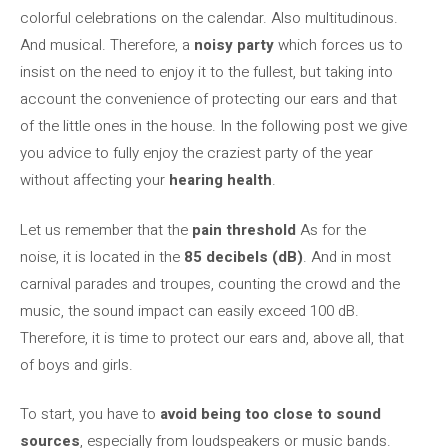
colorful celebrations on the calendar. Also multitudinous.
And musical. Therefore, a
noisy party
which forces us to
insist on the need to enjoy it to the fullest, but taking into
account the convenience of protecting our ears and that
of the little ones in the house. In the following post we give
you advice to fully enjoy the craziest party of the year
without affecting your
hearing health
.
Let us remember that the
pain threshold
As for the
noise, it is located in the
85 decibels (dB)
. And in most
carnival parades and troupes, counting the crowd and the
music, the sound impact can easily exceed 100 dB.
Therefore, it is time to protect our ears and, above all, that
of boys and girls.
To start, you have to
avoid being too close to sound
sources
, especially from loudspeakers or music bands.