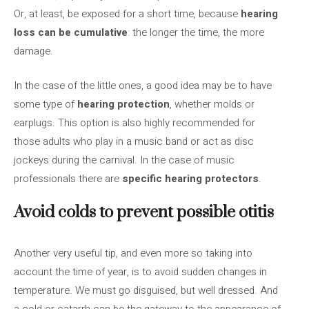
Or, at least, be exposed for a short time, because
hearing
loss can be cumulative
: the longer the time, the more
damage.
In the case of the little ones, a good idea may be to have
some type of
hearing protection
, whether molds or
earplugs. This option is also highly recommended for
those adults who play in a music band or act as disc
jockeys during the carnival. In the case of music
professionals there are
specific hearing protectors
.
Avoid colds to prevent possible otitis
Another very useful tip, and even more so taking into
account the time of year, is to avoid sudden changes in
temperature. We must go disguised, but well dressed. And