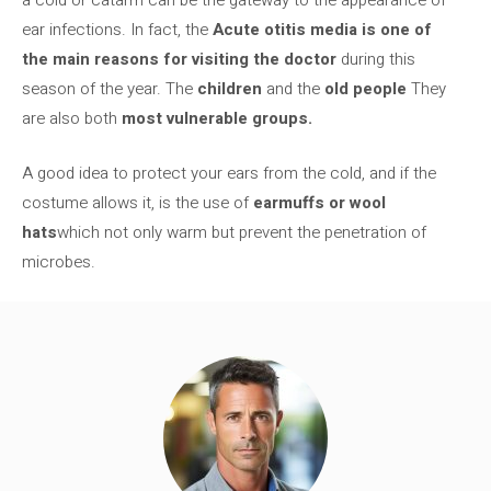
a cold or catarrh can be the gateway to the appearance of
ear infections. In fact, the
Acute otitis media is one of
the main reasons for visiting the doctor
during this
season of the year. The
children
and the
old people
They
are also both
most vulnerable groups.
A good idea to protect your ears from the cold, and if the
costume allows it, is the use of
earmuffs or wool
hats
which not only warm but prevent the penetration of
microbes.