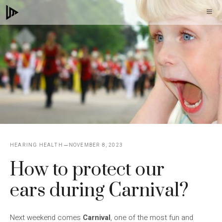
Skip
M
to
content
HEARING HEALTH
NOVEMBER 8, 2023
How to protect our
ears during Carnival?
Next weekend comes
Carnival
, one of the most fun and