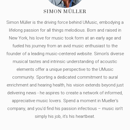
SIMON MÜLLER
Simon Müller is the driving force behind UMusic, embodying a
lifelong passion for all things melodious. Born and raised in
New York, his love for music took form at an early age and
fueled his journey from an avid music enthusiast to the
founder of a leading music-centered website. Simon's diverse
musical tastes and intrinsic understanding of acoustic
elements offer a unique perspective to the UMusic
community. Sporting a dedicated commitment to aural
enrichment and hearing health, his vision extends beyond just
delivering news - he aspires to create a network of informed,
appreciative music lovers. Spend a moment in Mueller's
company, and you'd find his passion infectious – music isn’t
simply his job, it’s his heartbeat.