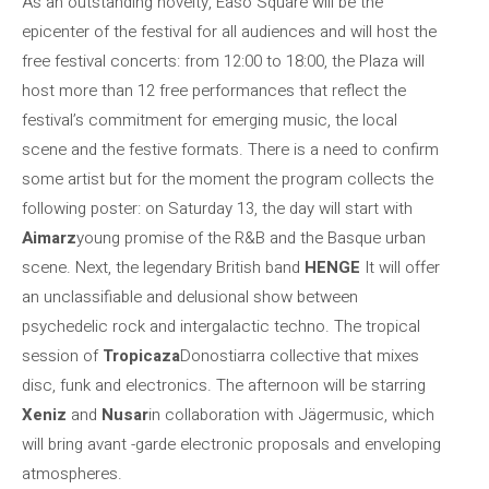
As an outstanding novelty, Easo Square will be the
epicenter of the festival for all audiences and will host the
free festival concerts: from 12:00 to 18:00, the Plaza will
host more than 12 free performances that reflect the
festival’s commitment for emerging music, the local
scene and the festive formats. There is a need to confirm
some artist but for the moment the program collects the
following poster: on Saturday 13, the day will start with
Aimarz
young promise of the R&B and the Basque urban
scene. Next, the legendary British band
HENGE
It will offer
an unclassifiable and delusional show between
psychedelic rock and intergalactic techno. The tropical
session of
Tropicaza
Donostiarra collective that mixes
disc, funk and electronics. The afternoon will be starring
Xeniz
and
Nusar
in collaboration with Jägermusic, which
will bring avant -garde electronic proposals and enveloping
atmospheres.