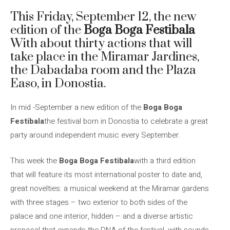
This Friday, September 12, the new
edition of the
Boga Boga Festibala
With about thirty actions that will
take place in the Miramar Jardines,
the Dabadaba room and the Plaza
Easo, in Donostia.
In mid -September a new edition of the
Boga Boga
Festibala
the festival born in Donostia to celebrate a great
party around independent music every September.
This week the
Boga Boga Festibala
with a third edition
that will feature its most international poster to date and,
great novelties: a musical weekend at the Miramar gardens
with three stages – two exterior to both sides of the
palace and one interior, hidden – and a diverse artistic
proposal that expands the DNA of the festival, with sounds