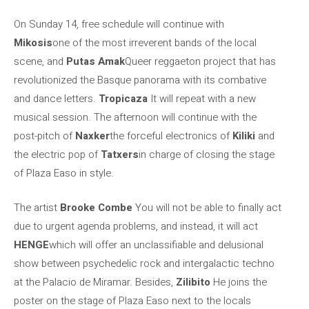
On Sunday 14, free schedule will continue with
Mikosis
one of the most irreverent bands of the local
scene, and
Putas Amak
Queer reggaeton project that has
revolutionized the Basque panorama with its combative
and dance letters.
Tropicaza
It will repeat with a new
musical session. The afternoon will continue with the
post-pitch of
Naxker
the forceful electronics of
Kiliki
and
the electric pop of
Tatxers
in charge of closing the stage
of Plaza Easo in style.
The artist
Brooke Combe
You will not be able to finally act
due to urgent agenda problems, and instead, it will act
HENGE
which will offer an unclassifiable and delusional
show between psychedelic rock and intergalactic techno
at the Palacio de Miramar. Besides,
Zilibito
He joins the
poster on the stage of Plaza Easo next to the locals