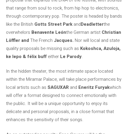
that range from soul to rock, from hip hop to electronics,
through contemporary pop. The poster is headed by bands
like the British
Gotts Street Park
and
Deadletter
the
overwhelors
Benavente León
the German artist
Christian
Löffler and
The French
Jacques.
Nor will local and state
quality proposals be missing such as
Kokoshca, Azuloja,
ke lepo & félix buff
either
Le Parody
.
In the hidden theater, the most intimate space located
within the Miramar Palace, will take place performances by
local artists such as
SAGUXAR
and
Eneritz Furyak
which
will offer a format designed to connect emotionally with
the public. It will be a unique opportunity to enjoy its
delicate and personal proposals, in a close format that
enhances the sensitivity of their songs.