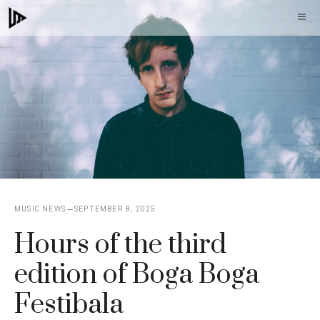
Skip
M
to
content
MUSIC NEWS
SEPTEMBER 8, 2025
Hours of the third
edition of Boga Boga
Festibala