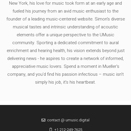
New York, his love for music took form at an early age and
fueled his journey from an avid music enthusiast to the
founder of a leading music-centered website. Simon's diverse
musical tastes and intrinsic understanding of acoustic
elements offer a unique perspective to the UMusic
community. Sporting a dedicated commitment to aural
enrichment and hearing health, his vision extends beyond just
delivering news - he aspires to create a network of informed,
appreciative music lovers. Spend a moment in Mueller's
company, and you'd find his passion infectious – music isn’t
simply his job, it’s his heartbeat.
contact @ umusic.digital
+1 212-249-7625