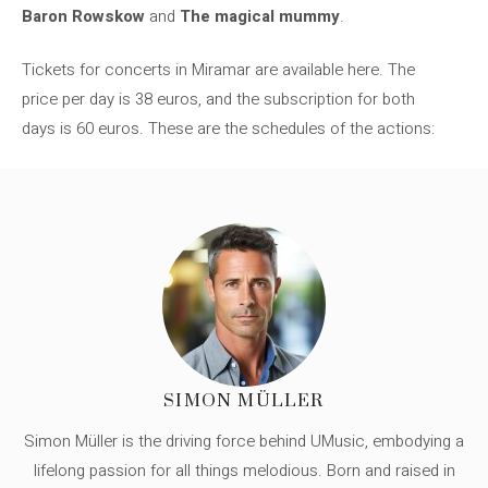
Baron Rowskow
and
The magical mummy
.
Tickets for concerts in Miramar are available here. The
price per day is 38 euros, and the subscription for both
days is 60 euros. These are the schedules of the actions:
SIMON MÜLLER
Simon Müller is the driving force behind UMusic, embodying a
lifelong passion for all things melodious. Born and raised in