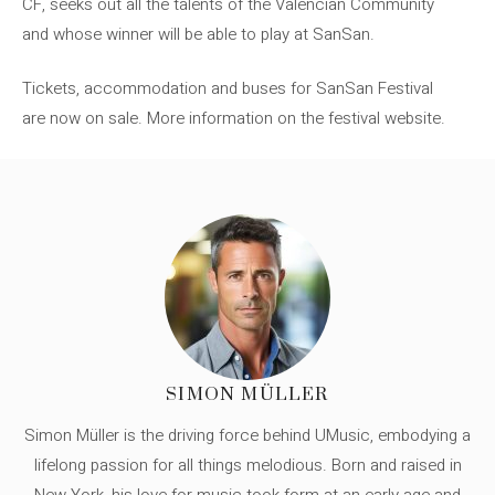
CF, seeks out all the talents of the Valencian Community
and whose winner will be able to play at SanSan.
Tickets, accommodation and buses for SanSan Festival
are now on sale. More information on the festival website.
SIMON MÜLLER
Simon Müller is the driving force behind UMusic, embodying a
lifelong passion for all things melodious. Born and raised in
New York, his love for music took form at an early age and