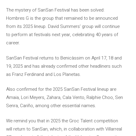
The mystery of SanSan Festival has been solved:
Hombres G is the group that remained to be announced
from its 2025 lineup. David Summers’ group will continue
to perform at festivals next year, celebrating 40 years of
career.
SanSan Festival returns to Benicàssim on April 17, 18 and
19, 2025 and has already confirmed other headliners such
as Franz Ferdinand and Los Planetas.
Also confirmed for the 2025 SanSan Festival lineup are
Amaia, Lori Meyers, Zahara, Cala Vento, Ralphie Choo, Sen
Senra, Cariño, among other essential names.
We remind you that in 2025 the Groc Talent competition
will return to SanSan, which, in collaboration with Villarreal