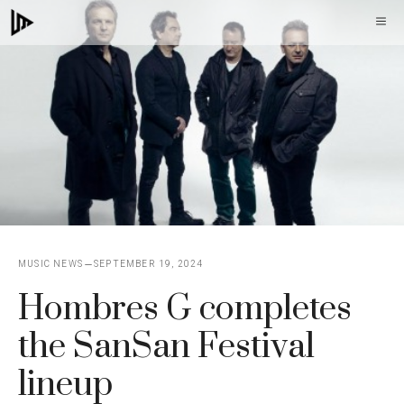
Skip
M
to
content
MUSIC NEWS
SEPTEMBER 19, 2024
Hombres G completes
the SanSan Festival
lineup