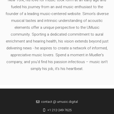
fueled his journey from an avid music enthusiast to the
founder of a leading music-centered website. Simon's diverse
musical tastes and intrinsic understanding of acoustic
elements offer a unique perspective to the UMusic
community. Sporting a dedicated commitment to aural
enrichment and hearing health, his vision extends beyond just
delivering news - he aspires to create a network of informed,
appreciative music lovers. Spend a moment in Mueller's
company, and you'd find his passion infectious – music isn’t
simply his job, it’s his heartbeat.
contact @ umusic.digital
+1 212-249-7625