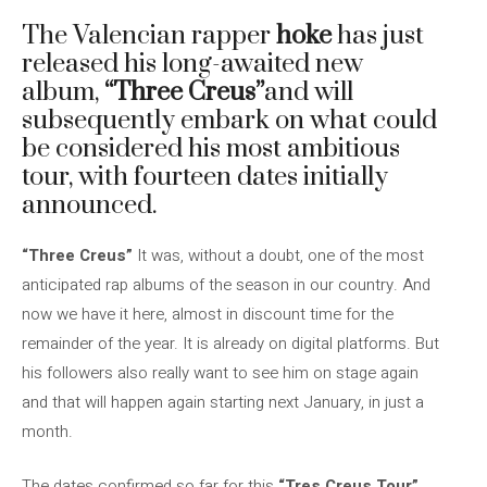
The Valencian rapper
hoke
has just
released his long-awaited new
album,
“Three Creus”
and will
subsequently embark on what could
be considered his most ambitious
tour, with fourteen dates initially
announced.
“Three Creus”
It was, without a doubt, one of the most
anticipated rap albums of the season in our country. And
now we have it here, almost in discount time for the
remainder of the year. It is already on digital platforms. But
his followers also really want to see him on stage again
and that will happen again starting next January, in just a
month.
The dates confirmed so far for this
“Tres Creus Tour”