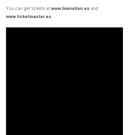
You can get tickets at
www.livenation.es
and
www.ticketmaster.es
.