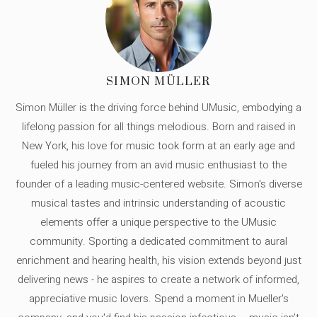
SIMON MÜLLER
Simon Müller is the driving force behind UMusic, embodying a
lifelong passion for all things melodious. Born and raised in
New York, his love for music took form at an early age and
fueled his journey from an avid music enthusiast to the
founder of a leading music-centered website. Simon's diverse
musical tastes and intrinsic understanding of acoustic
elements offer a unique perspective to the UMusic
community. Sporting a dedicated commitment to aural
enrichment and hearing health, his vision extends beyond just
delivering news - he aspires to create a network of informed,
appreciative music lovers. Spend a moment in Mueller's