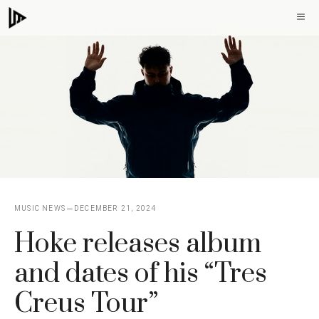
Skip
M
to
content
MUSIC NEWS
DECEMBER 21, 2024
Hoke releases album
and dates of his “Tres
Creus Tour”