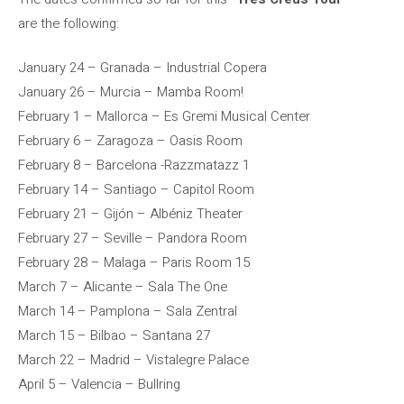
are the following:
January 24 – Granada – Industrial Copera
January 26 – Murcia – Mamba Room!
February 1 – Mallorca – Es Gremi Musical Center
February 6 – Zaragoza – Oasis Room
February 8 – Barcelona -Razzmatazz 1
February 14 – Santiago – Capitol Room
February 21 – Gijón – Albéniz Theater
February 27 – Seville – Pandora Room
February 28 – Malaga – Paris Room 15
March 7 – Alicante – Sala The One
March 14 – Pamplona – Sala Zentral
March 15 – Bilbao – Santana 27
March 22 – Madrid – Vistalegre Palace
April 5 – Valencia – Bullring