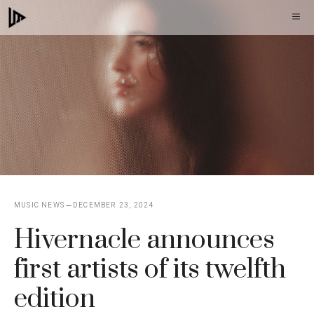
Skip
M
to
content
MUSIC NEWS
DECEMBER 23, 2024
Hivernacle announces
first artists of its twelfth
edition