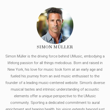
SIMON MÜLLER
Simon Müller is the driving force behind UMusic, embodying a
lifelong passion for all things melodious. Born and raised in
New York, his love for music took form at an early age and
fueled his journey from an avid music enthusiast to the
founder of a leading music-centered website. Simon's diverse
musical tastes and intrinsic understanding of acoustic
elements offer a unique perspective to the UMusic
community. Sporting a dedicated commitment to aural
enrichment and hearing health, his vision extends beyond just