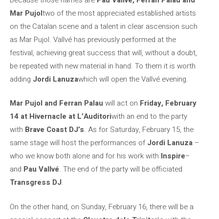
Mar Pujol
two of the most appreciated established artists
on the Catalan scene and a talent in clear ascension such
as Mar Pujol. Vallvé has previously performed at the
festival, achieving great success that will, without a doubt,
be repeated with new material in hand. To them it is worth
adding
Jordi Lanuza
which will open the Vallvé evening.
Mar Pujol and Ferran Palau
will act on
Friday, February
14 at Hivernacle at L’Auditori
with an end to the party
with
Brave Coast DJ’s
. As for Saturday, February 15, the
same stage will host the performances of
Jordi Lanuza
–
who we know both alone and for his work with
Inspire
–
and
Pau Vallvé
. The end of the party will be officiated
Transgress DJ
.
On the other hand, on Sunday, February 16, there will be a