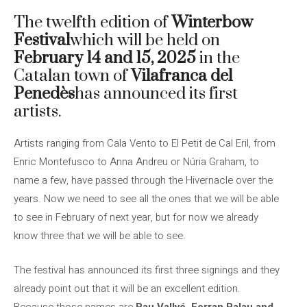
The twelfth edition of
Winterbow
Festival
which will be held on
February 14 and 15, 2025
in the
Catalan town of
Vilafranca del
Penedès
has announced its first
artists.
Artists ranging from Cala Vento to El Petit de Cal Eril, from
Enric Montefusco to Anna Andreu or Núria Graham, to
name a few, have passed through the Hivernacle over the
years. Now we need to see all the ones that we will be able
to see in February of next year, but for now we already
know three that we will be able to see.
The festival has announced its first three signings and they
already point out that it will be an excellent edition.
Because those names are
Pau Vallvé, Ferran Palau and