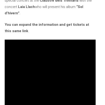
special concert at the
Claustre dels Trinitaris
with the
concert
Laia Llach
who will present his album
“Sol
d’hivern”
.
You can expand the information and get tickets at
this same link
.