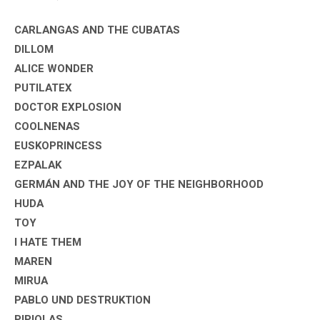
CARLANGAS AND THE CUBATAS
DILLOM
ALICE WONDER
PUTILATEX
DOCTOR EXPLOSION
COOLNENAS
EUSKOPRINCESS
EZPALAK
GERMÁN AND THE JOY OF THE NEIGHBORHOOD
HUDA
TOY
I HATE THEM
MAREN
MIRUA
PABLO UND DESTRUKTION
PIPIOLAS