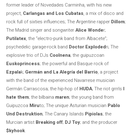
former leader of Novedades Carminha, with his new
project,
Carlangas and Los Cubatas
, a mix of disco and
rock full of sixties influences; The Argentine rapper
Dillom
;
The Madrid singer and songwriter
Alice Wonde
r;
Putilatex
, the “electro-punk band from Albacete”;
psychedelic garage-rock band
Doctor Exploded
n; The
explosive trio of DJs
Coolnena
; the guipuzcoan
Euskoprincess
; the powerful and Basque rock of
Ezpala
k;
Germán and La Alegría del Barrio
, a project
with the band of the experienced Navarrese musician
Germán Carrascosa; the hip-hop of
HUDA
; The riot grrrls
I
hate them
; the bilbaina
maren
; the young band from
Guipuzcoa
Miru
to; The unique Asturian musician
Pablo
Und Destruktion
; The Canary Islands
Pipiolas
; the
Murcian artist
Breaking off
;
DJ Toy
; and the producer
$kyhook
.