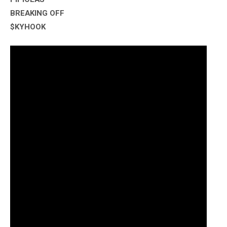
BREAKING OFF
$KYHOOK