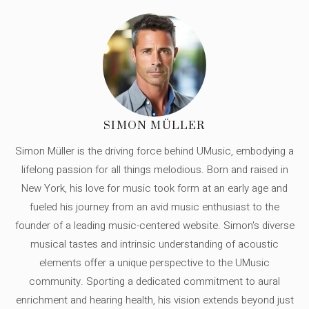
SIMON MÜLLER
Simon Müller is the driving force behind UMusic, embodying a
lifelong passion for all things melodious. Born and raised in
New York, his love for music took form at an early age and
fueled his journey from an avid music enthusiast to the
founder of a leading music-centered website. Simon's diverse
musical tastes and intrinsic understanding of acoustic
elements offer a unique perspective to the UMusic
community. Sporting a dedicated commitment to aural
enrichment and hearing health, his vision extends beyond just