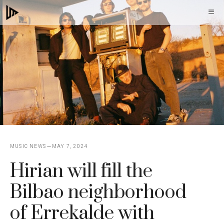
Skip
M
to
content
MUSIC NEWS
MAY 7, 2024
Hirian will fill the
Bilbao neighborhood
of Errekalde with