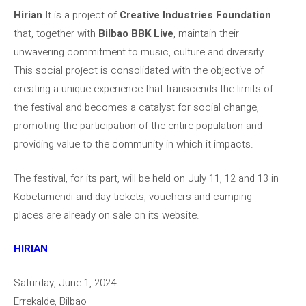
Hirian
It is a project of
Creative Industries Foundation
that, together with
Bilbao BBK Live
, maintain their
unwavering commitment to music, culture and diversity.
This social project is consolidated with the objective of
creating a unique experience that transcends the limits of
the festival and becomes a catalyst for social change,
promoting the participation of the entire population and
providing value to the community in which it impacts.
The festival, for its part, will be held on July 11, 12 and 13 in
Kobetamendi and day tickets, vouchers and camping
places are already on sale on its website.
HIRIAN
Saturday, June 1, 2024
Errekalde, Bilbao