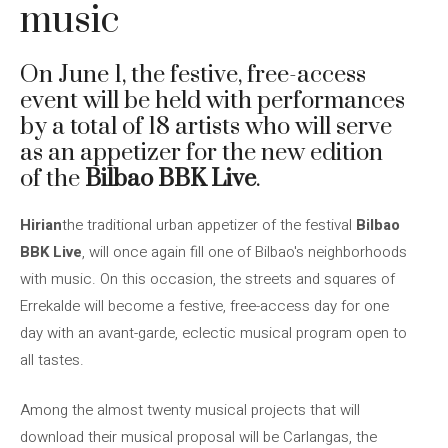
music
On June 1, the festive, free-access
event will be held with performances
by a total of 18 artists who will serve
as an appetizer for the new edition
of the
Bilbao BBK Live
.
Hirian
the traditional urban appetizer of the festival
Bilbao
BBK Live
, will once again fill one of Bilbao's neighborhoods
with music. On this occasion, the streets and squares of
Errekalde will become a festive, free-access day for one
day with an avant-garde, eclectic musical program open to
all tastes.
Among the almost twenty musical projects that will
download their musical proposal will be Carlangas, the