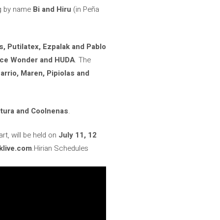
g by name
Bi and Hiru
(in Peña
, Putilatex, Ezpalak and Pablo
lice Wonder and HUDA
. The
arrio, Maren, Pipiolas and
ptura and Coolnenas
.
rt, will be held on
July 11, 12
klive.com
.Hirian Schedules