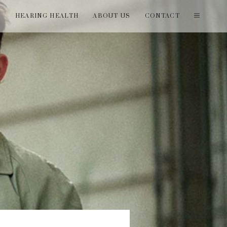
T
HEARING HEALTH
ABOUT US
CONTACT