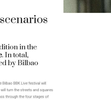
 scenarios
dition in the
e
. In total,
led by Bilbao
 Bilbao BBK Live festival will
 will turn the streets and squares
ass through the four stages of