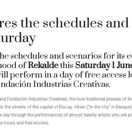
res the schedules and
aturday
he schedules and scenarios for its e
hood of
Rekalde
this
Saturday 1 Jun
will perform in a day of free access 
dación Industrias Creativas.
and Fundación Industrias Creativas, the now traditional preview of the
 the streets of the capital of Biscay. Hirian (“In the city” in Basque)
ve day through the performances of almost twenty artists who will p
me hours and free access.