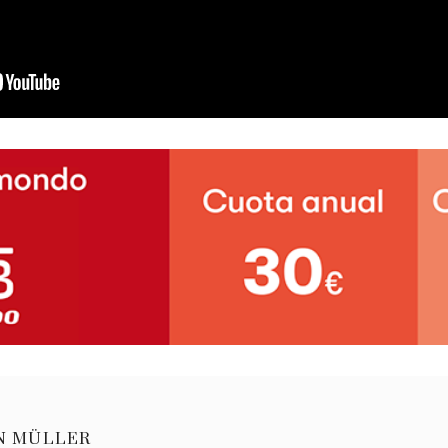
N MÜLLER