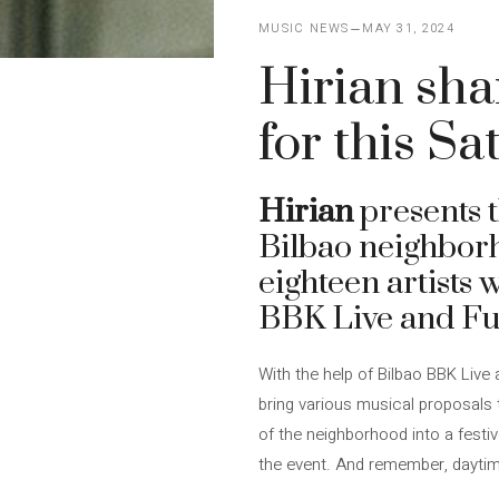
MUSIC NEWS
MAY 31, 2024
Hirian sha
for this S
Hirian
presents t
Bilbao neighbor
eighteen artists 
BBK Live and Fun
With the help of Bilbao BBK Live 
bring various musical proposals to
of the neighborhood into a festi
the event. And remember, dayti