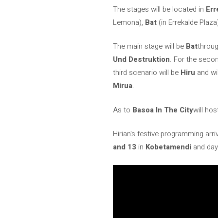
The stages will be located in
Err
Lemona),
Bat
(in Errekalde Plaz
The main stage will be
Bat
throug
Und Destruktion
. For the seco
third scenario will be
Hiru
and wi
Mirua
.
As to
Basoa In The City
will hos
Hirian's festive programming arriv
and 13
in
Kobetamendi
and day