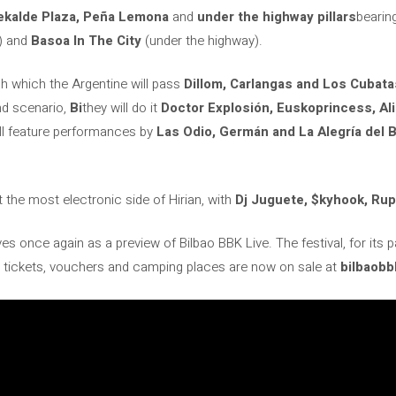
ekalde Plaza, Peña Lemona
and
under the highway pillars
bearin
a) and
Basoa In The City
(under the highway).
h which the Argentine will pass
Dillom, Carlangas and Los Cubatas
nd scenario,
Bi
they will do it
Doctor Explosión, Euskoprincess, A
ll feature performances by
Las Odio, Germán and La Alegría del B
t the most electronic side of Hirian, with
Dj Juguete, $kyhook, Ru
es once again as a preview of Bilbao BBK Live. The festival, for its pa
 tickets, vouchers and camping places are now on sale at
bilbaobb