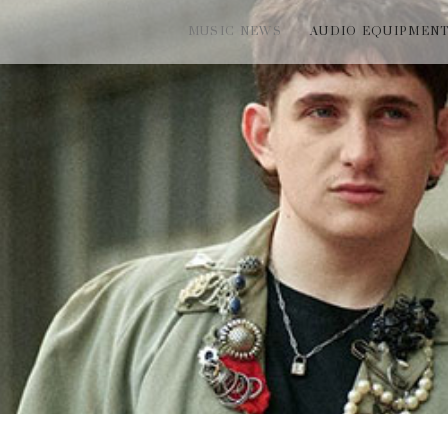
MUSIC NEWS
AUDIO EQUIPMEN