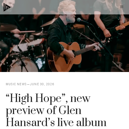
Skip
M
to
content
MUSIC NEWS
JUNE 30, 2026
“High Hope”, new
preview of Glen
Hansard’s live album