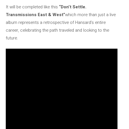
It will be completed like this
“Don’t Settle.
Transmissions East & West”
which more than just a live
album represents a retrospective of Hansard’s entire
career, celebrating the path traveled and looking to the
future.