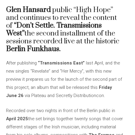
Glen Hansard
public “High Hope”
and continues to reveal the content
of
“Don’t Settle. Transmissions
West”
the second installment of the
sessions recorded live at the historic
Berlin Funkhaus.
After publishing
“Transmissions East”
last April, and the
new singles “Revelate” and “Her Mercy”, with this new
preview it prepares us for the launch of the second part of
this project, an album that will be released this
Friday
June 26
via Plateau and Secretly Distributioncon.
Recorded over two nights in front of the Berlin public in
April 2025
the set brings together twenty songs that cover
different stages of the Irish musician, including material
from his solo albums, compositions with
The Frames
and