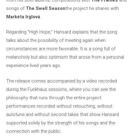
songs of
The Swell Season
the project he shares with
Markéta Irglová
.
Regarding “High Hope,” Hansard explains that the song
talks about the possibility of meeting again when
circumstances are more favorable. It is a song full of
melancholy but also optimism that arose from a personal
experience lived years ago.
The release comes accompanied by a video recorded
during the Funkhaus sessions, where you can see the
philosophy that runs through the entire project:
performances recorded without retouching, without
autotune and without second takes that show Hansard
supported solely by the strength of his songs and the
connection with the public.