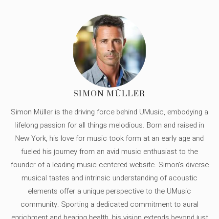
SIMON MÜLLER
Simon Müller is the driving force behind UMusic, embodying a
lifelong passion for all things melodious. Born and raised in
New York, his love for music took form at an early age and
fueled his journey from an avid music enthusiast to the
founder of a leading music-centered website. Simon's diverse
musical tastes and intrinsic understanding of acoustic
elements offer a unique perspective to the UMusic
community. Sporting a dedicated commitment to aural
enrichment and hearing health, his vision extends beyond just