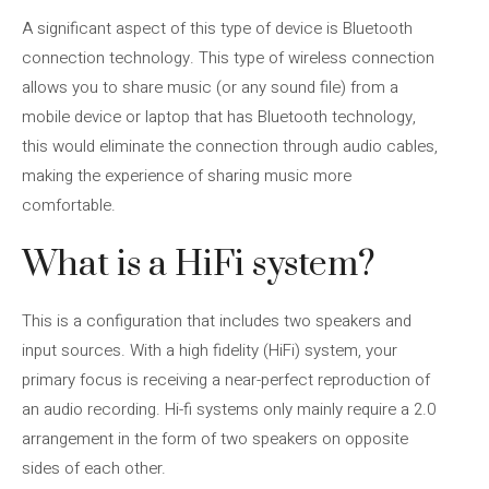
A significant aspect of this type of device is Bluetooth
connection technology. This type of wireless connection
allows you to share music (or any sound file) from a
mobile device or laptop that has Bluetooth technology,
this would eliminate the connection through audio cables,
making the experience of sharing music more
comfortable.
What is a HiFi system?
This is a configuration that includes two speakers and
input sources. With a high fidelity (HiFi) system, your
primary focus is receiving a near-perfect reproduction of
an audio recording. Hi-fi systems only mainly require a 2.0
arrangement in the form of two speakers on opposite
sides of each other.