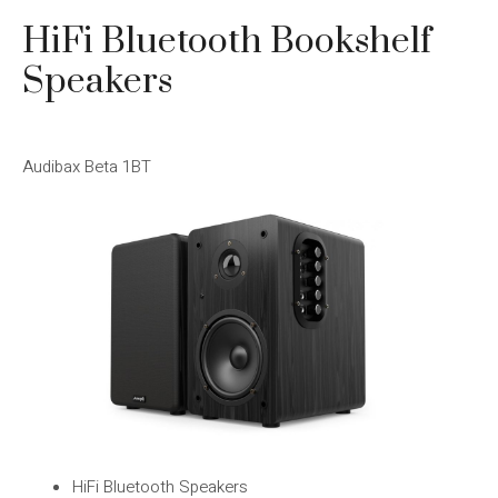
HiFi Bluetooth Bookshelf
Speakers
Audibax Beta 1BT
HiFi Bluetooth Speakers