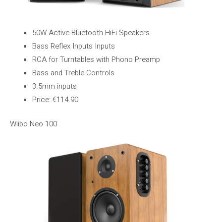
50W Active Bluetooth HiFi Speakers
Bass Reflex Inputs Inputs
RCA for Turntables with Phono Preamp
Bass and Treble Controls
3.5mm inputs
Price: €114.90
Wiibo Neo 100