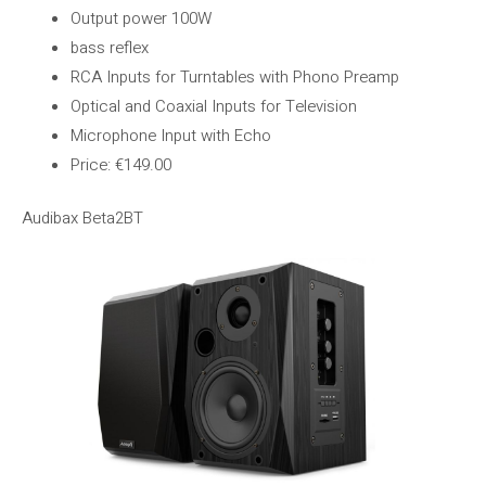
Output power 100W
bass reflex
RCA Inputs for Turntables with Phono Preamp
Optical and Coaxial Inputs for Television
Microphone Input with Echo
Price: €149.00
Audibax Beta2BT