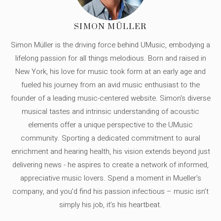
SIMON MÜLLER
Simon Müller is the driving force behind UMusic, embodying a
lifelong passion for all things melodious. Born and raised in
New York, his love for music took form at an early age and
fueled his journey from an avid music enthusiast to the
founder of a leading music-centered website. Simon's diverse
musical tastes and intrinsic understanding of acoustic
elements offer a unique perspective to the UMusic
community. Sporting a dedicated commitment to aural
enrichment and hearing health, his vision extends beyond just
delivering news - he aspires to create a network of informed,
appreciative music lovers. Spend a moment in Mueller's
company, and you'd find his passion infectious – music isn’t
simply his job, it’s his heartbeat.