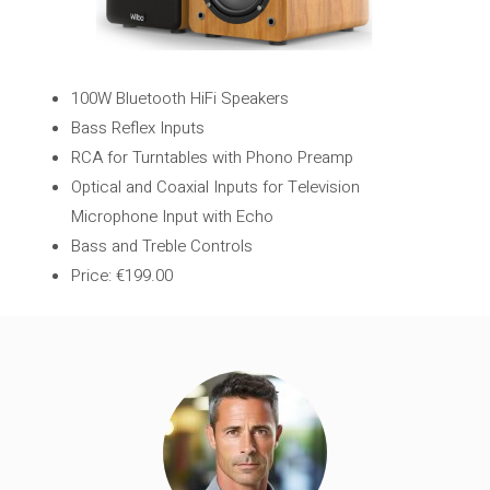
100W Bluetooth HiFi Speakers
Bass Reflex Inputs
RCA for Turntables with Phono Preamp
Optical and Coaxial Inputs for Television
Microphone Input with Echo
Bass and Treble Controls
Price: €199.00