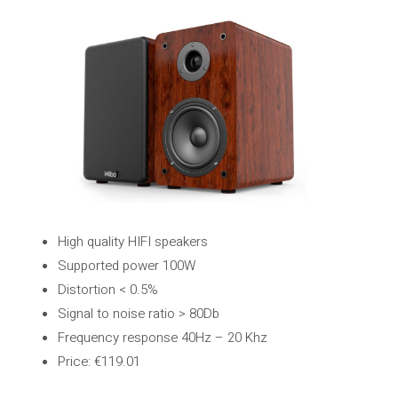
High quality HIFI speakers
Supported power 100W
Distortion < 0.5%
Signal to noise ratio > 80Db
Frequency response 40Hz – 20 Khz
Price: €119.01