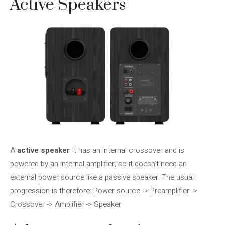
Active Speakers
A
active speaker
It has an internal crossover and is
powered by an internal amplifier, so it doesn’t need an
external power source like a passive speaker. The usual
progression is therefore: Power source -> Preamplifier ->
Crossover -> Amplifier -> Speaker