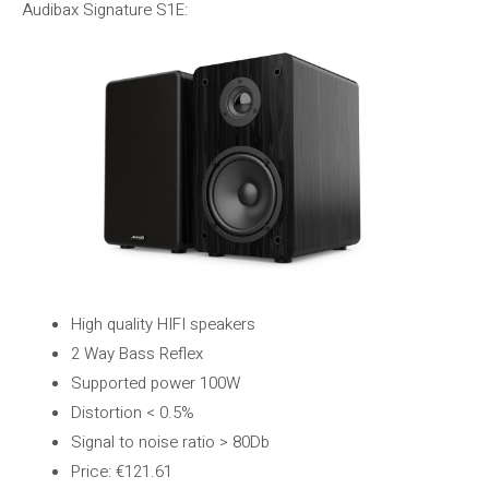
Audibax Signature S1E:
High quality HIFI speakers
2 Way Bass Reflex
Supported power 100W
Distortion < 0.5%
Signal to noise ratio > 80Db
Price: €121.61