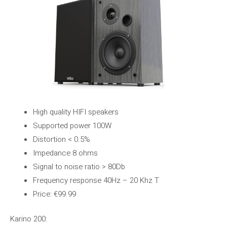
High quality HIFI speakers
Supported power 100W
Distortion < 0.5%
Impedance 8 ohms
Signal to noise ratio > 80Db
Frequency response 40Hz – 20 Khz T
Price: €99.99
Karino 200: