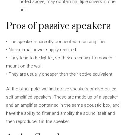
noted above, may contain multiple drivers in one
unit.
Pros of passive speakers
• The speaker is directly connected to an amplifier.
• No external power supply required.
• They tend to be lighter, so they are easier to move or
mount on the wall.
• They are usually cheaper than their active equivalent.
At the other pole, we find active speakers or also called
self-amplified speakers. These are made up of a speaker
and an amplifier contained in the same acoustic box, and
have the ability to filter and amplify the sound itself and
then reproduce it in the speaker.