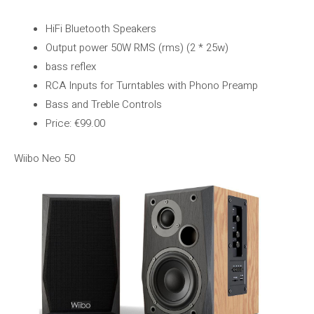
HiFi Bluetooth Speakers
Output power 50W RMS (rms) (2 * 25w)
bass reflex
RCA Inputs for Turntables with Phono Preamp
Bass and Treble Controls
Price: €99.00
Wiibo Neo 50