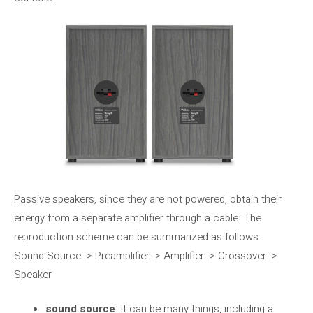
Passive speakers, since they are not powered, obtain their
energy from a separate amplifier through a cable. The
reproduction scheme can be summarized as follows:
Sound Source -> Preamplifier -> Amplifier -> Crossover ->
Speaker
sound source
: It can be many things, including a