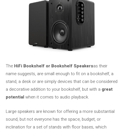
The
HiFi Bookshelf or Bookshelf Speakers
as their
name suggests, are small enough to fit on a bookshelf, a
stand, a desk or are simply devices that can be considered
a decorative addition to your bookshelf, but with a
great
potential
when it comes to audio playback.
Large speakers are known for offering a more substantial
sound, but not everyone has the space, budget, or
inclination for a set of stands with floor bases, which