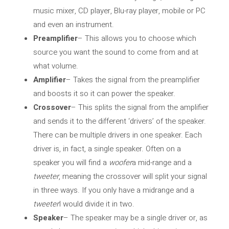
music mixer, CD player, Blu-ray player, mobile or PC
and even an instrument.
Preamplifier
– This allows you to choose which
source you want the sound to come from and at
what volume.
Amplifier
– Takes the signal from the preamplifier
and boosts it so it can power the speaker.
Crossover
– This splits the signal from the amplifier
and sends it to the different ‘drivers’ of the speaker.
There can be multiple drivers in one speaker. Each
driver is, in fact, a single speaker. Often on a
speaker you will find a
woofer
a mid-range and a
tweeter
, meaning the crossover will split your signal
in three ways. If you only have a midrange and a
tweeter
I would divide it in two.
Speaker
– The speaker may be a single driver or, as