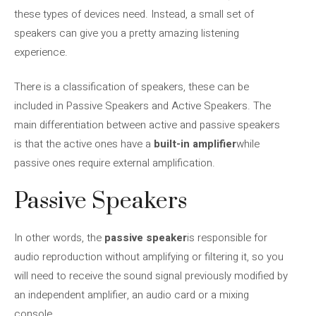
these types of devices need. Instead, a small set of
speakers can give you a pretty amazing listening
experience.
There is a classification of speakers, these can be
included in Passive Speakers and Active Speakers. The
main differentiation between active and passive speakers
is that the active ones have a
built-in amplifier
while
passive ones require external amplification.
Passive Speakers
In other words, the
passive speaker
is responsible for
audio reproduction without amplifying or filtering it, so you
will need to receive the sound signal previously modified by
an independent amplifier, an audio card or a mixing
console.