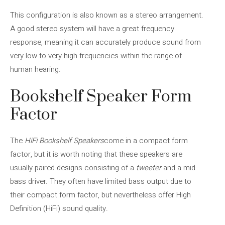
This configuration is also known as a stereo arrangement.
A good stereo system will have a great frequency
response, meaning it can accurately produce sound from
very low to very high frequencies within the range of
human hearing.
Bookshelf Speaker Form
Factor
The
HiFi Bookshelf Speakers
come in a compact form
factor, but it is worth noting that these speakers are
usually paired designs consisting of a
tweeter
and a mid-
bass driver. They often have limited bass output due to
their compact form factor, but nevertheless offer High
Definition (HiFi) sound quality.