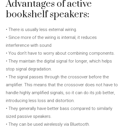
Advantages of active
bookshelf speakers:
• There is usually less external wiring.
• Since more of the wiring is internal, it reduces
interference with sound
• You don’t have to worry about combining components.
• They maintain the digital signal for longer, which helps
stop signal degradation.
• The signal passes through the crossover before the
amplifier. This means that the crossover does not have to
handle highly amplified signals, so it can do its job better,
introducing less loss and distortion.
• They generally have better bass compared to similarly
sized passive speakers.
• They can be used wirelessly via Bluetooth.