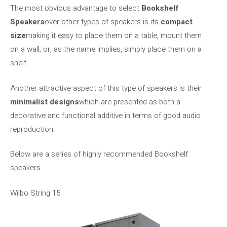
The most obvious advantage to select
Bookshelf
Speakers
over other types of speakers is its
compact
size
making it easy to place them on a table, mount them
on a wall, or, as the name implies, simply place them on a
shelf.
Another attractive aspect of this type of speakers is their
minimalist designs
which are presented as both a
decorative and functional additive in terms of good audio
reproduction.
Below are a series of highly recommended Bookshelf
speakers.
Wiibo String 15: