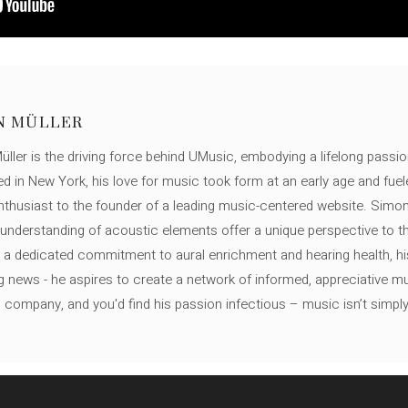
N MÜLLER
ller is the driving force behind UMusic, embodying a lifelong passio
ed in New York, his love for music took form at an early age and fuel
thusiast to the founder of a leading music-centered website. Simon
c understanding of acoustic elements offer a unique perspective to
 a dedicated commitment to aural enrichment and hearing health, hi
ng news - he aspires to create a network of informed, appreciative 
s company, and you'd find his passion infectious – music isn’t simply h