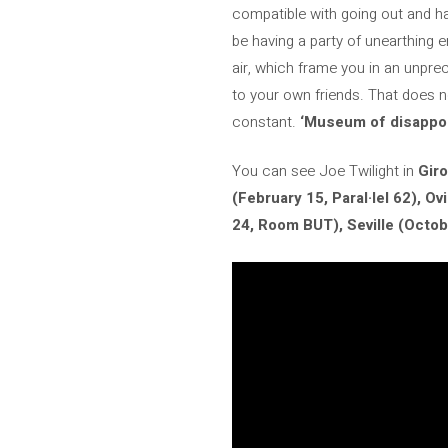
compatible with going out and ha
be having a party of unearthing e
air, which frame you in an unpr
to your own friends. That does n
constant.
‘Museum of disappo
You can see Joe Twilight in
Giro
(February 15, Paral·lel 62), O
24, Room BUT), Seville (Octob