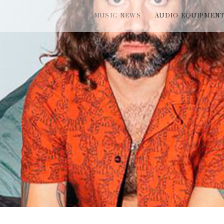
MUSIC NEWS
AUDIO EQUIPMEN