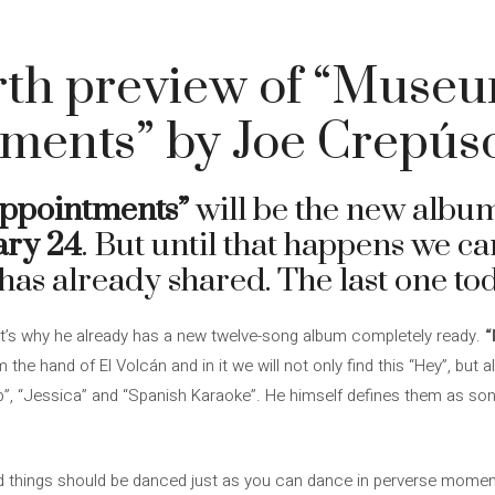
rth preview of “Museu
nments” by Joe Crepús
ppointments”
will be the new alb
ary 24
. But until that happens we can
has already shared. The last one tod
that’s why he already has a new twelve-song album completely ready.
“
 the hand of El Volcán and in it we will not only find this “Hey”, but
”, “Jessica” and “Spanish Karaoke”. He himself defines them as son
bad things should be danced just as you can dance in perverse mome