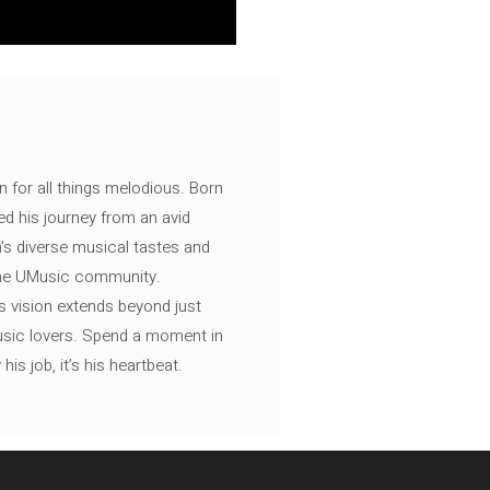
n for all things melodious. Born
ed his journey from an avid
's diverse musical tastes and
 the UMusic community.
s vision extends beyond just
music lovers. Spend a moment in
is job, it’s his heartbeat.