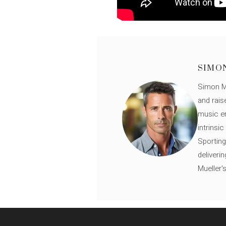
SIMO
Simon Mü
and rais
music en
intrinsi
Sporting
deliveri
Mueller'