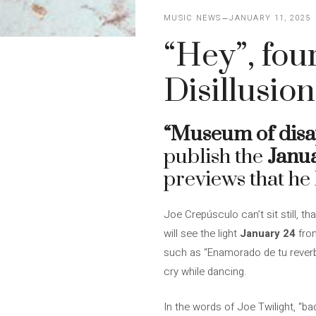
MUSIC NEWS
JANUARY 11, 2025
“Hey”, fou
Disillusio
“Museum of disa
publish the
Janu
previews that he 
Joe Crepúsculo can’t sit still, 
will see the light
January 24
from
such as “Enamorado de tu reverb
cry while dancing.
In the words of Joe Twilight, “