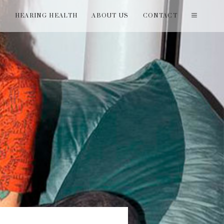
T
HEARING HEALTH
ABOUT US
CONTACT