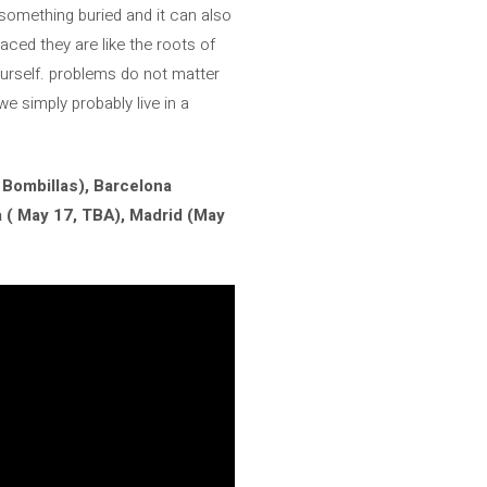
something buried and it can also
aced they are like the roots of
urself. problems do not matter
e simply probably live in a
 Bombillas), Barcelona
a ( May 17, TBA), Madrid (May