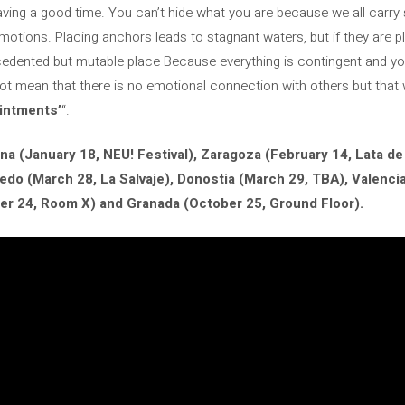
ving a good time. You can’t hide what you are because we all carry 
motions. Placing anchors leads to stagnant waters, but if they are pl
ecedented but mutable place Because everything is contingent and yo
ot mean that there is no emotional connection with others but that w
intments’
“.
na (January 18, NEU! Festival), Zaragoza (February 14, Lata de
viedo (March 28, La Salvaje), Donostia (March 29, TBA), Valenci
er 24, Room X) and Granada (October 25, Ground Floor).