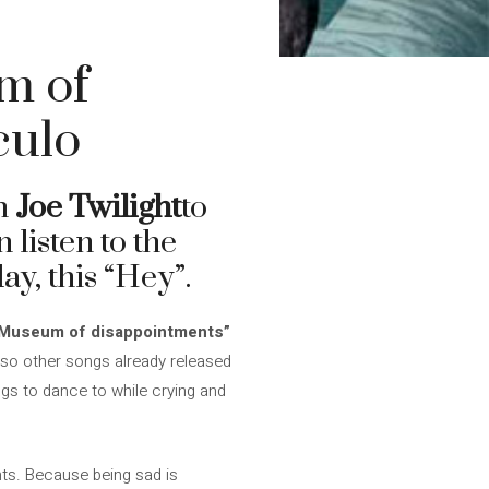
m of
culo
um
Joe Twilight
to
 listen to the
ay, this “Hey”.
Museum of disappointments”
 also other songs already released
gs to dance to while crying and
nts. Because being sad is