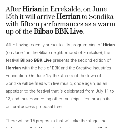
After
Hirian
in Errekalde, on June
15th it will arrive
Herrian
to Sondika
with fifteen performances as a warm
up of the
Bilbao BBK Live
.
After having recently presented its programming of
Hirian
(on June 1 in the Bilbao neighborhood of Errekalde), the
festival
Bilbao BBK Live
presents the second edition of
Herrian
with the help of BBK and the Creative Industries
Foundation. On June 15, the streets of the town of
Sondika will be filled with live music, once again, as an
appetizer to the festival that is celebrated from July 11 to
13, and thus connecting other municipalities through its
cultural access proposal free.
There will be 15 proposals that will take the stage: the