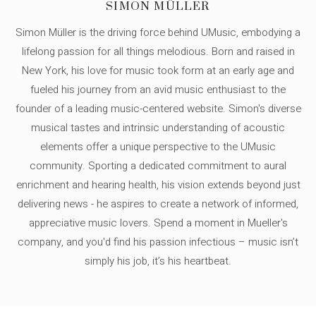
SIMON MÜLLER
Simon Müller is the driving force behind UMusic, embodying a
lifelong passion for all things melodious. Born and raised in
New York, his love for music took form at an early age and
fueled his journey from an avid music enthusiast to the
founder of a leading music-centered website. Simon's diverse
musical tastes and intrinsic understanding of acoustic
elements offer a unique perspective to the UMusic
community. Sporting a dedicated commitment to aural
enrichment and hearing health, his vision extends beyond just
delivering news - he aspires to create a network of informed,
appreciative music lovers. Spend a moment in Mueller's
company, and you'd find his passion infectious – music isn’t
simply his job, it’s his heartbeat.