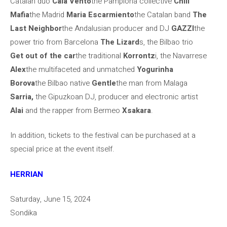
Catalan duo
Cala Vento
the Pamplona collective
Chill
Mafia
the Madrid
Maria Escarmiento
the Catalan band
The
Last Neighbor
the Andalusian producer and DJ
GAZZI
the
power trio from Barcelona
The Lizard
s, the Bilbao trio
Get out of the car
the traditional
Korrontz
i, the Navarrese
Alex
the multifaceted and unmatched
Yogurinha
Borova
the Bilbao native
Gentle
the man from Malaga
Sarria,
the Gipuzkoan DJ, producer and electronic artist
Alai
and the rapper from Bermeo
Xsakara
.
In addition, tickets to the festival can be purchased at a
special price at the event itself.
HERRIAN
Saturday, June 15, 2024
Sondika