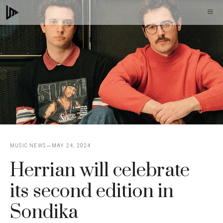
Skip
M
to
content
MUSIC NEWS
MAY 24, 2024
Herrian will celebrate
its second edition in
Sondika