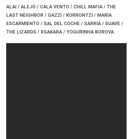
ALAI / ALEJO / CALA VENTO / CHILL MAFIA / THE
LAST NEIGHBOR / GAZZI / KORRONTZI / MARÍA
ESCARMIENTO / SAL DEL COCHE / SARRIA / SUAVE /
THE LIZARDS / XSAKARA / YOGURINHA BOROVA