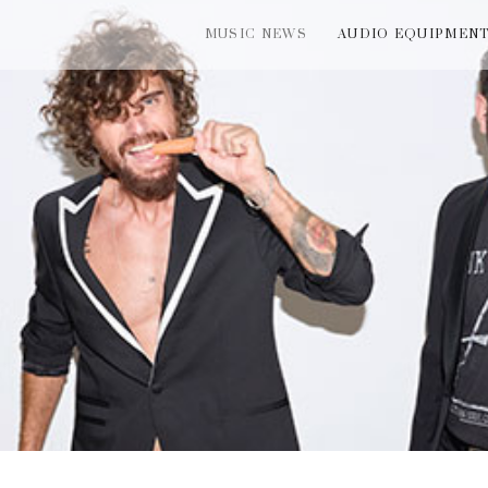
MUSIC NEWS
AUDIO EQUIPMEN