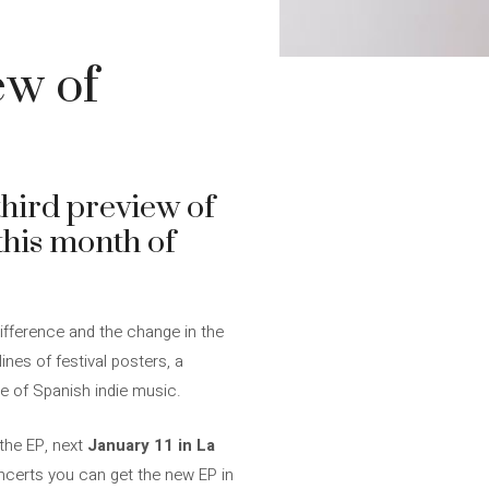
ew of
third preview of
 this month of
ifference and the change in the
lines of festival posters, a
le of Spanish indie music.
 the EP, next
January 11 in La
oncerts you can get the new EP in