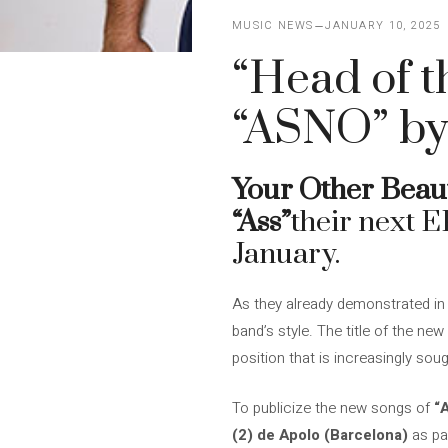
MUSIC NEWS
JANUARY 10, 2025
“Head of t
“ASNO” by
Your Other Beaut
“Ass”
their next E
January.
As they already demonstrated in 
band’s style. The title of the new
position that is increasingly sou
To publicize the new songs of
“
(2) de Apolo (Barcelona)
as pa