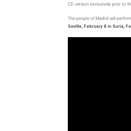
CD version exclusively prior to th
The people of Madrid will perfo
Seville, February 8 in Soria,