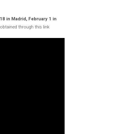
 18 in Madrid, February 1 in
obtained through this link