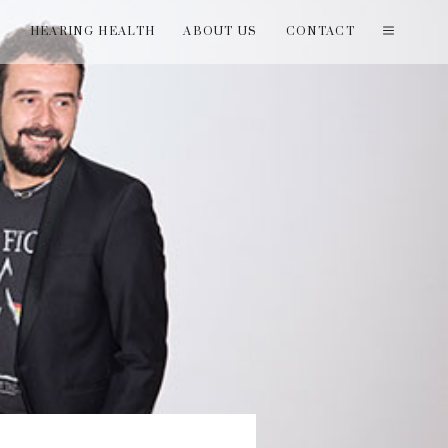
T
HEARING HEALTH
ABOUT US
CONTACT