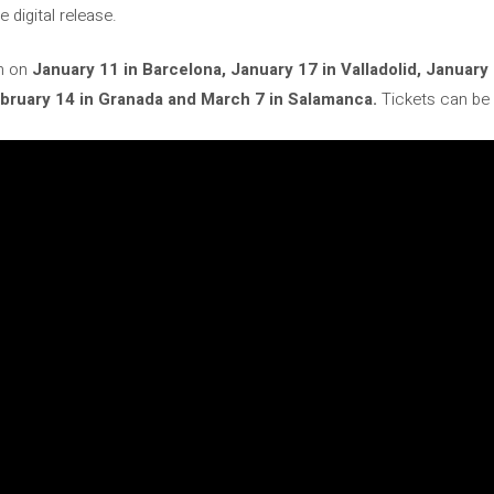
e digital release.
rm on
January 11 in Barcelona, ​​January 17 in Valladolid, January
 February 14 in Granada and March 7 in Salamanca.
Tickets can be 