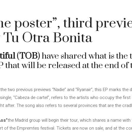
he poster”, third previ
 Tu Otra Bonita
iful
(
TOB
) have shared what is the 
P that will be released at the end of
the two previous previews “Nadie” and “Ryanair”, this EP marks the d
 single, “Cabeza de cartel”, refers to the artists who occupy the first 
ght after. The song also refers to several provinces that are the crad
Ass”
the Madrid group will begin their tour, which shares a name with
rt of the Empremtes festival. Tickets are now on sale, and at the c