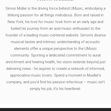
Simon Müller is the driving force behind UMusic, embodying a
lifelong passion for all things melodious. Born and raised in
New York, his love for music took form at an early age and
fueled his journey from an avid music enthusiast to the
founder of a leading music-centered website. Simon's diverse
musical tastes and intrinsic understanding of acoustic
elements offer a unique perspective to the UMusic
community. Sporting a dedicated commitment to aural
enrichment and hearing health, his vision extends beyond just
delivering news - he aspires to create a network of informed,
appreciative music lovers. Spend a moment in Mueller's
company, and you'd find his passion infectious – music isn’t
simply his job, it’s his heartbeat.