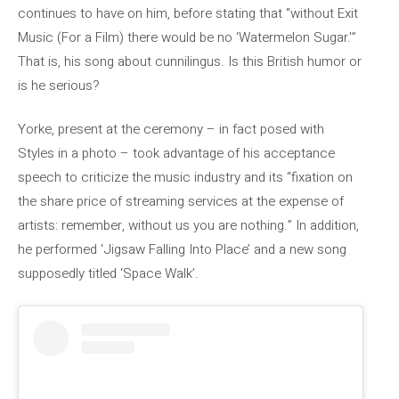
continues to have on him, before stating that “without Exit
Music (For a Film) there would be no ‘Watermelon Sugar.'”
That is, his song about cunnilingus. Is this British humor or
is he serious?
Yorke, present at the ceremony – in fact posed with
Styles in a photo – took advantage of his acceptance
speech to criticize the music industry and its “fixation on
the share price of streaming services at the expense of
artists: remember, without us you are nothing.” In addition,
he performed ‘Jigsaw Falling Into Place’ and a new song
supposedly titled ‘Space Walk’.