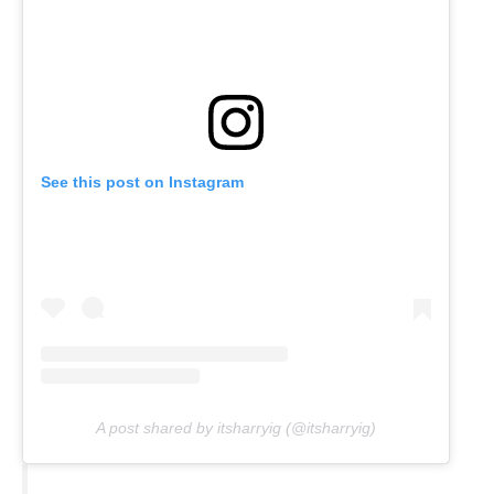
See this post on Instagram
A post shared by itsharryig (@itsharryig)