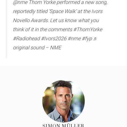
@nme Thom Yorke performed a new song,
reportedly titled ‘Space Walk’ at the Ivors
Novello Awards. Let us know what you
think of it in the comments #ThomYorke
#Radiohead #Ivors2026 #nme #fyp ♬
original sound – NME
SIMON MÜLLER