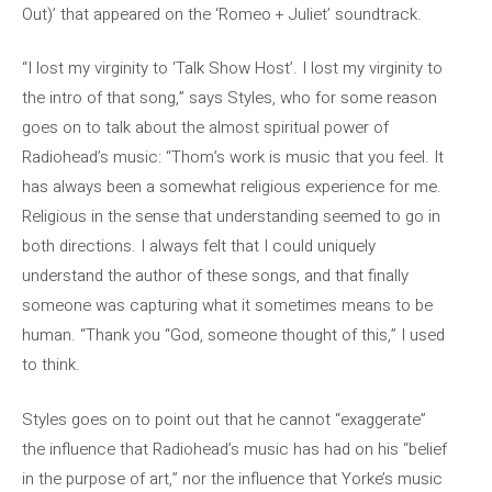
Out)’ that appeared on the ‘Romeo + Juliet’ soundtrack.
“I lost my virginity to ‘Talk Show Host’. I lost my virginity to
the intro of that song,” says Styles, who for some reason
goes on to talk about the almost spiritual power of
Radiohead’s music: “Thom’s work is music that you feel. It
has always been a somewhat religious experience for me.
Religious in the sense that understanding seemed to go in
both directions. I always felt that I could uniquely
understand the author of these songs, and that finally
someone was capturing what it sometimes means to be
human. “Thank you “God, someone thought of this,” I used
to think.
Styles goes on to point out that he cannot “exaggerate”
the influence that Radiohead’s music has had on his “belief
in the purpose of art,” nor the influence that Yorke’s music