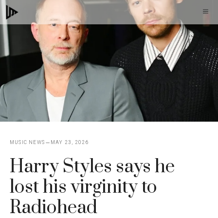
Skip
M
to
content
MUSIC NEWS
MAY 23, 2026
Harry Styles says he
lost his virginity to
Radiohead