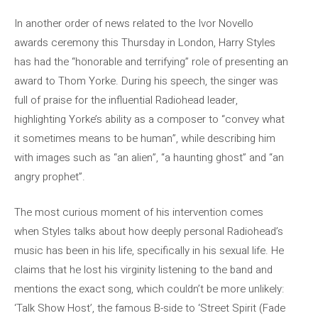
In another order of news related to the Ivor Novello
awards ceremony this Thursday in London, Harry Styles
has had the “honorable and terrifying” role of presenting an
award to Thom Yorke. During his speech, the singer was
full of praise for the influential Radiohead leader,
highlighting Yorke’s ability as a composer to “convey what
it sometimes means to be human”, while describing him
with images such as “an alien”, “a haunting ghost” and “an
angry prophet”.
The most curious moment of his intervention comes
when Styles talks about how deeply personal Radiohead’s
music has been in his life, specifically in his sexual life. He
claims that he lost his virginity listening to the band and
mentions the exact song, which couldn’t be more unlikely:
‘Talk Show Host’, the famous B-side to ‘Street Spirit (Fade