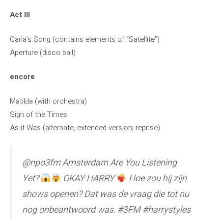
Act III
Carla’s Song (contains elements of “Satellite”)
Aperture (disco ball)
encore
Matilda (with orchestra)
Sign of the Times
As it Was (alternate, extended version; reprise)
@npo3fm Amsterdam Are You Listening
Yet?
OKAY HARRY
Hoe zou hij zijn
shows openen? Dat was de vraag die tot nu
nog onbeantwoord was. #3FM #harrystyles