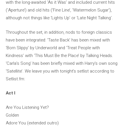
with the long-awaited ‘As it Was’ and included current hits
(‘Aperture’) and old hits (‘Fine Line’, ‘Watermelon Sugar’),
although not things like ‘Lights Up’ or ‘Late Night Talking’.
Throughout the set, in addition, nods to foreign classics
have been integrated: ‘Taste Back’ has been mixed with
‘Born Slippy’ by Underworld and ‘Treat People with
Kindness’ with ‘This Must Be the Place’ by Talking Heads.
‘Carla’s Song’ has been briefly mixed with Harry’s own song
‘Satellite’. We leave you with tonight’s setlist according to
Setlist.fm:
Act I
Are You Listening Yet?
Golden
Adore You (extended outro)