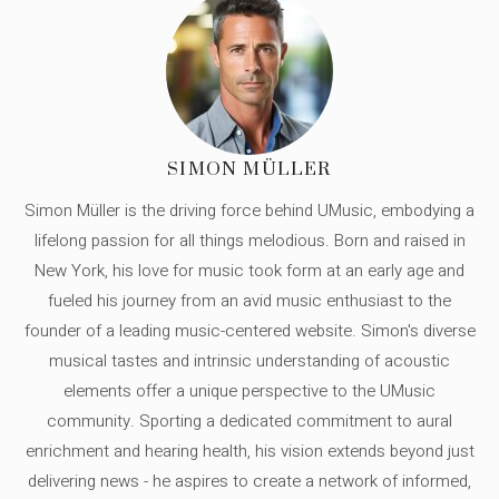
SIMON MÜLLER
Simon Müller is the driving force behind UMusic, embodying a
lifelong passion for all things melodious. Born and raised in
New York, his love for music took form at an early age and
fueled his journey from an avid music enthusiast to the
founder of a leading music-centered website. Simon's diverse
musical tastes and intrinsic understanding of acoustic
elements offer a unique perspective to the UMusic
community. Sporting a dedicated commitment to aural
enrichment and hearing health, his vision extends beyond just
delivering news - he aspires to create a network of informed,