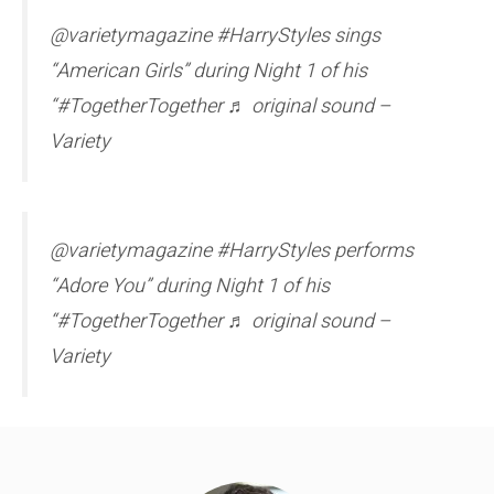
@varietymagazine #HarryStyles sings
“American Girls” during Night 1 of his
“#TogetherTogether ♬ original sound –
Variety
@varietymagazine #HarryStyles performs
“Adore You” during Night 1 of his
“#TogetherTogether ♬ original sound –
Variety