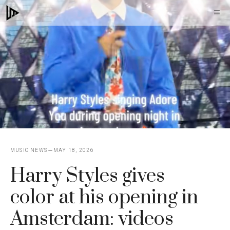
Skip
M
to
content
MUSIC NEWS
MAY 18, 2026
Harry Styles gives
color at his opening in
Amsterdam: videos