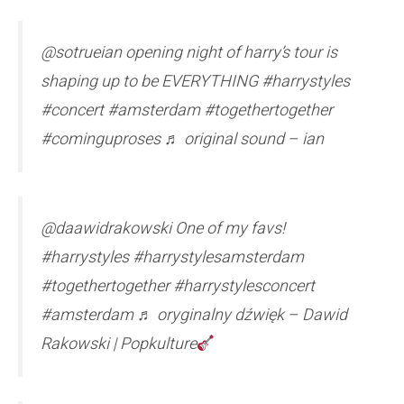
@sotrueian opening night of harry’s tour is
shaping up to be EVERYTHING #harrystyles
#concert #amsterdam #togethertogether
#cominguproses ♬ original sound – ian
@daawidrakowski One of my favs!
#harrystyles #harrystylesamsterdam
#togethertogether #harrystylesconcert
#amsterdam ♬ oryginalny dźwięk – Dawid
Rakowski | Popkulture