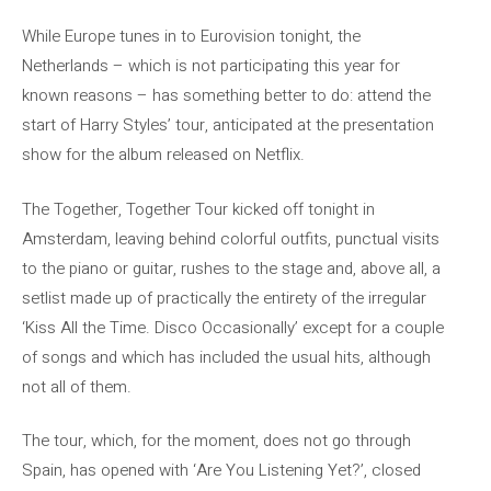
While Europe tunes in to Eurovision tonight, the
Netherlands – which is not participating this year for
known reasons – has something better to do: attend the
start of Harry Styles’ tour, anticipated at the presentation
show for the album released on Netflix.
The Together, Together Tour kicked off tonight in
Amsterdam, leaving behind colorful outfits, punctual visits
to the piano or guitar, rushes to the stage and, above all, a
setlist made up of practically the entirety of the irregular
‘Kiss All the Time. Disco Occasionally’ except for a couple
of songs and which has included the usual hits, although
not all of them.
The tour, which, for the moment, does not go through
Spain, has opened with ‘Are You Listening Yet?’, closed