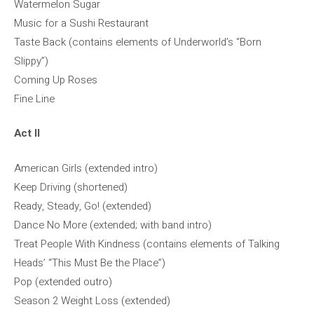
Watermelon Sugar
Music for a Sushi Restaurant
Taste Back (contains elements of Underworld’s “Born
Slippy”)
Coming Up Roses
Fine Line
Act II
American Girls (extended intro)
Keep Driving (shortened)
Ready, Steady, Go! (extended)
Dance No More (extended; with band intro)
Treat People With Kindness (contains elements of Talking
Heads’ “This Must Be the Place”)
Pop (extended outro)
Season 2 Weight Loss (extended)