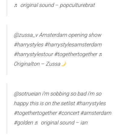
♬ original sound – popculturebrat
@zussa_v Amsterdam opening show
#harrystyles #harrystylesamsterdam
#harrystylestour #togethertogether ♬
Originalton – Zussa
@sotrueian i’m sobbing so bad i’m so
happy this is on the setlist #harrystyles
#togethertogether #concert #amsterdam
#golden ♬ original sound – ian