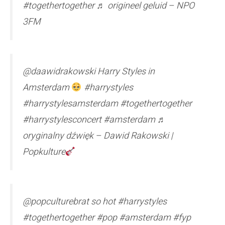
#togethertogether ♬ origineel geluid – NPO
3FM
@daawidrakowski Harry Styles in
Amsterdam
#harrystyles
#harrystylesamsterdam #togethertogether
#harrystylesconcert #amsterdam ♬
oryginalny dźwięk – Dawid Rakowski |
Popkulture
@popculturebrat so hot #harrystyles
#togethertogether #pop #amsterdam #fyp