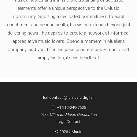
musical tastes and intrinsic understanding of acoustic
elements offer a unique perspective to the UMusic
community. Sporting a dedicated commitment to aural
enrichment and hearing health, his vision extends beyond just
delivering news - he aspires to create a network of informed,
appreciative music lovers. Spend a moment in Mueller's
company, and you'd find his passion infectious – music isn’t
simply his job, it’s his heartbeat.
contact @ umusic.digital
+1 212-249-7625
Your Ultimate Music Destination
Legal
Contact
© 2026 UMusic