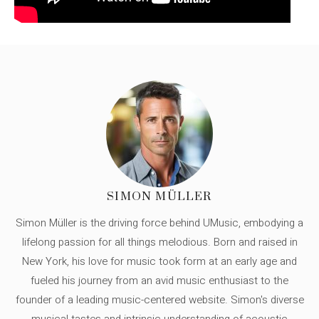
SIMON MÜLLER
Simon Müller is the driving force behind UMusic, embodying a
lifelong passion for all things melodious. Born and raised in
New York, his love for music took form at an early age and
fueled his journey from an avid music enthusiast to the
founder of a leading music-centered website. Simon's diverse