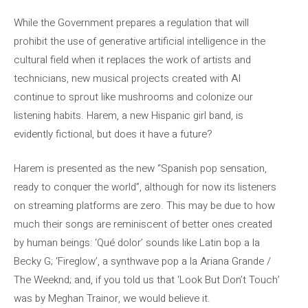
While the Government prepares a regulation that will
prohibit the use of generative artificial intelligence in the
cultural field when it replaces the work of artists and
technicians, new musical projects created with AI
continue to sprout like mushrooms and colonize our
listening habits. Harem, a new Hispanic girl band, is
evidently fictional, but does it have a future?
Harem is presented as the new “Spanish pop sensation,
ready to conquer the world”, although for now its listeners
on streaming platforms are zero. This may be due to how
much their songs are reminiscent of better ones created
by human beings: ‘Qué dolor’ sounds like Latin bop a la
Becky G; ‘Fireglow’, a synthwave pop a la Ariana Grande /
The Weeknd; and, if you told us that ‘Look But Don’t Touch’
was by Meghan Trainor, we would believe it.