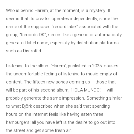
Who is behind Harem, at the moment, is a mystery. It
seems that its creator operates independently, since the
name of the supposed “record label” associated with the
group, “Records DK”, seems like a generic or automatically
generated label name, especially by distribution platforms
such as DistroKid.
Listening to the album ‘Harem’, published in 2025, causes
the uncomfortable feeling of listening to music empty of
content. The fifteen new songs coming up – those that
will be part of his second album, ‘HOLA MUNDO!’ – will
probably generate the same impression. Something similar
to what Björk described when she said that spending
hours on the Internet feels like having eaten three
hamburgers: all you have left is the desire to go out into
the street and get some fresh air.