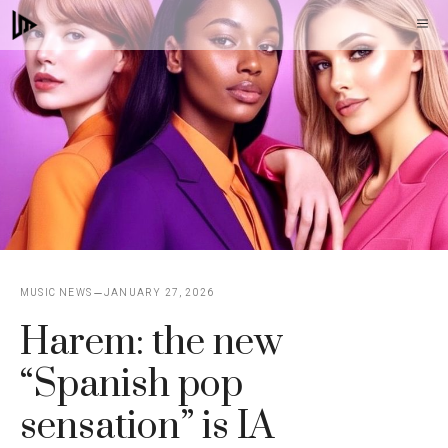
Skip
M
to
content
MUSIC NEWS
JANUARY 27, 2026
Harem: the new
“Spanish pop
sensation” is IA