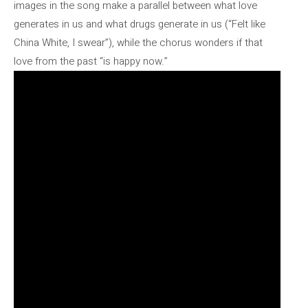
images in the song make a parallel between what love
generates in us and what drugs generate in us (“Felt like
China White, I swear”), while the chorus wonders if that
love from the past “is happy now.”