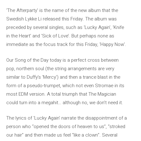
‘The Afterparty’ is the name of the new album that the
Swedish Lykke Li released this Friday. The album was
preceded by several singles, such as ‘Lucky Again’, ‘Knife
in the Heart’ and ‘Sick of Love’. But perhaps none as
immediate as the focus track for this Friday, ‘Happy Now’.
Our Song of the Day today is a perfect cross between
pop, northern soul (the string arrangements are very
similar to Duffy’s ‘Mercy’) and then a trance blast in the
form of a pseudo-trumpet, which not even Stromae in its
most EDM version. A total triumph that The Magician
could turn into a megahit… although no, we don’t need it.
The lyrics of ‘Lucky Again’ narrate the disappointment of a
person who “opened the doors of heaven to us”, “stroked
our hair” and then made us feel “like a clown”. Several