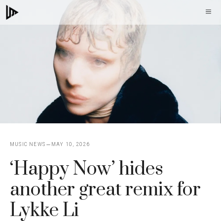
Skip
M
to
content
MUSIC NEWS
MAY 10, 2026
‘Happy Now’ hides
another great remix for
Lykke Li