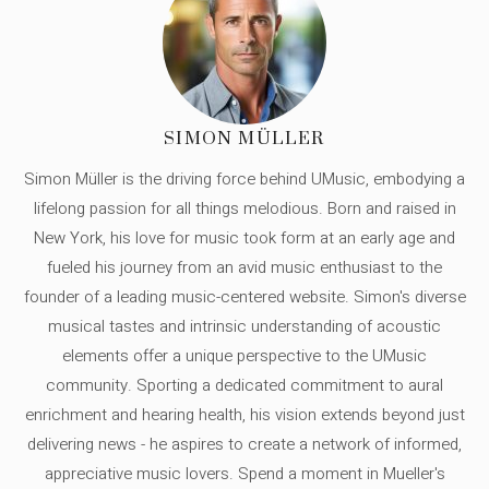
SIMON MÜLLER
Simon Müller is the driving force behind UMusic, embodying a
lifelong passion for all things melodious. Born and raised in
New York, his love for music took form at an early age and
fueled his journey from an avid music enthusiast to the
founder of a leading music-centered website. Simon's diverse
musical tastes and intrinsic understanding of acoustic
elements offer a unique perspective to the UMusic
community. Sporting a dedicated commitment to aural
enrichment and hearing health, his vision extends beyond just
delivering news - he aspires to create a network of informed,
appreciative music lovers. Spend a moment in Mueller's