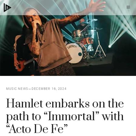
Skip
M
to
content
MUSIC NEWS
DECEMBER 16, 2024
Hamlet embarks on the
path to “Immortal” with
“Acto De Fe”