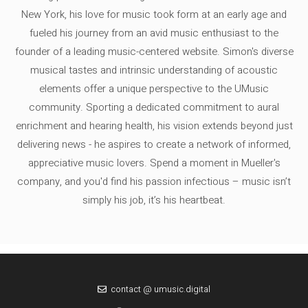
New York, his love for music took form at an early age and
fueled his journey from an avid music enthusiast to the
founder of a leading music-centered website. Simon's diverse
musical tastes and intrinsic understanding of acoustic
elements offer a unique perspective to the UMusic
community. Sporting a dedicated commitment to aural
enrichment and hearing health, his vision extends beyond just
delivering news - he aspires to create a network of informed,
appreciative music lovers. Spend a moment in Mueller's
company, and you'd find his passion infectious – music isn’t
simply his job, it’s his heartbeat.
contact @ umusic.digital