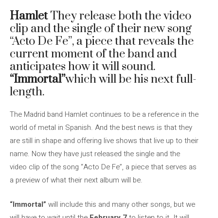
Hamlet
They release both the video
clip and the single of their new song
“Acto De Fe”, a piece that reveals the
current moment of the band and
anticipates how it will sound.
“Immortal”
which will be his next full-
length.
The Madrid band Hamlet continues to be a reference in the
world of metal in Spanish. And the best news is that they
are still in shape and offering live shows that live up to their
name. Now they have just released the single and the
video clip of the song “Acto De Fe”, a piece that serves as
a preview of what their next album will be.
“Immortal”
will include this and many other songs, but we
will have to wait until the
February 7
to listen to it. It will