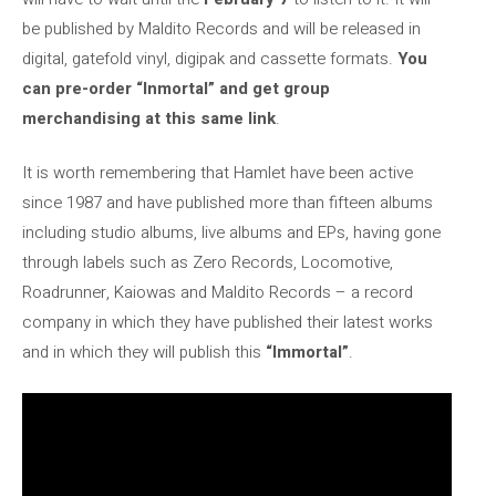
be published by Maldito Records and will be released in
digital, gatefold vinyl, digipak and cassette formats.
You
can pre-order “Inmortal” and get group
merchandising at this same link
.
It is worth remembering that Hamlet have been active
since 1987 and have published more than fifteen albums
including studio albums, live albums and EPs, having gone
through labels such as Zero Records, Locomotive,
Roadrunner, Kaiowas and Maldito Records – a record
company in which they have published their latest works
and in which they will publish this
“Immortal”
.