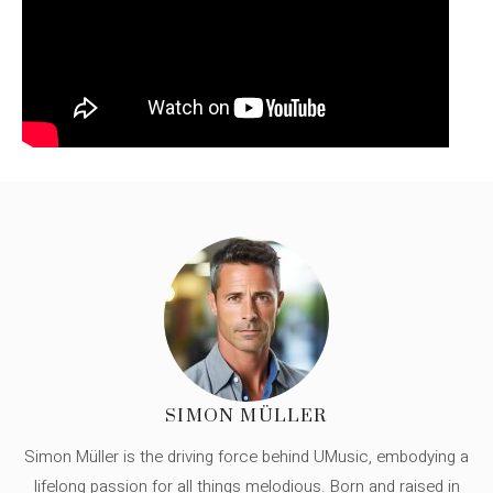
SIMON MÜLLER
Simon Müller is the driving force behind UMusic, embodying a
lifelong passion for all things melodious. Born and raised in