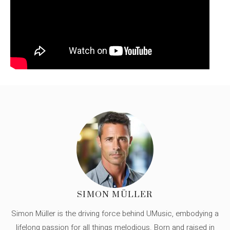
SIMON MÜLLER
Simon Müller is the driving force behind UMusic, embodying a
lifelong passion for all things melodious. Born and raised in