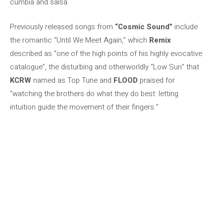
cumbia and salsa.
Previously released songs from
“Cosmic Sound”
include
the romantic “Until We Meet Again,” which
Remix
described as “one of the high points of his highly evocative
catalogue”, the disturbing and otherworldly “Low Sun” that
KCRW
named as Top Tune and
FLOOD
praised for
“watching the brothers do what they do best: letting
intuition guide the movement of their fingers.”