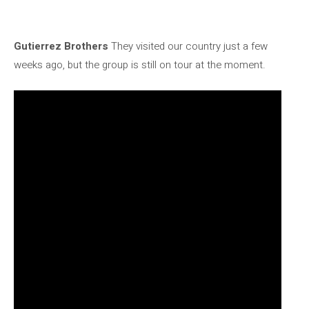
Gutierrez Brothers
They visited our country just a few
weeks ago, but the group is still on tour at the moment.