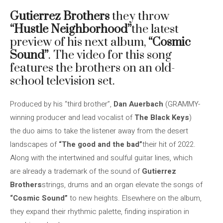
Gutierrez Brothers
they throw
“Hustle Neighborhood”
the latest
preview of his next album,
“Cosmic
Sound”
. The video for this song
features the brothers on an old-
school television set.
Produced by his “third brother”,
Dan Auerbach
(GRAMMY-
winning producer and lead vocalist of
The Black Keys
)
the duo aims to take the listener away from the desert
landscapes of
“The good and the bad”
their hit of 2022.
Along with the intertwined and soulful guitar lines, which
are already a trademark of the sound of
Gutierrez
Brothers
strings, drums and an organ elevate the songs of
“Cosmic Sound”
to new heights. Elsewhere on the album,
they expand their rhythmic palette, finding inspiration in