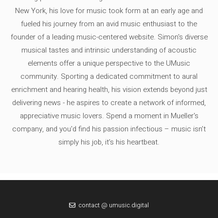
New York, his love for music took form at an early age and
fueled his journey from an avid music enthusiast to the
founder of a leading music-centered website. Simon's diverse
musical tastes and intrinsic understanding of acoustic
elements offer a unique perspective to the UMusic
community. Sporting a dedicated commitment to aural
enrichment and hearing health, his vision extends beyond just
delivering news - he aspires to create a network of informed,
appreciative music lovers. Spend a moment in Mueller's
company, and you'd find his passion infectious – music isn’t
simply his job, it’s his heartbeat.
contact @ umusic.digital