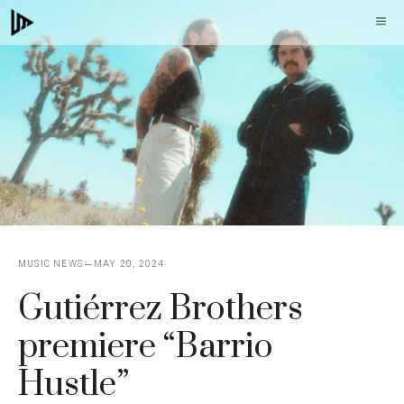
Skip
M
to
content
MUSIC NEWS
MAY 20, 2024
Gutiérrez Brothers
premiere “Barrio
Hustle”