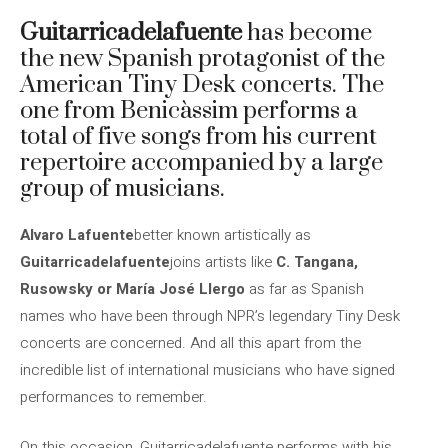
Guitarricadelafuente
has become
the new Spanish protagonist of the
American Tiny Desk concerts. The
one from Benicàssim performs a
total of five songs from his current
repertoire accompanied by a large
group of musicians.
Alvaro Lafuente
better known artistically as
Guitarricadelafuente
joins artists like
C. Tangana,
Rusowsky or María José Llergo
as far as Spanish
names who have been through NPR’s legendary Tiny Desk
concerts are concerned. And all this apart from the
incredible list of international musicians who have signed
performances to remember.
On this occasion, Guitarricadelafuente performs with his