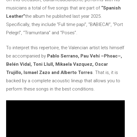
musicians a total of five songs that are part of
“Spanish
Leather”
the album he published last year 2025.
Specifically, they include “Full time papi”, “BABIECA!”, “Port
Pelegrí”, “Tramuntana” and “Poses”.
To interpret this repertoire, the Valencian artist lets himself
be accompanied by
Pablo Serrano, Pau Vehí –Phoac–,
Belén Vidal, Toni Llull, Mikaela Vazquez, Oscar
Trujillo, Ismael Zazo and Alberto Torres
. That is, it is
backed by a complete acoustic lineup that allows you to
perform these songs in the best conditions.