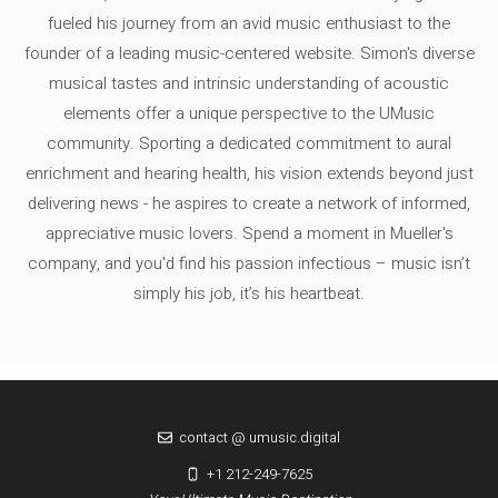
fueled his journey from an avid music enthusiast to the
founder of a leading music-centered website. Simon's diverse
musical tastes and intrinsic understanding of acoustic
elements offer a unique perspective to the UMusic
community. Sporting a dedicated commitment to aural
enrichment and hearing health, his vision extends beyond just
delivering news - he aspires to create a network of informed,
appreciative music lovers. Spend a moment in Mueller's
company, and you'd find his passion infectious – music isn’t
simply his job, it’s his heartbeat.
contact @ umusic.digital
+1 212-249-7625