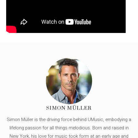
SIMON MÜLLER
Simon Müller is the driving force behind UMusic, embodying a
lifelong passion for all things melodious. Born and raised in
New York, his love for music took form at an early age and