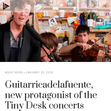
Skip
M
to
content
MUSIC NEWS
JANUARY 20, 2026
Guitarricadelafuente,
new protagonist of the
Tiny Desk concerts