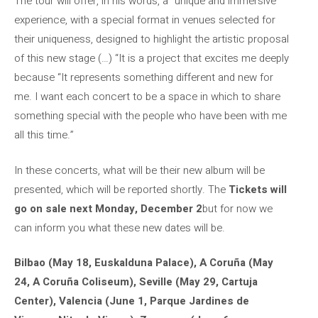
The tour will offer, in his words, a “unique and immersive
experience, with a special format in venues selected for
their uniqueness, designed to highlight the artistic proposal
of this new stage (…) “It is a project that excites me deeply
because “It represents something different and new for
me. I want each concert to be a space in which to share
something special with the people who have been with me
all this time.”
In these concerts, what will be their new album will be
presented, which will be reported shortly. The
Tickets will
go on sale next Monday, December 2
but for now we
can inform you what these new dates will be.
Bilbao (May 18, Euskalduna Palace), A Coruña (May
24, A Coruña Coliseum), Seville (May 29, Cartuja
Center), Valencia (June 1, Parque Jardines de