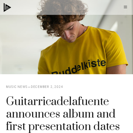
Skip
M
to
content
MUSIC NEWS
DECEMBER 2, 2024
Guitarricadelafuente
announces album and
first presentation dates