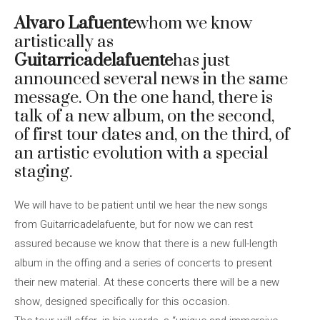
Alvaro Lafuente
whom we know
artistically as
Guitarricadelafuente
has just
announced several news in the same
message. On the one hand, there is
talk of a new album, on the second,
of first tour dates and, on the third, of
an artistic evolution with a special
staging.
We will have to be patient until we hear the new songs
from Guitarricadelafuente, but for now we can rest
assured because we know that there is a new full-length
album in the offing and a series of concerts to present
their new material. At these concerts there will be a new
show, designed specifically for this occasion.