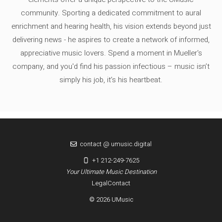
community. Sporting a dedicated commitment to aural
enrichment and hearing health, his vision extends beyond just
delivering news - he aspires to create a network of informed,
appreciative music lovers. Spend a moment in Mueller's
company, and you'd find his passion infectious – music isn’t
simply his job, it’s his heartbeat.
contact @ umusic.digital
+1 212-249-7625
Your Ultimate Music Destination
Legal
Contact
© 2026 UMusic