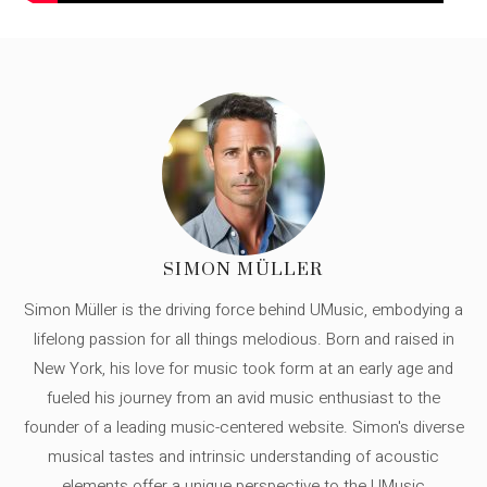
SIMON MÜLLER
Simon Müller is the driving force behind UMusic, embodying a
lifelong passion for all things melodious. Born and raised in
New York, his love for music took form at an early age and
fueled his journey from an avid music enthusiast to the
founder of a leading music-centered website. Simon's diverse
musical tastes and intrinsic understanding of acoustic
elements offer a unique perspective to the UMusic