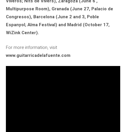
Viveros; Nits de Vivers), Zaragoza (June 6 ,
Multipurpose Room), Granada (June 27, Palacio de
Congresos), Barcelona (June 2 and 3, Poble
Espanyol; Alma Festival) and Madrid (October 17,
WiZink Center).
For more information, visit
www.guitarricadelafuente.com