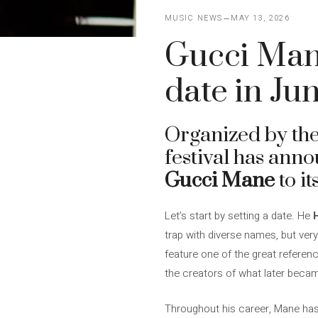
MUSIC NEWS
MAY 13, 2026
Gucci Mane
date in Ju
Organized by the
festival has anno
Gucci Mane
to it
Let’s start by setting a date. He
H
trap with diverse names, but very
feature one of the great referen
the creators of what later becam
Throughout his career, Mane has