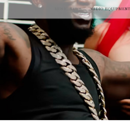
MUSIC NEWS
AUDIO EQUIPMEN