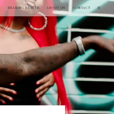
T
HEARING HEALTH
ABOUT US
CONTACT