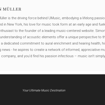
N MÜLLER
ller is the driving force behind UMusic, embodying a lifelong passio
ed in New York, his love for music took form at an early age and fuel
thusiast to the founder of a leading music-centered website. Simon
c understanding of acoustic elements offer a unique perspective to
 a dedicated commitment to aural enrichment and hearing health, hi
ng news - he aspires to create a network of informed, appreciative 
s company, and you'd find his passion infectious – music isn’t simply h
Your Ultimate Music Destination