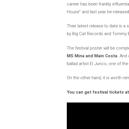
career has been frankly influenti
House” and last year he release
Their latest release to date is a 
by Big Cat Records and Tommy 
The festival poster will be comp
MS Mina and Main Costa
. And 
ballad artist El Junco, one of th
On the other hand, it is worth re
You can get festival tickets at