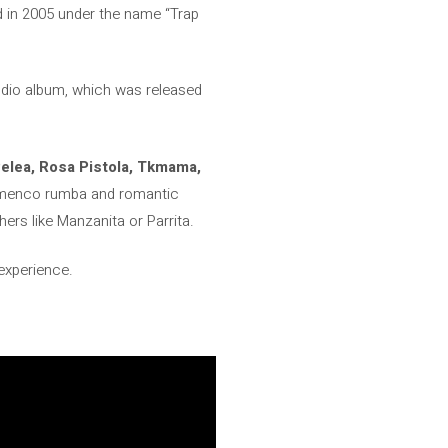
ed in 2005 under the name “Trap
udio album, which was released
Pelea, Rosa Pistola, Tkmama,
 flamenco rumba and romantic
hers like Manzanita or Parrita.
 experience.