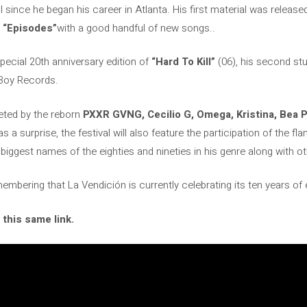
al since he began his career in Atlanta. His first material was releas
d
“Episodes”
with a good handful of new songs..
special 20th anniversary edition of
“Hard To Kill”
(06), his second st
Boy Records.
leted by the reborn
PXXR GVNG, Cecilio G, Omega, Kristina, Bea 
as a surprise, the festival will also feature the participation of the
e biggest names of the eighties and nineties in his genre along with ot
membering that La Vendición is currently celebrating its ten years of
 this same link.