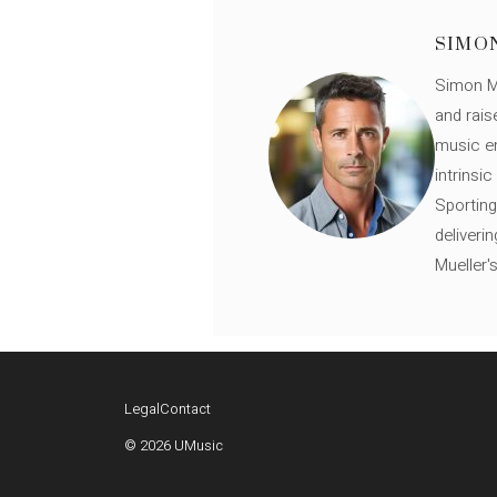
SIMO
Simon Mü
and rais
music en
intrinsi
Sporting
deliveri
Mueller'
Legal
Contact
© 2026 UMusic