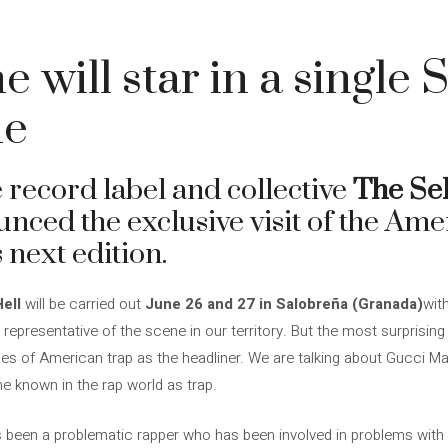
 will star in a single 
ne
 record label and collective
The Sel
unced the exclusive visit of the Am
s next edition.
ell
will be carried out
June 26 and 27 in Salobreña (Granada)
wit
 representative of the scene in our territory. But the most surprising 
ces of American trap as the headliner. We are talking about Gucci M
e known in the rap world as trap.
 been a problematic rapper who has been involved in problems with 