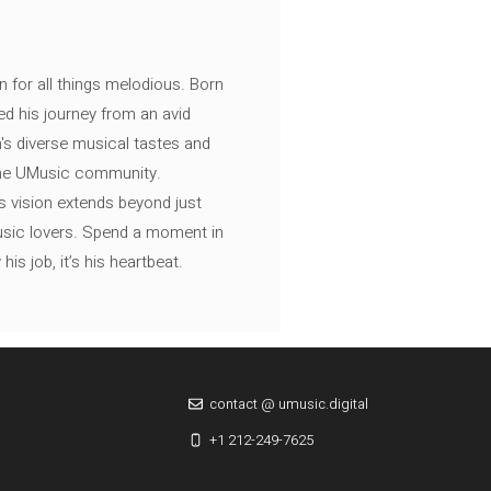
n for all things melodious. Born
ed his journey from an avid
's diverse musical tastes and
 the UMusic community.
s vision extends beyond just
music lovers. Spend a moment in
is job, it’s his heartbeat.
contact @ umusic.digital
+1 212-249-7625