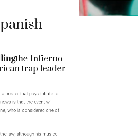
Spanish
ling
the Infierno
erican trap leader
h a poster that pays tribute to
news is that the event will
ane, who is considered one of
the law, although his musical