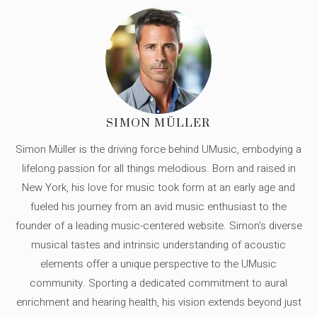
SIMON MÜLLER
Simon Müller is the driving force behind UMusic, embodying a
lifelong passion for all things melodious. Born and raised in
New York, his love for music took form at an early age and
fueled his journey from an avid music enthusiast to the
founder of a leading music-centered website. Simon's diverse
musical tastes and intrinsic understanding of acoustic
elements offer a unique perspective to the UMusic
community. Sporting a dedicated commitment to aural
enrichment and hearing health, his vision extends beyond just