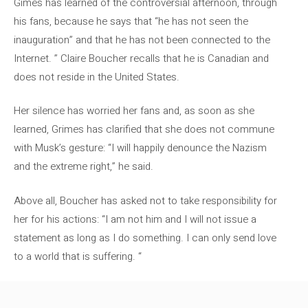
Gimes has learned of the controversial afternoon, through
his fans, because he says that “he has not seen the
inauguration” and that he has not been connected to the
Internet. ” Claire Boucher recalls that he is Canadian and
does not reside in the United States.
Her silence has worried her fans and, as soon as she
learned, Grimes has clarified that she does not commune
with Musk’s gesture: “I will happily denounce the Nazism
and the extreme right,” he said.
Above all, Boucher has asked not to take responsibility for
her for his actions: “I am not him and I will not issue a
statement as long as I do something. I can only send love
to a world that is suffering. “