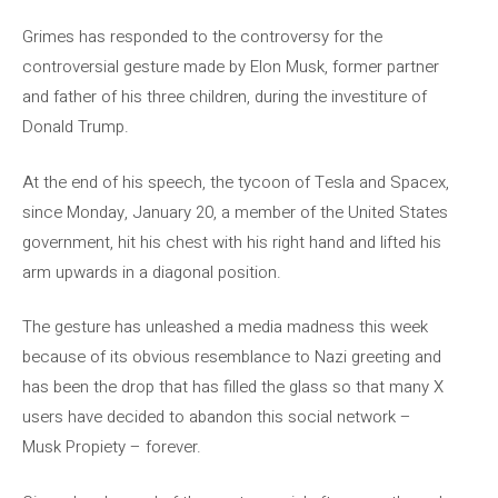
Grimes has responded to the controversy for the
controversial gesture made by Elon Musk, former partner
and father of his three children, during the investiture of
Donald Trump.
At the end of his speech, the tycoon of Tesla and Spacex,
since Monday, January 20, a member of the United States
government, hit his chest with his right hand and lifted his
arm upwards in a diagonal position.
The gesture has unleashed a media madness this week
because of its obvious resemblance to Nazi greeting and
has been the drop that has filled the glass so that many X
users have decided to abandon this social network –
Musk Propiety – forever.