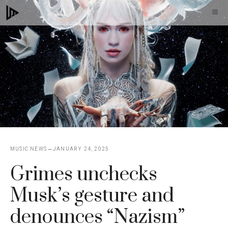
Skip
M
to
content
MUSIC NEWS
JANUARY 24, 2025
Grimes unchecks
Musk’s gesture and
denounces “Nazism”