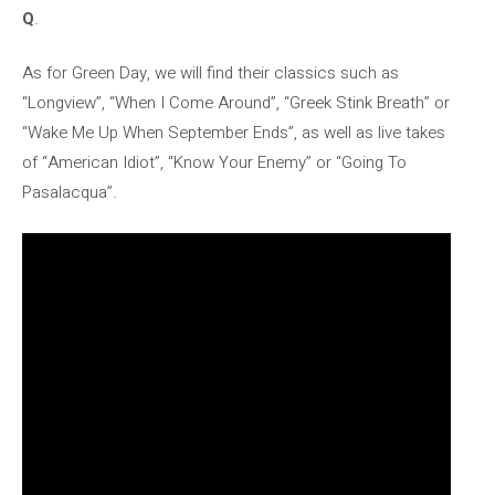
Q
.
As for Green Day, we will find their classics such as
“Longview”, “When I Come Around”, “Greek Stink Breath” or
“Wake Me Up When September Ends”, as well as live takes
of “American Idiot”, “Know Your Enemy” or “Going To
Pasalacqua”.