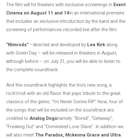
The film will hit theaters with exclusive screenings in
Event
Cinema on August 11 and 14
in an international premiere
that includes an exclusive introduction by the band and the
screening of performances recorded live after the film.
“Nimrods”
–directed and developed by
Lee Kirk
along
with Green Day – will be released in theaters in August,
although before – on July 31, you will be able to listen to
the complete soundtrack.
And this soundtrack highlights the trio’s new song, a
rock’n’roll with an old flavor that pays tribute to the great
classics of the genre, “I’m Never Gonna RIP.” Now, four of
the songs that will be included on the soundtrack are
credited to
Analog Dogs
namely: “Bored”, “Getaway”,
“Freaking Out” and “Dominated Love Slave”. In addition we
will also meet
The Paradox, Mckenna Grace and Ultra