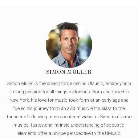
SIMON MÜLLER
Simon Müller is the driving force behind UMusic, embodying a
lifelong passion for all things melodious. Born and raised in
New York, his love for music took form at an early age and
fueled his journey from an avid music enthusiast to the
founder of a leading music-centered website. Simon's diverse
musical tastes and intrinsic understanding of acoustic
elements offer a unique perspective to the UMusic