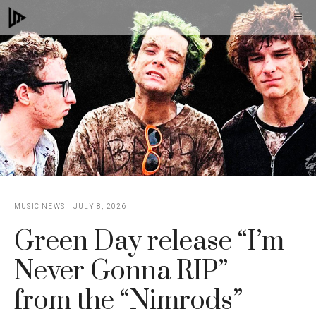
Skip
M
to
content
MUSIC NEWS
JULY 8, 2026
Green Day release “I’m
Never Gonna RIP”
from the “Nimrods”