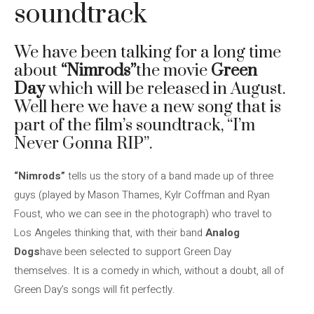
soundtrack
We have been talking for a long time
about
“Nimrods”
the movie
Green
Day
which will be released in August.
Well here we have a new song that is
part of the film’s soundtrack, “I’m
Never Gonna RIP”.
“Nimrods”
tells us the story of a band made up of three
guys (played by Mason Thames, Kylr Coffman and Ryan
Foust, who we can see in the photograph) who travel to
Los Angeles thinking that, with their band
Analog
Dogs
have been selected to support Green Day
themselves. It is a comedy in which, without a doubt, all of
Green Day’s songs will fit perfectly.