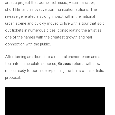
artistic project that combined music, visual narrative,
short film and innovative communication actions. The
release generated a strong impact within the national
urban scene and quickly moved to live with a tour that sold
out tickets in numerous cities, consolidating the artist as
one of the names with the greatest growth and real
connection with the public.
After turning an album into a cultural phenomenon and a
tour into an absolute success,
Grecas
returns with new
music ready to continue expanding the limits of his artistic
proposal.