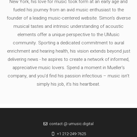
New York, his love for music took form at an early age and
fueled his journey from an avid music enthusiast to the
founder of a leading music-centered website. Simon's diverse
musical tastes and intrinsic understanding of acoustic
elements offer a unique perspective to the UMusic
community. Sporting a dedicated commitment to aural
enrichment and hearing health, his vision extends beyond just
delivering news - he aspires to create a network of informed,
appreciative music lovers. Spend a moment in Mueller's
company, and you'd find his passion infectious – music isn’t
simply his job, it’s his heartbeat.
contact @ umusic.digital
+1 212-249-7625