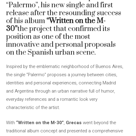
“Palermo”, his new single and first
release after the resounding success
of his album
“Written on the M-
30”
the project that confirmed its
position as one of the most
innovative and personal proposals
on the Spanish urban scene.
Inspired by the emblematic neighborhood of Buenos Aires,
the single “Palermo” proposes a journey between cities,
identities and personal experiences, connecting Madrid
and Argentina through an urban narrative full of humor,
everyday references and a romantic look very
characteristic of the artist.
With
“Written on the M-30”
,
Grecas
went beyond the
traditional album concept and presented a comprehensive