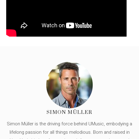
SIMON MÜLLER
Simon Müller is the driving force behind UMusic, embodying a
lifelong passion for all things melodious. Born and raised in