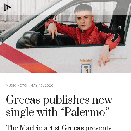
Skip
M
to
content
MUSIC NEWS
MAY 10, 2026
Grecas publishes new
single with “Palermo”
The Madrid artist
Grecas
presents