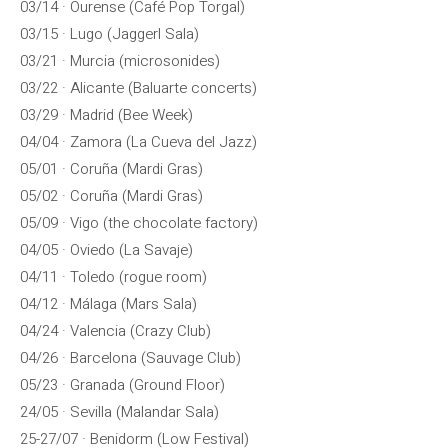
03/14 · Ourense (Café Pop Torgal)
03/15 · Lugo (Jaggerl Sala)
03/21 · Murcia (microsonides)
03/22 · Alicante (Baluarte concerts)
03/29 · Madrid (Bee Week)
04/04 · Zamora (La Cueva del Jazz)
05/01 · Coruña (Mardi Gras)
05/02 · Coruña (Mardi Gras)
05/09 · Vigo (the chocolate factory)
04/05 · Oviedo (La Savaje)
04/11 · Toledo (rogue room)
04/12 · Málaga (Mars Sala)
04/24 · Valencia (Crazy Club)
04/26 · Barcelona (Sauvage Club)
05/23 · Granada (Ground Floor)
24/05 · Sevilla (Malandar Sala)
25-27/07 · Benidorm (Low Festival)