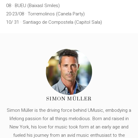
08 · BUEU (Baixasl Smiles)
20-23/08 · Torremolinos (Canela Party)
10/ 31 · Santiago de Compostela (Capitol Sala)
SIMON MÜLLER
Simon Müller is the driving force behind UMusic, embodying a
lifelong passion for all things melodious. Born and raised in
New York, his love for music took form at an early age and
fueled his journey from an avid music enthusiast to the