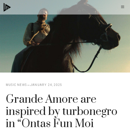
Skip
M
to
content
MUSIC NEWS
JANUARY 24, 2025
Grande Amore are
inspired by turbonegro
in “Ontas Fun Moi