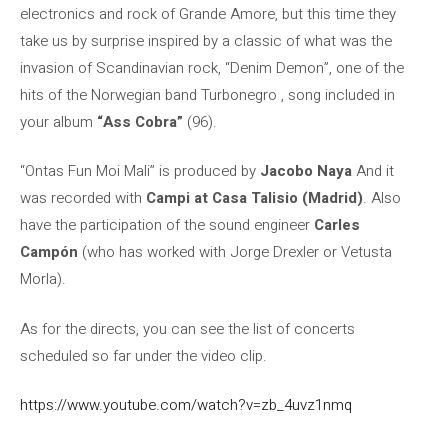
electronics and rock of Grande Amore, but this time they
take us by surprise inspired by a classic of what was the
invasion of Scandinavian rock, “Denim Demon”, one of the
hits of the Norwegian band Turbonegro , song included in
your album
“Ass Cobra”
(96).
“Ontas Fun Moi Mali” is produced by
Jacobo Naya
And it
was recorded with
Campi at Casa Talisio (Madrid)
. Also
have the participation of the sound engineer
Carles
Campón
(who has worked with Jorge Drexler or Vetusta
Morla).
As for the directs, you can see the list of concerts
scheduled so far under the video clip.
https://www.youtube.com/watch?v=zb_4uvz1nmq