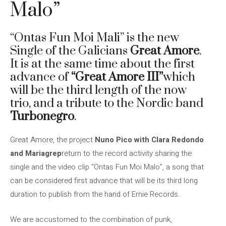
Malo”
“Ontas Fun Moi Mali” is the new
Single of the Galicians
Great Amore
.
It is at the same time about the first
advance of
“Great Amore III”
which
will be the third length of the now
trio, and a tribute to the Nordic band
Turbonegro
.
Great Amore, the project
Nuno Pico with Clara Redondo
and Mariagrep
return to the record activity sharing the
single and the video clip “Ontas Fun Moi Malo”, a song that
can be considered first advance that will be its third long
duration to publish from the hand of Ernie Records.
We are accustomed to the combination of punk,