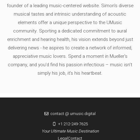
founder of a leading music-centered website. Simon's diverse
musical tastes and intrinsic understanding of acoustic
elements offer a unique perspective to the UMusic
community. Sporting a dedicated commitment to aural
enrichment and hearing health, his vision extends beyond just
delivering news - he aspires to create a network of informed,
appreciative music lovers. Spend a moment in Mueller's
company, and you'd find his passion infectious – music isn’t
simply his job, it’s his heartbeat.
contact @ umusic.digital
+1 212-249-7625
Your Ultimate Music Destination
Legal
Contact