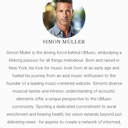
SIMON MÜLLER
Simon Müller is the driving force behind UMusic, embodying a
lifelong passion for all things melodious. Born and raised in
New York, his love for music took form at an early age and
fueled his journey from an avid music enthusiast to the
founder of a leading music-centered website. Simon's diverse
musical tastes and intrinsic understanding of acoustic
elements offer a unique perspective to the UMusic
community. Sporting a dedicated commitment to aural
enrichment and hearing health, his vision extends beyond just
delivering news - he aspires to create a network of informed,