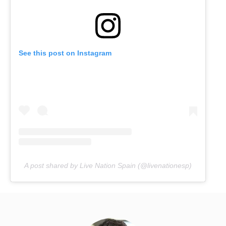
See this post on Instagram
A post shared by Live Nation Spain (@livenationesp)