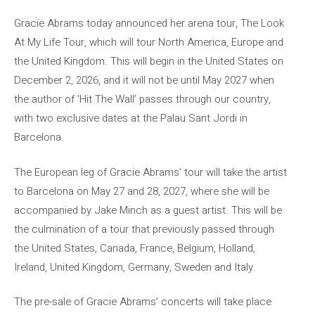
Gracie Abrams today announced her arena tour, The Look
At My Life Tour, which will tour North America, Europe and
the United Kingdom. This will begin in the United States on
December 2, 2026, and it will not be until May 2027 when
the author of ‘Hit The Wall’ passes through our country,
with two exclusive dates at the Palau Sant Jordi in
Barcelona.
The European leg of Gracie Abrams’ tour will take the artist
to Barcelona on May 27 and 28, 2027, where she will be
accompanied by Jake Minch as a guest artist. This will be
the culmination of a tour that previously passed through
the United States, Canada, France, Belgium, Holland,
Ireland, United Kingdom, Germany, Sweden and Italy.
The pre-sale of Gracie Abrams’ concerts will take place