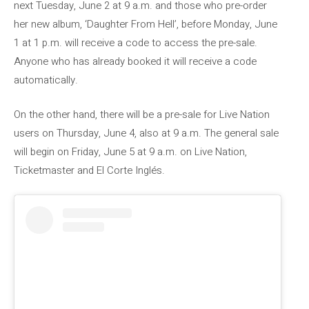
next Tuesday, June 2 at 9 a.m. and those who pre-order
her new album, ‘Daughter From Hell’, before Monday, June
1 at 1 p.m. will receive a code to access the pre-sale.
Anyone who has already booked it will receive a code
automatically.
On the other hand, there will be a pre-sale for Live Nation
users on Thursday, June 4, also at 9 a.m. The general sale
will begin on Friday, June 5 at 9 a.m. on Live Nation,
Ticketmaster and El Corte Inglés.