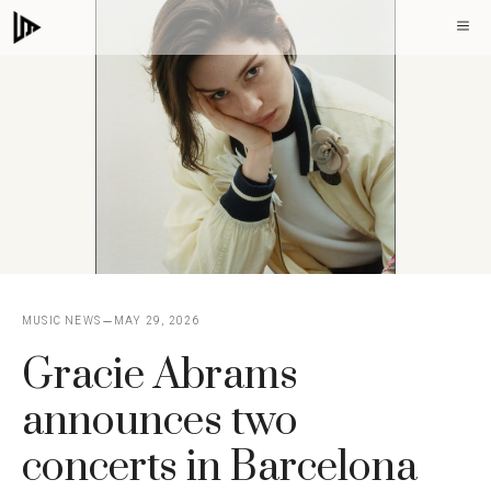
Skip
M
to
content
MUSIC NEWS
MAY 29, 2026
Gracie Abrams
announces two
concerts in Barcelona