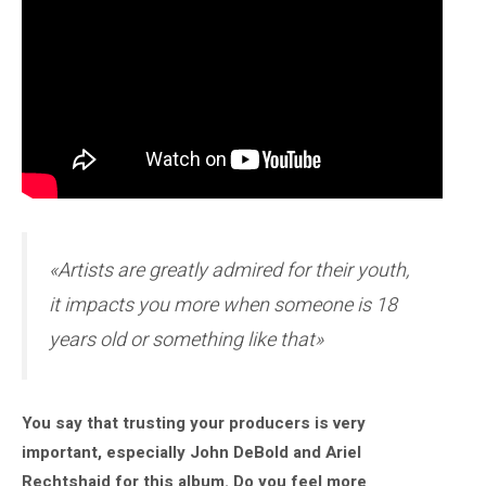
«Artists are greatly admired for their youth,
it impacts you more when someone is 18
years old or something like that»
You say that trusting your producers is very
important, especially John DeBold and Ariel
Rechtshaid for this album. Do you feel more