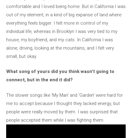
comfortable and I loved being home. But in California I was
out of my element, in a kind of big expanse of land where
everything feels bigger. I felt more in control of my
individual life, whereas in Brooklyn I was very tied to my
house, my boyfriend, and my cats. In California I was
alone, driving, looking at the mountains, and I felt very
small, but okay.
What song of yours did you think wasn’t going to
connect, but in the end it did?
The slower songs like ‘My Man’ and ‘Garden’ were hard for
me to accept because I thought they lacked energy, but
people were really moved by them. I was surprised that
people accepted them while I was fighting them.