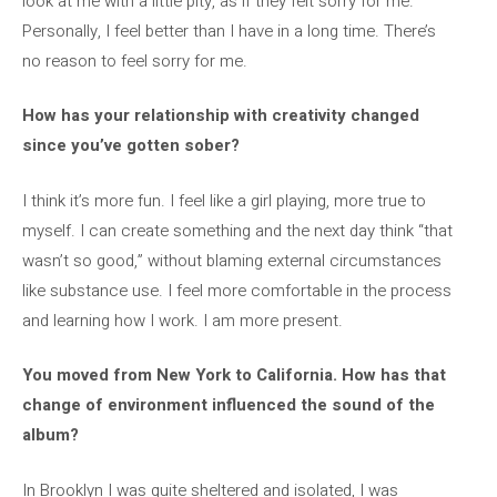
look at me with a little pity, as if they felt sorry for me.
Personally, I feel better than I have in a long time. There’s
no reason to feel sorry for me.
How has your relationship with creativity changed
since you’ve gotten sober?
I think it’s more fun. I feel like a girl playing, more true to
myself. I can create something and the next day think “that
wasn’t so good,” without blaming external circumstances
like substance use. I feel more comfortable in the process
and learning how I work. I am more present.
You moved from New York to California. How has that
change of environment influenced the sound of the
album?
In Brooklyn I was quite sheltered and isolated, I was