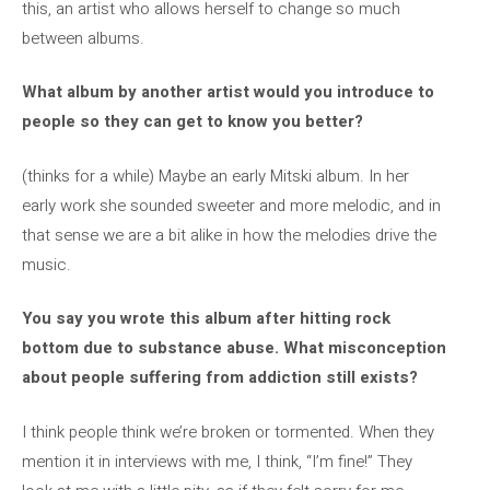
this, an artist who allows herself to change so much
between albums.
What album by another artist would you introduce to
people so they can get to know you better?
(thinks for a while) Maybe an early Mitski album. In her
early work she sounded sweeter and more melodic, and in
that sense we are a bit alike in how the melodies drive the
music.
You say you wrote this album after hitting rock
bottom due to substance abuse. What misconception
about people suffering from addiction still exists?
I think people think we’re broken or tormented. When they
mention it in interviews with me, I think, “I’m fine!” They