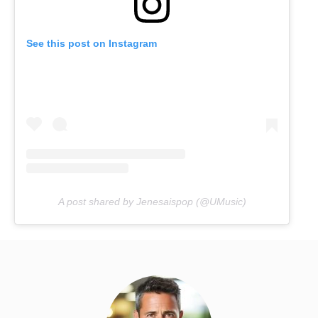
See this post on Instagram
A post shared by Jenesaispop (@UMusic)