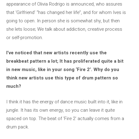
appearance of Olivia Rodrigo is announced, who assures
that ‘Girlfriend’ “has changed her life”, and for whom Ives is
going to open. In person she is somewhat shy, but then
she lets loose; We talk about addiction, creative process
or self-promotion.
I’ve noticed that new artists recently use the
breakbeat pattern a lot; It has proliferated quite a bit
in new music, like in your song ‘Fire 2’. Why do you
think new artists use this type of drum pattern so
much?
I think it has the energy of dance music built into it, like in
jungle. It has its own energy, so you can leave it quite
spaced on top. The beat of ‘Fire 2’ actually comes from a
drum pack.