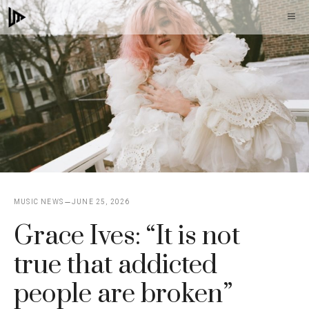
Skip
M
to
content
MUSIC NEWS
JUNE 25, 2026
Grace Ives: “It is not
true that addicted
people are broken”