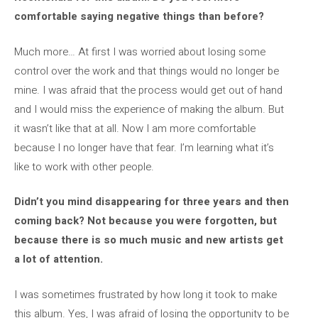
comfortable saying negative things than before?
Much more… At first I was worried about losing some
control over the work and that things would no longer be
mine. I was afraid that the process would get out of hand
and I would miss the experience of making the album. But
it wasn’t like that at all. Now I am more comfortable
because I no longer have that fear. I’m learning what it’s
like to work with other people.
Didn’t you mind disappearing for three years and then
coming back? Not because you were forgotten, but
because there is so much music and new artists get
a lot of attention.
I was sometimes frustrated by how long it took to make
this album. Yes, I was afraid of losing the opportunity to be