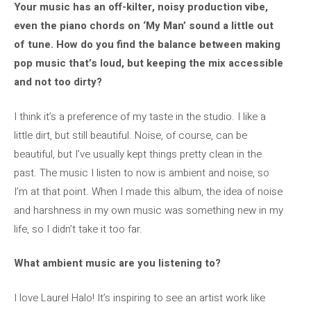
Your music has an off-kilter, noisy production vibe,
even the piano chords on ‘My Man’ sound a little out
of tune. How do you find the balance between making
pop music that’s loud, but keeping the mix accessible
and not too dirty?
I think it’s a preference of my taste in the studio. I like a
little dirt, but still beautiful. Noise, of course, can be
beautiful, but I’ve usually kept things pretty clean in the
past. The music I listen to now is ambient and noise, so
I’m at that point. When I made this album, the idea of ​​noise
and harshness in my own music was something new in my
life, so I didn’t take it too far.
What ambient music are you listening to?
I love Laurel Halo! It’s inspiring to see an artist work like