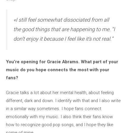
«I still feel somewhat dissociated from all
the good things that are happening to me. “I
don’t enjoy it because I feel like it’s not real.”
You’re opening for Gracie Abrams. What part of your
music do you hope connects the most with your
fans?
Gracie talks a lot about her mental health, about feeling
different, dark and down. I identify with that and I also write
in a similar way sometimes. I hope fans connect
emotionally with my music. I also think their fans know
how to recognize good pop songs, and I hope they like
some of mine.