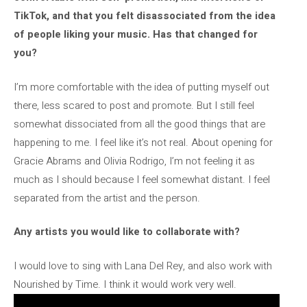
TikTok, and that you felt disassociated from the idea
of ​​people liking your music. Has that changed for
you?
I’m more comfortable with the idea of ​​putting myself out
there, less scared to post and promote. But I still feel
somewhat dissociated from all the good things that are
happening to me. I feel like it’s not real. About opening for
Gracie Abrams and Olivia Rodrigo, I’m not feeling it as
much as I should because I feel somewhat distant. I feel
separated from the artist and the person.
Any artists you would like to collaborate with?
I would love to sing with Lana Del Rey, and also work with
Nourished by Time. I think it would work very well.