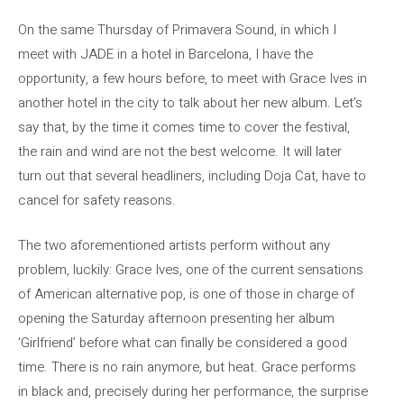
On the same Thursday of Primavera Sound, in which I
meet with JADE in a hotel in Barcelona, ​​I have the
opportunity, a few hours before, to meet with Grace Ives in
another hotel in the city to talk about her new album. Let’s
say that, by the time it comes time to cover the festival,
the rain and wind are not the best welcome. It will later
turn out that several headliners, including Doja Cat, have to
cancel for safety reasons.
The two aforementioned artists perform without any
problem, luckily: Grace Ives, one of the current sensations
of American alternative pop, is one of those in charge of
opening the Saturday afternoon presenting her album
‘Girlfriend’ before what can finally be considered a good
time. There is no rain anymore, but heat. Grace performs
in black and, precisely during her performance, the surprise