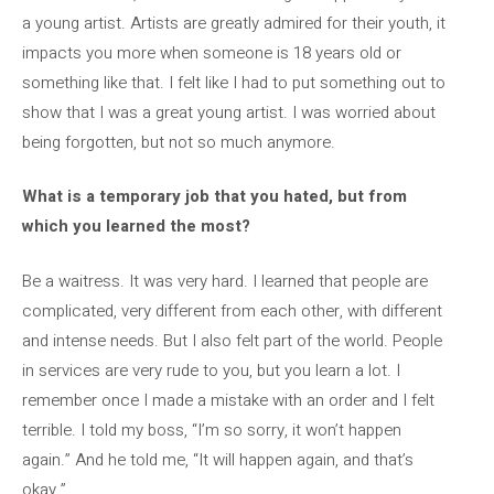
a young artist. Artists are greatly admired for their youth, it
impacts you more when someone is 18 years old or
something like that. I felt like I had to put something out to
show that I was a great young artist. I was worried about
being forgotten, but not so much anymore.
What is a temporary job that you hated, but from
which you learned the most?
Be a waitress. It was very hard. I learned that people are
complicated, very different from each other, with different
and intense needs. But I also felt part of the world. People
in services are very rude to you, but you learn a lot. I
remember once I made a mistake with an order and I felt
terrible. I told my boss, “I’m so sorry, it won’t happen
again.” And he told me, “It will happen again, and that’s
okay.”