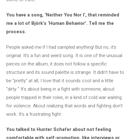
You have a song, ‘Neither You Nor I’, that reminded
me a lot of Björk’s ‘Human Behavior’. Tell me the
process.
People asked me if I had sampled anything! But no, it’s
original. It’s a fun and weird song. It is one of the unusual
pieces on the album, it does not follow a specific
structure and its sound palette is strange. It didn’t have to
be “pretty” at all, I love that it sounds cool and a little
“dirty.” It’s about being in a fight with someone, about
people trapped in their roles, in a kind of cold war waiting
for violence. About realizing that words and fighting don’t
work. It’s a frustrating fight.
You talked to Hunter Schafer about not feeling
comfortable with self-promotion, like interviews or