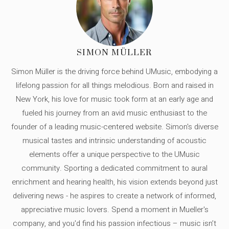
SIMON MÜLLER
Simon Müller is the driving force behind UMusic, embodying a
lifelong passion for all things melodious. Born and raised in
New York, his love for music took form at an early age and
fueled his journey from an avid music enthusiast to the
founder of a leading music-centered website. Simon's diverse
musical tastes and intrinsic understanding of acoustic
elements offer a unique perspective to the UMusic
community. Sporting a dedicated commitment to aural
enrichment and hearing health, his vision extends beyond just
delivering news - he aspires to create a network of informed,
appreciative music lovers. Spend a moment in Mueller's
company, and you'd find his passion infectious – music isn’t