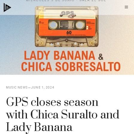
Skip
M
to
content
MUSIC NEWS
JUNE 1, 2024
GPS closes season
with Chica Suralto and
Lady Banana