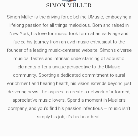
SIMON MÜLLER
Simon Müller is the driving force behind UMusic, embodying a
lifelong passion for all things melodious. Born and raised in
New York, his love for music took form at an early age and
fueled his journey from an avid music enthusiast to the
founder of a leading music-centered website. Simon's diverse
musical tastes and intrinsic understanding of acoustic
elements offer a unique perspective to the UMusic
community. Sporting a dedicated commitment to aural
enrichment and hearing health, his vision extends beyond just
delivering news - he aspires to create a network of informed,
appreciative music lovers. Spend a moment in Mueller's
company, and you'd find his passion infectious – music isn’t
simply his job, it’s his heartbeat.