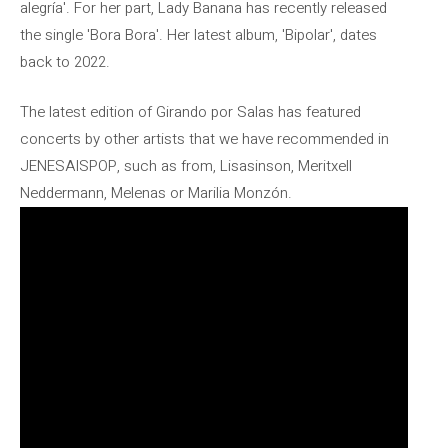
alegría'. For her part, Lady Banana has recently released
the single 'Bora Bora'. Her latest album, 'Bipolar', dates
back to 2022.
The latest edition of Girando por Salas has featured
concerts by other artists that we have recommended in
JENESAISPOP, such as from, Lisasinson, Meritxell
Neddermann, Melenas or Marilia Monzón.