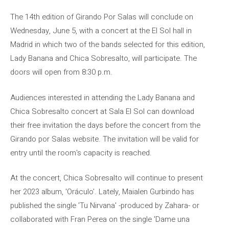
The 14th edition of Girando Por Salas will conclude on
Wednesday, June 5, with a concert at the El Sol hall in
Madrid in which two of the bands selected for this edition,
Lady Banana and Chica Sobresalto, will participate. The
doors will open from 8:30 p.m.
Audiences interested in attending the Lady Banana and
Chica Sobresalto concert at Sala El Sol can download
their free invitation the days before the concert from the
Girando por Salas website. The invitation will be valid for
entry until the room's capacity is reached.
At the concert, Chica Sobresalto will continue to present
her 2023 album, 'Oráculo'. Lately, Maialen Gurbindo has
published the single 'Tu Nirvana' -produced by Zahara- or
collaborated with Fran Perea on the single 'Dame una