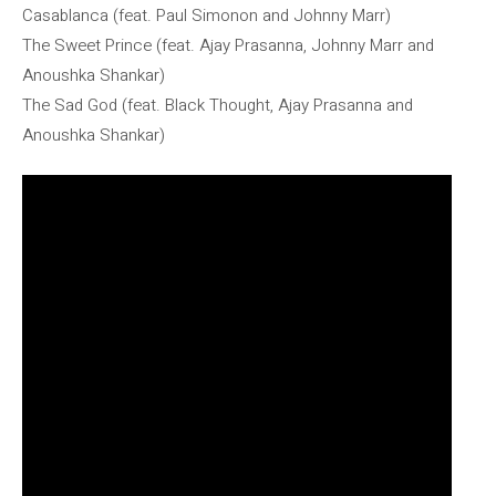
Casablanca (feat. Paul Simonon and Johnny Marr)
The Sweet Prince (feat. Ajay Prasanna, Johnny Marr and
Anoushka Shankar)
The Sad God (feat. Black Thought, Ajay Prasanna and
Anoushka Shankar)