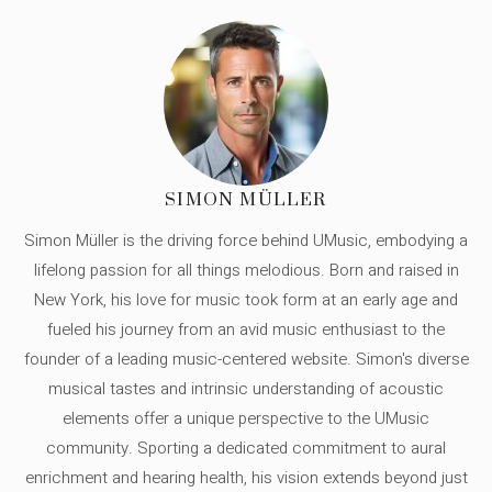
SIMON MÜLLER
Simon Müller is the driving force behind UMusic, embodying a
lifelong passion for all things melodious. Born and raised in
New York, his love for music took form at an early age and
fueled his journey from an avid music enthusiast to the
founder of a leading music-centered website. Simon's diverse
musical tastes and intrinsic understanding of acoustic
elements offer a unique perspective to the UMusic
community. Sporting a dedicated commitment to aural
enrichment and hearing health, his vision extends beyond just