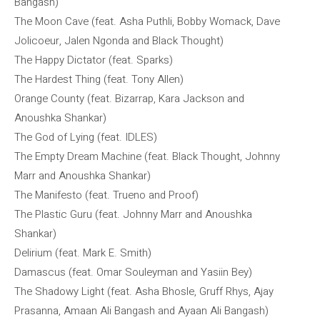
Bangash)
The Moon Cave (feat. Asha Puthli, Bobby Womack, Dave
Jolicoeur, Jalen Ngonda and Black Thought)
The Happy Dictator (feat. Sparks)
The Hardest Thing (feat. Tony Allen)
Orange County (feat. Bizarrap, Kara Jackson and
Anoushka Shankar)
The God of Lying (feat. IDLES)
The Empty Dream Machine (feat. Black Thought, Johnny
Marr and Anoushka Shankar)
The Manifesto (feat. Trueno and Proof)
The Plastic Guru (feat. Johnny Marr and Anoushka
Shankar)
Delirium (feat. Mark E. Smith)
Damascus (feat. Omar Souleyman and Yasiin Bey)
The Shadowy Light (feat. Asha Bhosle, Gruff Rhys, Ajay
Prasanna, Amaan Ali Bangash and Ayaan Ali Bangash)