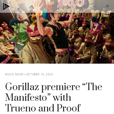
Skip
M
to
content
MUSIC NEWS
OCTOBER 10, 2025
Gorillaz premiere “The
Manifesto” with
Trueno and Proof