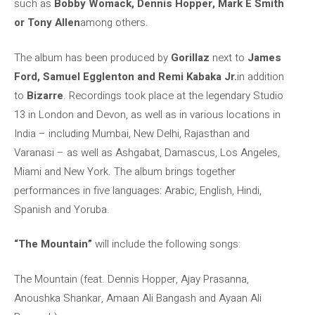
such as
Bobby Womack, Dennis Hopper, Mark E Smith
or Tony Allen
among others.
The album has been produced by
Gorillaz
next to
James
Ford, Samuel Egglenton and Remi Kabaka Jr.
in addition
to
Bizarre
. Recordings took place at the legendary Studio
13 in London and Devon, as well as in various locations in
India – including Mumbai, New Delhi, Rajasthan and
Varanasi – as well as Ashgabat, Damascus, Los Angeles,
Miami and New York. The album brings together
performances in five languages: Arabic, English, Hindi,
Spanish and Yoruba.
“The Mountain”
will include the following songs:
The Mountain (feat. Dennis Hopper, Ajay Prasanna,
Anoushka Shankar, Amaan Ali Bangash and Ayaan Ali