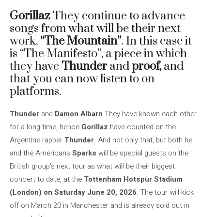
Gorillaz
They continue to advance
songs from what will be their next
work,
“The Mountain”
. In this case it
is “The Manifesto”, a piece in which
they have
Thunder
and
proof,
and
that you can now listen to on
platforms.
Thunder
and
Damon Albarn
They have known each other
for a long time, hence
Gorillaz
have counted on the
Argentine rapper
Thunder
. And not only that, but both he
and the Americans
Sparks
will be special guests on the
British group’s next tour as what will be their biggest
concert to date, at the
Tottenham Hotspur Stadium
(London) on Saturday June 20, 2026
. The tour will kick
off on March 20 in Manchester and is already sold out in