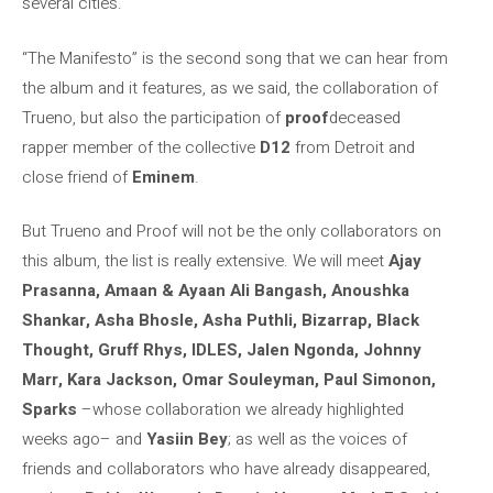
several cities.
“The Manifesto” is the second song that we can hear from
the album and it features, as we said, the collaboration of
Trueno, but also the participation of
proof
deceased
rapper member of the collective
D12
from Detroit and
close friend of
Eminem
.
But Trueno and Proof will not be the only collaborators on
this album, the list is really extensive. We will meet
Ajay
Prasanna, Amaan & Ayaan Ali Bangash, Anoushka
Shankar, Asha Bhosle, Asha Puthli, Bizarrap, Black
Thought, Gruff Rhys, IDLES, Jalen Ngonda, Johnny
Marr, Kara Jackson, Omar Souleyman, Paul Simonon,
Sparks
–whose collaboration we already highlighted
weeks ago– and
Yasiin Bey
; as well as the voices of
friends and collaborators who have already disappeared,