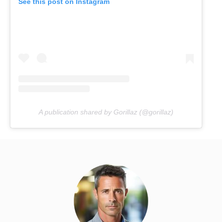
See this post on Instagram
A publication shared by Gorillaz (@gorillaz)