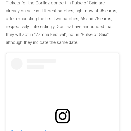
Tickets for the Gorillaz concert in Pulse of Gaia are
already on sale in different batches, right now at 95 euros,
after exhausting the first two batches, 65 and 75 euros,
respectively. Interestingly, Gorillaz have announced that
they will act in “Zamna Festival”, not in “Pulse of Gaia”,
although they indicate the same date.