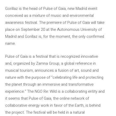
Gorillaz is the head of Pulse of Gaia, new Madrid event
conceived as a mixture of music and environmental
awareness festival. The premiere of Pulse of Gaia will take
place on September 20 at the Autonomous University of
Madrid and Gorillaz is, for the moment, the only confirmed
name.
Pulse of Gaia is a festival that is recognized innovative
and, organized by Zamna Group, a global reference in
musical tourism, announces a fusion of art, sound and
nature with the purpose of “celebrating life and protecting
the planet through an immersive and transformative
experience.” The NGO Re: Wild is a collaborating entity and
it seems that Pulse of Gaia, the online network of
collaborative energy work in favor of the Earth, is behind
the project. The festival will be held in a natural