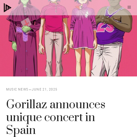
Skip
M
to
content
MUSIC NEWS
JUNE 21, 2025
Gorillaz announces
unique concert in
Spain