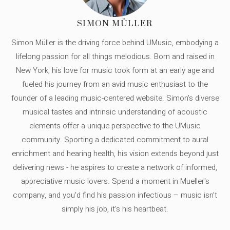
SIMON MÜLLER
Simon Müller is the driving force behind UMusic, embodying a
lifelong passion for all things melodious. Born and raised in
New York, his love for music took form at an early age and
fueled his journey from an avid music enthusiast to the
founder of a leading music-centered website. Simon's diverse
musical tastes and intrinsic understanding of acoustic
elements offer a unique perspective to the UMusic
community. Sporting a dedicated commitment to aural
enrichment and hearing health, his vision extends beyond just
delivering news - he aspires to create a network of informed,
appreciative music lovers. Spend a moment in Mueller's
company, and you'd find his passion infectious – music isn’t
simply his job, it’s his heartbeat.