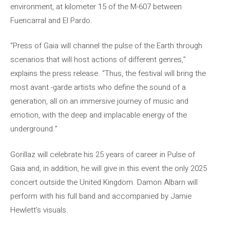
environment, at kilometer 15 of the M-607 between
Fuencarral and El Pardo.
“Press of Gaia will channel the pulse of the Earth through
scenarios that will host actions of different genres,”
explains the press release. “Thus, the festival will bring the
most avant -garde artists who define the sound of a
generation, all on an immersive journey of music and
emotion, with the deep and implacable energy of the
underground.”
Gorillaz will celebrate his 25 years of career in Pulse of
Gaia and, in addition, he will give in this event the only 2025
concert outside the United Kingdom. Damon Albarn will
perform with his full band and accompanied by Jamie
Hewlett’s visuals.