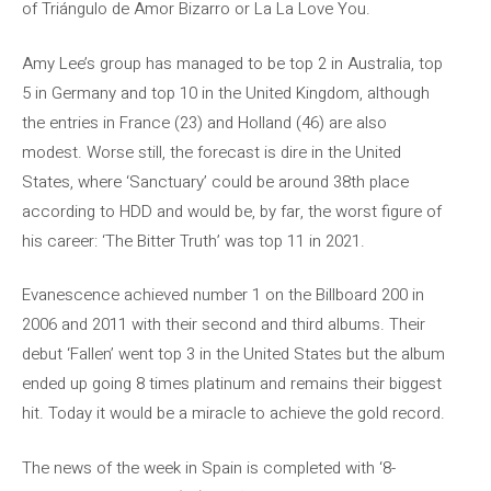
of Triángulo de Amor Bizarro or La La Love You.
Amy Lee’s group has managed to be top 2 in Australia, top
5 in Germany and top 10 in the United Kingdom, although
the entries in France (23) and Holland (46) are also
modest. Worse still, the forecast is dire in the United
States, where ‘Sanctuary’ could be around 38th place
according to HDD and would be, by far, the worst figure of
his career: ‘The Bitter Truth’ was top 11 in 2021.
Evanescence achieved number 1 on the Billboard 200 in
2006 and 2011 with their second and third albums. Their
debut ‘Fallen’ went top 3 in the United States but the album
ended up going 8 times platinum and remains their biggest
hit. Today it would be a miracle to achieve the gold record.
The news of the week in Spain is completed with ‘8-