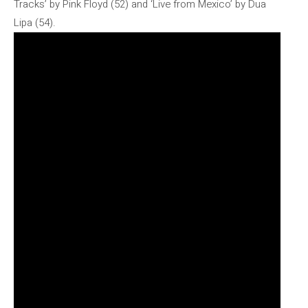
Tracks’ by Pink Floyd (52) and ‘Live from Mexico’ by Dua
Lipa (54).