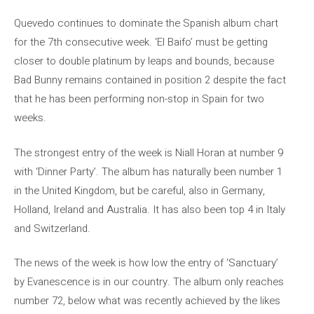
Quevedo continues to dominate the Spanish album chart
for the 7th consecutive week. ‘El Baifo’ must be getting
closer to double platinum by leaps and bounds, because
Bad Bunny remains contained in position 2 despite the fact
that he has been performing non-stop in Spain for two
weeks.
The strongest entry of the week is Niall Horan at number 9
with ‘Dinner Party’. The album has naturally been number 1
in the United Kingdom, but be careful, also in Germany,
Holland, Ireland and Australia. It has also been top 4 in Italy
and Switzerland.
The news of the week is how low the entry of ‘Sanctuary’
by Evanescence is in our country. The album only reaches
number 72, below what was recently achieved by the likes