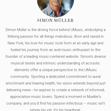
SIMON MÜLLER
Simon Müller is the driving force behind UMusic, embodying a
lifelong passion for all things melodious. Born and raised in
New York, his love for music took form at an early age and
fueled his journey from an avid music enthusiast to the
founder of a leading music-centered website. Simon's diverse
musical tastes and intrinsic understanding of acoustic
elements offer a unique perspective to the UMusic
community. Sporting a dedicated commitment to aural
enrichment and hearing health, his vision extends beyond just
delivering news - he aspires to create a network of informed,
appreciative music lovers. Spend a moment in Mueller's
company, and you'd find his passion infectious – music isn’t
simply his job, it’s his heartbeat.