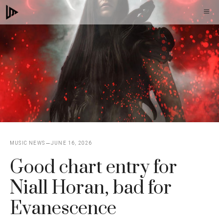
Skip
M
to
content
MUSIC NEWS
JUNE 16, 2026
Good chart entry for
Niall Horan, bad for
Evanescence