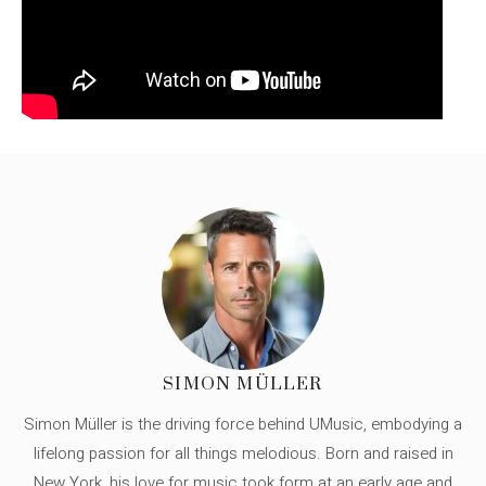
SIMON MÜLLER
Simon Müller is the driving force behind UMusic, embodying a
lifelong passion for all things melodious. Born and raised in
New York, his love for music took form at an early age and