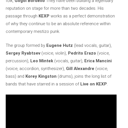
folk,
Gogol Bordello
They have been building a legendary
reputation on stage for more than two decades. His
passage through
KEXP
works as a perfect demonstration
of why they continue to be an absolute reference within
contemporary mestizo punk.
The group formed by
Eugene Hutz
(lead vocals, guitar),
Sergey Ryabtsev
(voice, violin),
Pedrito Erazo
(voice,
percussion),
Leo Mintek
(vocals, guitar),
Erica Mancini
(voice, accordion, synthesizer),
Gill Alexandre
(voice,
bass) and
Korey Kingston
(drums), joins the long list of
bands that have starred in a session of
Live on KEXP
.