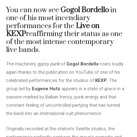
You can now see
Gogol Bordello
in
one of his most incendiary
performances for the
Live on
KEXP
reaffirming their status as one
of the most intense contemporary
live bands.
The machinery
gypsy punk
of
Gogol Bordello
roars loudly
again thanks to the publication on YouTube of one of his
celebrated performances for the studios of
KEXP
. The
group led by
Eugene Hutz
appears in a state of grace in a
session marked by Balkan frenzy, punk energy and that
constant feeling of uncontrolled partying that has turned
the band into an international cult phenomenon.
Originally recorded at the station’s Seattle studios, the
performance perfectly captures the group’s nomadic and