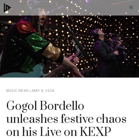
Skip
M
to
content
MUSIC NEWS
MAY 9, 2026
Gogol Bordello
unleashes festive chaos
on his Live on KEXP