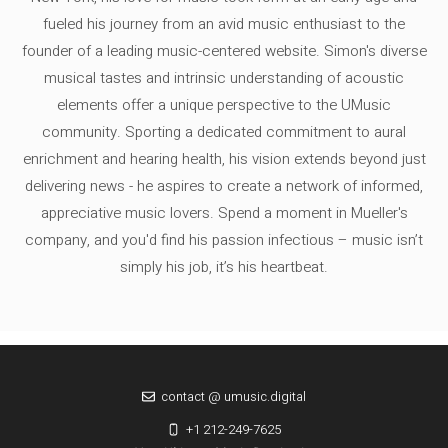
fueled his journey from an avid music enthusiast to the
founder of a leading music-centered website. Simon's diverse
musical tastes and intrinsic understanding of acoustic
elements offer a unique perspective to the UMusic
community. Sporting a dedicated commitment to aural
enrichment and hearing health, his vision extends beyond just
delivering news - he aspires to create a network of informed,
appreciative music lovers. Spend a moment in Mueller's
company, and you'd find his passion infectious – music isn’t
simply his job, it’s his heartbeat.
contact @ umusic.digital
+1 212-249-7625