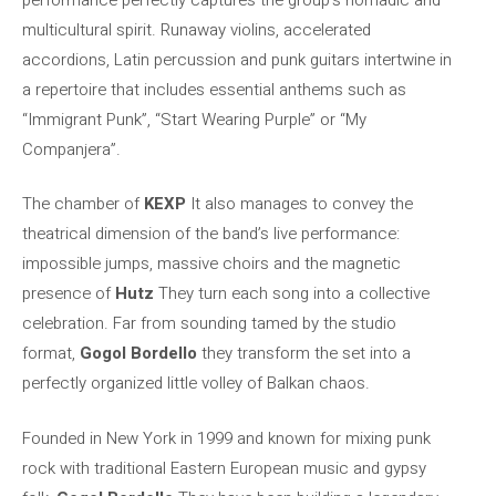
multicultural spirit. Runaway violins, accelerated
accordions, Latin percussion and punk guitars intertwine in
a repertoire that includes essential anthems such as
“Immigrant Punk”, “Start Wearing Purple” or “My
Companjera”.
The chamber of
KEXP
It also manages to convey the
theatrical dimension of the band’s live performance:
impossible jumps, massive choirs and the magnetic
presence of
Hutz
They turn each song into a collective
celebration. Far from sounding tamed by the studio
format,
Gogol Bordello
they transform the set into a
perfectly organized little volley of Balkan chaos.
Founded in New York in 1999 and known for mixing punk
rock with traditional Eastern European music and gypsy