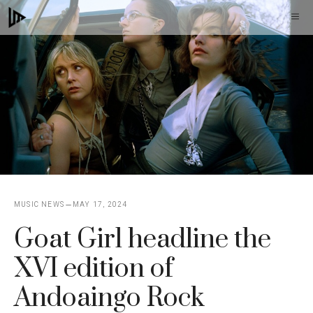
Skip
M
to
content
MUSIC NEWS
MAY 17, 2024
Goat Girl headline the
XVI edition of
Andoaingo Rock