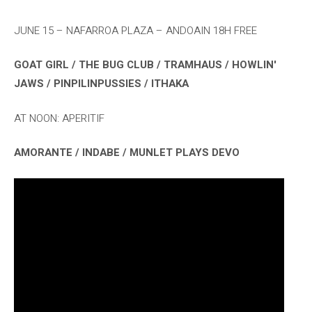
JUNE 15 – NAFARROA PLAZA – ANDOAIN 18H FREE
GOAT GIRL / THE BUG CLUB / TRAMHAUS / HOWLIN'
JAWS / PINPILINPUSSIES / ITHAKA
AT NOON: APERITIF
AMORANTE / INDABE / MUNLET PLAYS DEVO