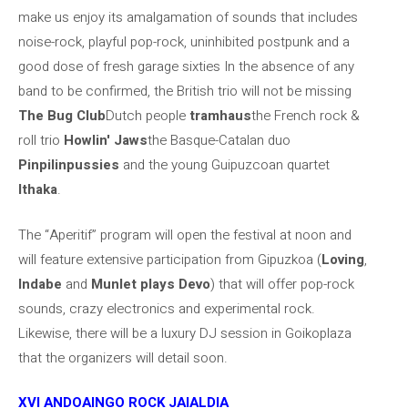
make us enjoy its amalgamation of sounds that includes
noise-rock, playful pop-rock, uninhibited postpunk and a
good dose of fresh garage sixties In the absence of any
band to be confirmed, the British trio will not be missing
The Bug Club
Dutch people
tramhaus
the French rock &
roll trio
Howlin' Jaws
the Basque-Catalan duo
Pinpilinpussies
and the young Guipuzcoan quartet
Ithaka
.
The “Aperitif” program will open the festival at noon and
will feature extensive participation from Gipuzkoa (
Loving
,
Indabe
and
Munlet plays Devo
) that will offer pop-rock
sounds, crazy electronics and experimental rock.
Likewise, there will be a luxury DJ session in Goikoplaza
that the organizers will detail soon.
XVI ANDOAINGO ROCK JAIALDIA