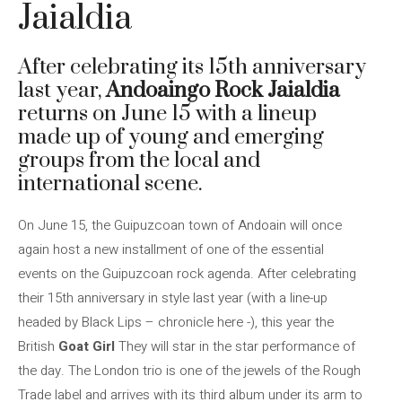
Jaialdia
After celebrating its 15th anniversary
last year,
Andoaingo Rock Jaialdia
returns on June 15 with a lineup
made up of young and emerging
groups from the local and
international scene.
On June 15, the Guipuzcoan town of Andoain will once
again host a new installment of one of the essential
events on the Guipuzcoan rock agenda. After celebrating
their 15th anniversary in style last year (with a line-up
headed by Black Lips – chronicle here -), this year the
British
Goat Girl
They will star in the star performance of
the day. The London trio is one of the jewels of the Rough
Trade label and arrives with its third album under its arm to