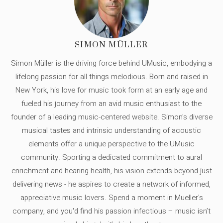
SIMON MÜLLER
Simon Müller is the driving force behind UMusic, embodying a
lifelong passion for all things melodious. Born and raised in
New York, his love for music took form at an early age and
fueled his journey from an avid music enthusiast to the
founder of a leading music-centered website. Simon's diverse
musical tastes and intrinsic understanding of acoustic
elements offer a unique perspective to the UMusic
community. Sporting a dedicated commitment to aural
enrichment and hearing health, his vision extends beyond just
delivering news - he aspires to create a network of informed,
appreciative music lovers. Spend a moment in Mueller's
company, and you'd find his passion infectious – music isn’t