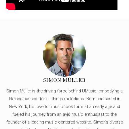
SIMON MÜLLER
Simon Müller is the driving force behind UMusic, embodying a
lifelong passion for all things melodious. Born and raised in
New York, his love for music took form at an early age and
fueled his journey from an avid music enthusiast to the
founder of a leading music-centered website. Simon's diverse