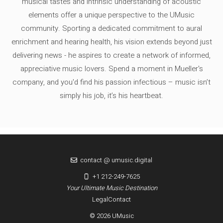
musical tastes and intrinsic understanding of acoustic
elements offer a unique perspective to the UMusic
community. Sporting a dedicated commitment to aural
enrichment and hearing health, his vision extends beyond just
delivering news - he aspires to create a network of informed,
appreciative music lovers. Spend a moment in Mueller's
company, and you'd find his passion infectious – music isn’t
simply his job, it’s his heartbeat.
contact @ umusic.digital
+1 212-249-7625
Your Ultimate Music Destination
Legal
Contact
© 2026 UMusic