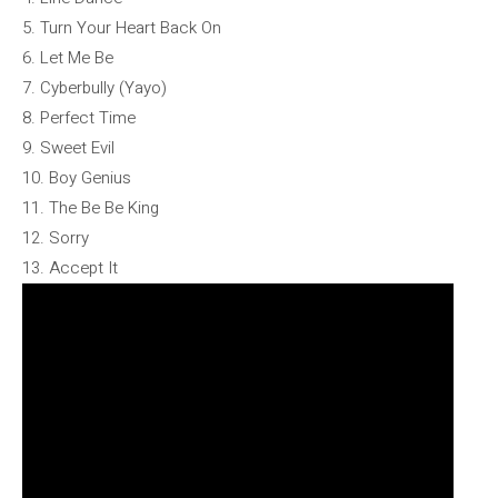
5. Turn Your Heart Back On
6. Let Me Be
7. Cyberbully (Yayo)
8. Perfect Time
9. Sweet Evil
10. Boy Genius
11. The Be Be King
12. Sorry
13. Accept It