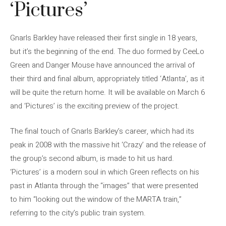
‘Pictures’
Gnarls Barkley have released their first single in 18 years,
but it’s the beginning of the end. The duo formed by CeeLo
Green and Danger Mouse have announced the arrival of
their third and final album, appropriately titled ‘Atlanta’, as it
will be quite the return home. It will be available on March 6
and ‘Pictures’ is the exciting preview of the project.
The final touch of Gnarls Barkley’s career, which had its
peak in 2008 with the massive hit ‘Crazy’ and the release of
the group’s second album, is made to hit us hard.
‘Pictures’ is a modern soul in which Green reflects on his
past in Atlanta through the “images” that were presented
to him “looking out the window of the MARTA train,”
referring to the city’s public train system.