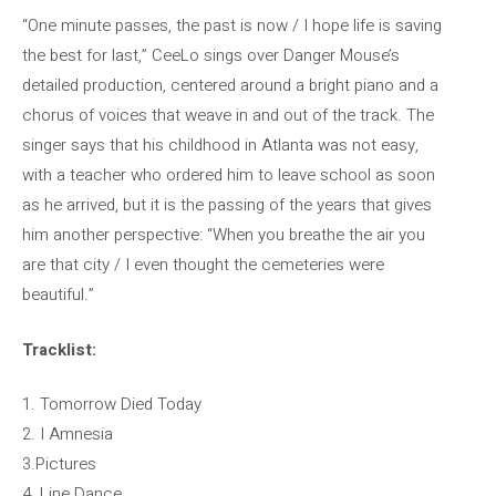
“One minute passes, the past is now / I hope life is saving
the best for last,” CeeLo sings over Danger Mouse’s
detailed production, centered around a bright piano and a
chorus of voices that weave in and out of the track. The
singer says that his childhood in Atlanta was not easy,
with a teacher who ordered him to leave school as soon
as he arrived, but it is the passing of the years that gives
him another perspective: “When you breathe the air you
are that city / I even thought the cemeteries were
beautiful.”
Tracklist:
1. Tomorrow Died Today
2. I Amnesia
3.Pictures
4. Line Dance