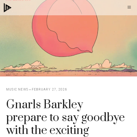
Skip
M
to
content
MUSIC NEWS
FEBRUARY 27, 2026
Gnarls Barkley
prepare to say goodbye
with the exciting