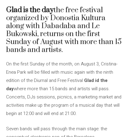
Glad is the day
the free festival
organized by Donostia Kultura
along with Dabadaba and Le
Bukowski, returns on the first
Sunday of August with more than 15
bands and artists.
On the first Sunday of the month, on August 3, Cristina-
Enea Park will be filled with music again with the ninth
edition of the Diurnal and Free Festival
Glad id the
day
where more than 15 bands and artists will pass.
Concerts, DJs sessions, picnics, a marketing market and
activities make up the program of a musical day that will
begin at 12:00 and will end at 21:00.
Seven bands will pass through the main stage: the
conceptual electronic pop of the Barcelona