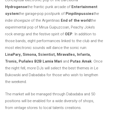
Hydrogense
the frantic punk arcade of
Entertainment
system
the garage-pop postpunk of
Pinpilinpussies
the
indie shoegaze of the Argentinas
End of the world
the
experimental pop of Mirua Guipuzcoan, Peachy Joke’s
rock energy and the festive spirit of
OEP
. In addition to
those bands, eight performances linked to the club and the
most electronic sounds will dance the sonic ruin:
LinaPary, Simona, Scientist, Miravalles, Infanta,
Tronis, Puñales B2B Lamia Mari
and
Putas Amak
. Once
the night fell, more DJs will select the best themes in Le
Bukowski and Dabadaba for those who wish to lengthen
the weekend.
The market will be managed through Dabadaba and 50
positions will be enabled for a wide diversity of shops,
from vintage stores to local talents creations.