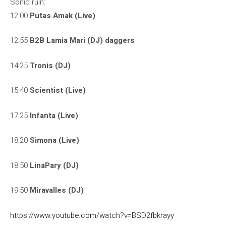
Sonic ruin:
12:00
Putas Amak (Live)
12:55
B2B Lamia Mari (DJ) daggers
14:25
Tronis (DJ)
15:40
Scientist (Live)
17:25
Infanta (Live)
18:20
Simona (Live)
18:50
LinaPary (DJ)
19:50
Miravalles (DJ)
https://www.youtube.com/watch?v=BSD2fbkrayy