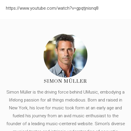
https://www.youtube.com/watch?v=gpqtjnisnq8
SIMON MÜLLER
Simon Müller is the driving force behind UMusic, embodying a
lifelong passion for all things melodious. Born and raised in
New York, his love for music took form at an early age and
fueled his journey from an avid music enthusiast to the
founder of a leading music-centered website. Simon's diverse