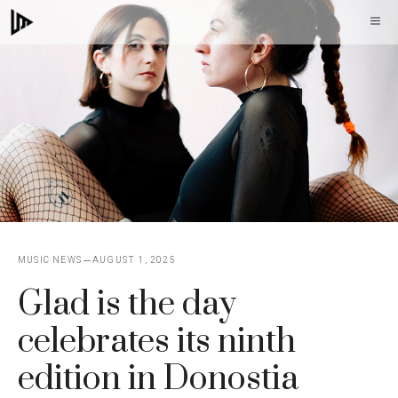
Skip
M
to
content
MUSIC NEWS
AUGUST 1, 2025
Glad is the day
celebrates its ninth
edition in Donostia