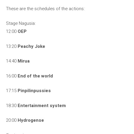
These are the schedules of the actions:
Stage Nagusia:
12:00
OEP
13:20
Peachy Joke
14:40
Mirua
16:00
End of the world
17:15
Pinpilinpussies
18:30
Entertainment system
20:00
Hydrogense