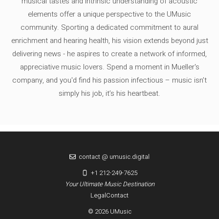
musical tastes and intrinsic understanding of acoustic
elements offer a unique perspective to the UMusic
community. Sporting a dedicated commitment to aural
enrichment and hearing health, his vision extends beyond just
delivering news - he aspires to create a network of informed,
appreciative music lovers. Spend a moment in Mueller's
company, and you'd find his passion infectious – music isn’t
simply his job, it’s his heartbeat.
contact @ umusic.digital
+1 212-249-7625
Your Ultimate Music Destination
Legal
Contact
© 2026 UMusic