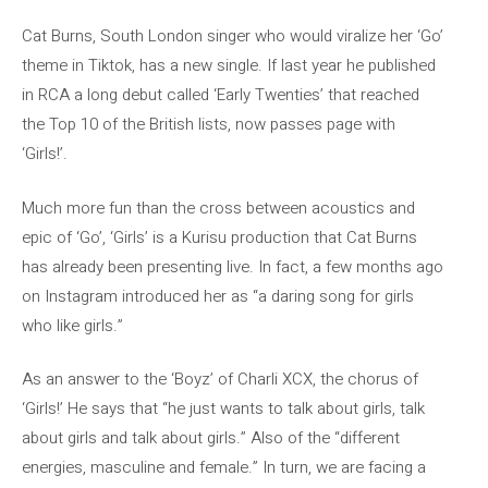
Cat Burns, South London singer who would viralize her ‘Go’
theme in Tiktok, has a new single. If last year he published
in RCA a long debut called ‘Early Twenties’ that reached
the Top 10 of the British lists, now passes page with
‘Girls!’.
Much more fun than the cross between acoustics and
epic of ‘Go’, ‘Girls’ is a Kurisu production that Cat Burns
has already been presenting live. In fact, a few months ago
on Instagram introduced her as “a daring song for girls
who like girls.”
As an answer to the ‘Boyz’ of Charli XCX, the chorus of
‘Girls!’ He says that “he just wants to talk about girls, talk
about girls and talk about girls.” Also of the “different
energies, masculine and female.” In turn, we are facing a