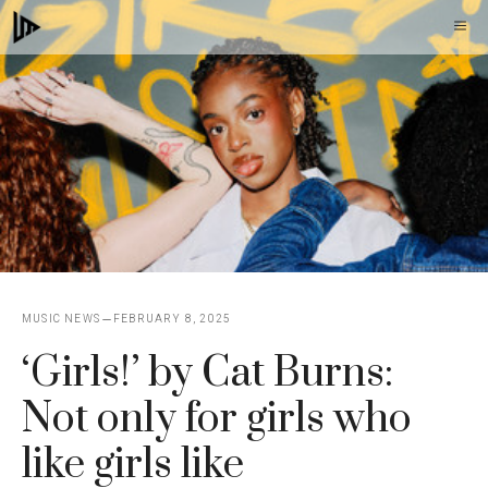
Skip
M
to
content
MUSIC NEWS
FEBRUARY 8, 2025
‘Girls!’ by Cat Burns:
Not only for girls who
like girls like