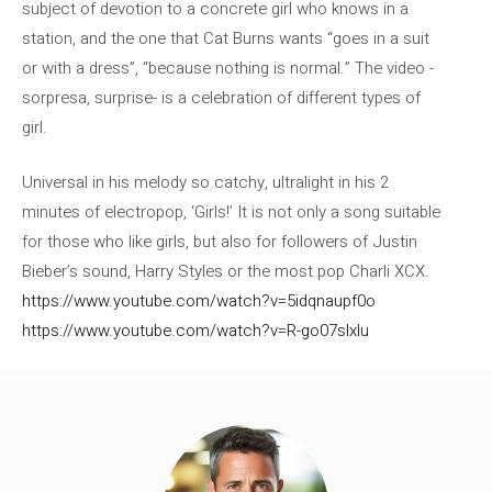
subject of devotion to a concrete girl who knows in a
station, and the one that Cat Burns wants “goes in a suit
or with a dress”, “because nothing is normal.” The video -
sorpresa, surprise- is a celebration of different types of
girl.
Universal in his melody so catchy, ultralight in his 2
minutes of electropop, ‘Girls!’ It is not only a song suitable
for those who like girls, but also for followers of Justin
Bieber’s sound, Harry Styles or the most pop Charli XCX.
https://www.youtube.com/watch?v=5idqnaupf0o
https://www.youtube.com/watch?v=R-go07slxlu