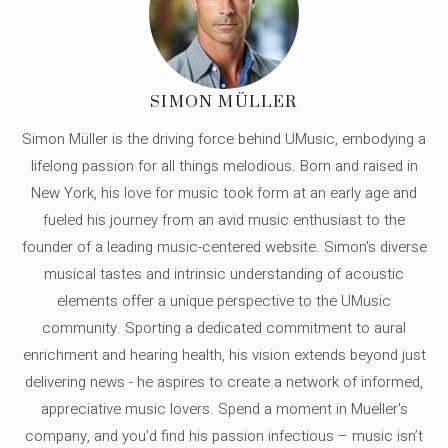
SIMON MÜLLER
Simon Müller is the driving force behind UMusic, embodying a
lifelong passion for all things melodious. Born and raised in
New York, his love for music took form at an early age and
fueled his journey from an avid music enthusiast to the
founder of a leading music-centered website. Simon's diverse
musical tastes and intrinsic understanding of acoustic
elements offer a unique perspective to the UMusic
community. Sporting a dedicated commitment to aural
enrichment and hearing health, his vision extends beyond just
delivering news - he aspires to create a network of informed,
appreciative music lovers. Spend a moment in Mueller's
company, and you'd find his passion infectious – music isn’t