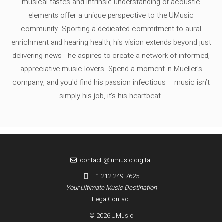
musical tastes and intrinsic understanding of acoustic
elements offer a unique perspective to the UMusic
community. Sporting a dedicated commitment to aural
enrichment and hearing health, his vision extends beyond just
delivering news - he aspires to create a network of informed,
appreciative music lovers. Spend a moment in Mueller's
company, and you'd find his passion infectious – music isn’t
simply his job, it’s his heartbeat.
contact @ umusic.digital
+1 212-249-7625
Your Ultimate Music Destination
Legal
Contact
© 2026 UMusic