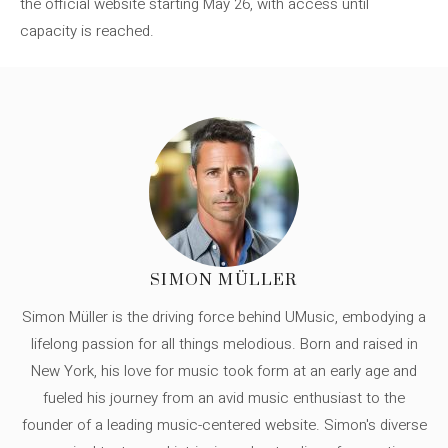
the official website starting May 26, with access until
capacity is reached.
SIMON MÜLLER
Simon Müller is the driving force behind UMusic, embodying a
lifelong passion for all things melodious. Born and raised in
New York, his love for music took form at an early age and
fueled his journey from an avid music enthusiast to the
founder of a leading music-centered website. Simon's diverse