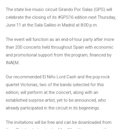
The state live music circuit Girando Por Salas (GPS) will
celebrate the closing of its #GPS16 edition next Thursday,
June 11 at the Sala Galileo in Madrid at 8:00 p.m.
The event will function as an end-of-tour party after more
than 200 concerts held throughout Spain with economic
and promotional support from the program, financed by
INAEM.
Our recommended El Niño Lord.Cash and the pop-rock
quartet Victorias, two of the bands selected for this
edition, will perform at the concert, along with an
established surprise artist, yet to be announced, who
already participated in the circuit in its beginnings.
The invitations will be free and can be downloaded from