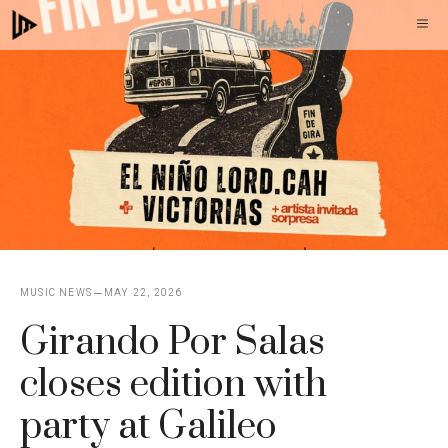
Skip
M
to
content
MUSIC NEWS
MAY 22, 2026
Girando Por Salas
closes edition with
party at Galileo