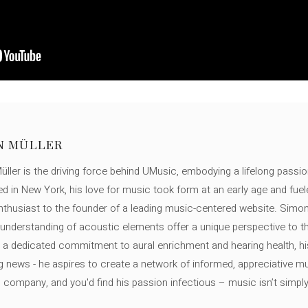
N MÜLLER
ller is the driving force behind UMusic, embodying a lifelong passio
ed in New York, his love for music took form at an early age and fuel
thusiast to the founder of a leading music-centered website. Simon
c understanding of acoustic elements offer a unique perspective to
 a dedicated commitment to aural enrichment and hearing health, hi
ng news - he aspires to create a network of informed, appreciative 
s company, and you'd find his passion infectious – music isn’t simply h