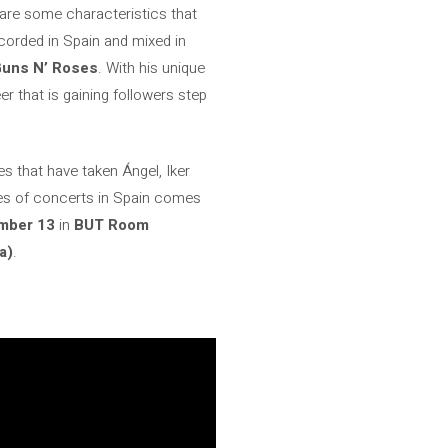
e are some characteristics that
corded in Spain and mixed in
uns N’ Roses
. With his unique
r that is gaining followers step
es that have taken Ángel, Iker
ries of concerts in Spain comes
mber 13
in
BUT Room
a)
.