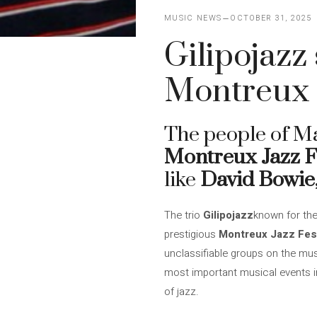
MUSIC NEWS
OCTOBER 31, 2025
Gilipojazz
Montreux J
The people of M
Montreux Jazz F
like
David Bowie
The trio
Gilipojazz
known for the
prestigious
Montreux Jazz Fest
unclassifiable groups on the musi
most important musical events in
of jazz.