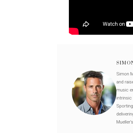
SIMO
Simon Mü
and rais
music en
intrinsi
Sporting
deliveri
Mueller'