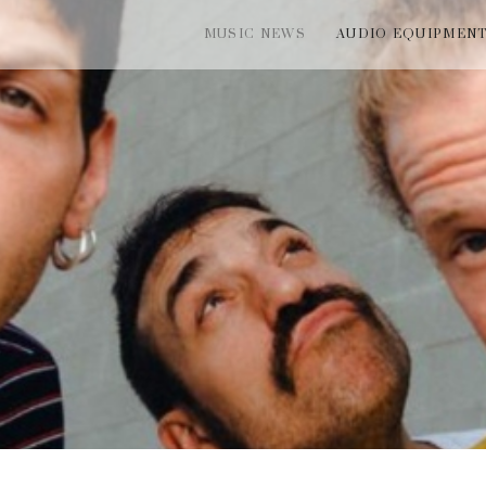
MUSIC NEWS
AUDIO EQUIPMEN