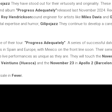
pojazz
They have stood out for their virtuosity and originality. Thes
cond album
“Progress Adequately”
released last November 2024. Re
f
Roy Hendrickson
sound engineer for artists like
Miles Davis
and
G
tal expertise and humor,
Gilipojazz
They continue to develop a caree
e of their tour.
“Progress Adequately”
. A series of successful dat
es in Spain and Europe, with Mexico on the front line soon. Their se
e live performances as unique as they are. They will touch the
Nove
l Veintiuno (Huesca)
and the
November 23
in
Apollo 2 (Barcelon
sale in
Fever.