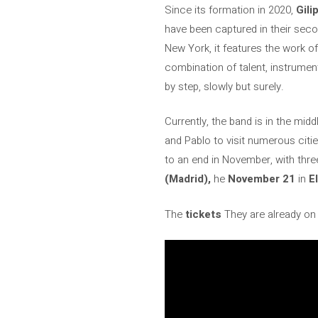
Since its formation in 2020,
Gili
have been captured in their se
New York, it features the work o
combination of talent, instrumen
by step, slowly but surely.
Currently, the band is in the middl
and Pablo to visit numerous citi
to an end in November, with thre
(Madrid),
he
November 21
in
E
The
tickets
They are already on 