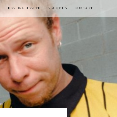
T
HEARING HEALTH
ABOUT US
CONTACT