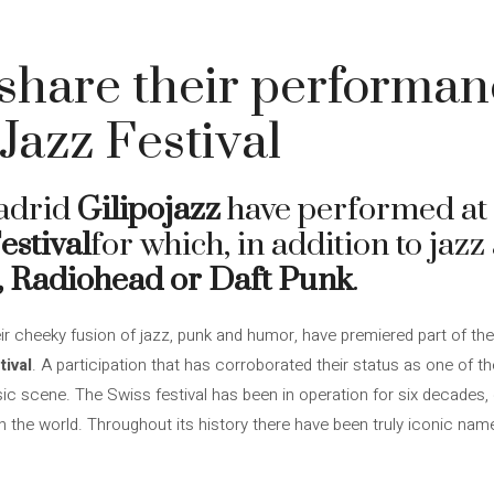
 share their performan
azz Festival
adrid
Gilipojazz
have performed at 
estival
for which, in addition to jazz
, Radiohead or Daft Punk
.
ir cheeky fusion of jazz, punk and humor, have premiered part of th
ival
. A participation that has corroborated their status as one of t
c scene. The Swiss festival has been in operation for six decades, e
 the world. Throughout its history there have been truly iconic na