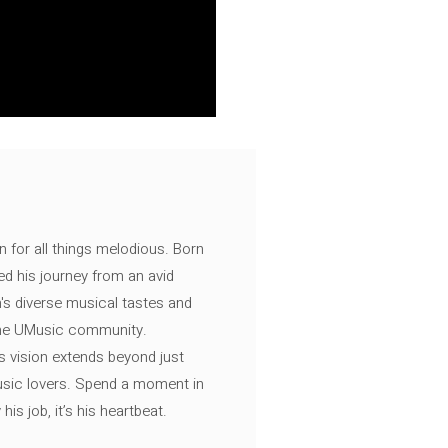
n for all things melodious. Born
ed his journey from an avid
's diverse musical tastes and
 the UMusic community.
s vision extends beyond just
music lovers. Spend a moment in
is job, it’s his heartbeat.