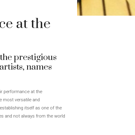
ce at the
the prestigious
 artists, names
eir performance at the
he most versatile and
stablishing itself as one of the
mes and not always from the world