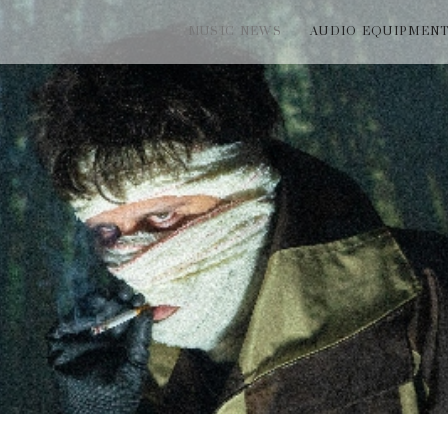
MUSIC NEWS
AUDIO EQUIPMEN