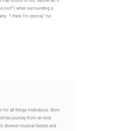
trap sound of lsd. Above all, it
 a roof”) while surrounding a
: “I think I’m eternal,” he
n for all things melodious. Born
ed his journey from an avid
's diverse musical tastes and