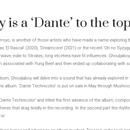
 is a ‘Dante’ to the to
rroyo, is another of those artists who have made a name exploring th
 ‘El Rascal’ (2020), ‘Dreamcore’ (2021) or the recent ‘Oh no Syzygy!
ave, indie to Strokes, long etcetera have fit influences. Ghouljaboy’s
an associated with Yung Beef and then ended up collaborating with 
lbum, Ghouljaboy will delve into a sound that has already explored i
 the album. ‘Dante Technicolor’ is put on sale in May through Mushro
‘Dante Technicolor’ and titled the first advance of the album, compos
eres that drag tiredly in the recording. In the second part the rhy
ror.