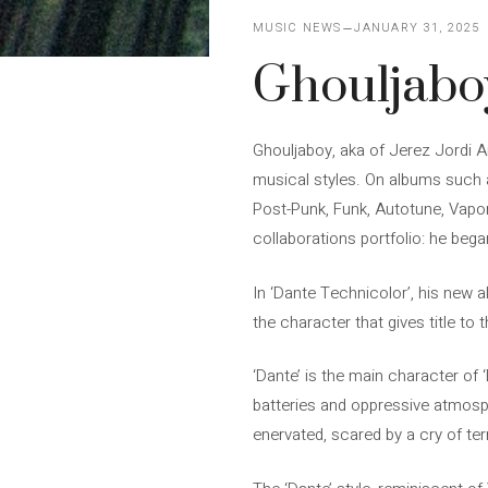
MUSIC NEWS
JANUARY 31, 2025
Ghouljaboy
Ghouljaboy, aka of Jerez Jordi A
musical styles. On albums such as
Post-Punk, Funk, Autotune, Vaporw
collaborations portfolio: he beg
In ‘Dante Technicolor’, his new a
the character that gives title to
‘Dante’ is the main character of 
batteries and oppressive atmosph
enervated, scared by a cry of ter