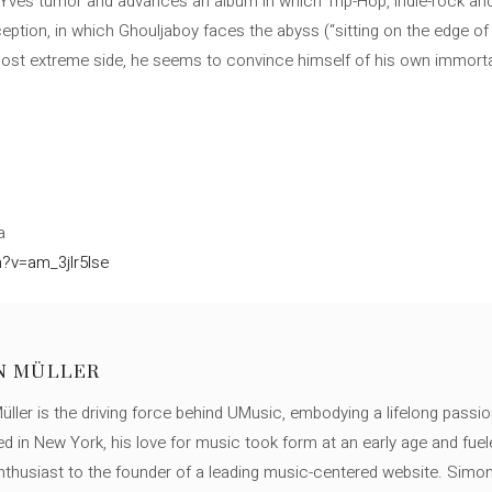
 Yves tumor and advances an album in which Trip-Hop, indie-rock and 
ception, in which Ghouljaboy faces the abyss (“sitting on the edge of
ost extreme side, he seems to convince himself of his own immortality
a
?v=am_3jlr5lse
N MÜLLER
ller is the driving force behind UMusic, embodying a lifelong passio
ed in New York, his love for music took form at an early age and fuel
thusiast to the founder of a leading music-centered website. Simon