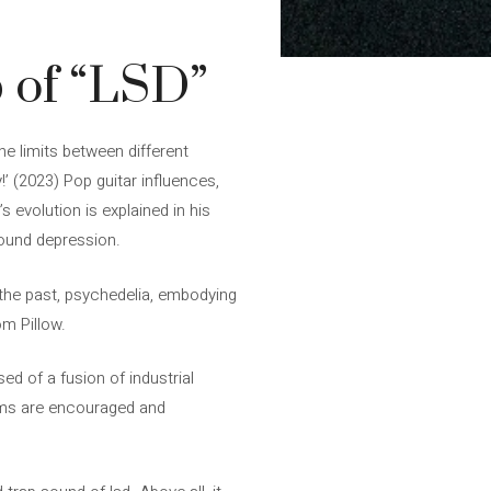
p of “LSD”
e limits between different
’ (2023) Pop guitar influences,
 evolution is explained in his
sound depression.
n the past, psychedelia, embodying
om Pillow.
ed of a fusion of industrial
thms are encouraged and