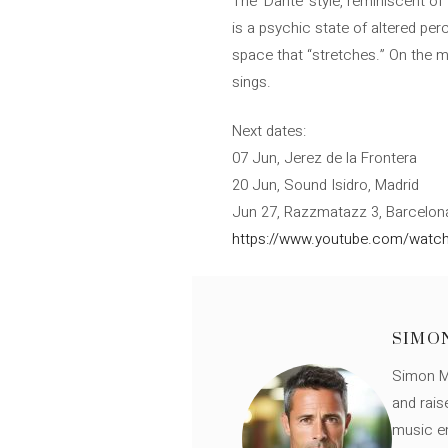
The ‘Dante’ style, reminiscent of
is a psychic state of altered per
space that “stretches.” On the m
sings.
Next dates:
07 Jun, Jerez de la Frontera
20 Jun, Sound Isidro, Madrid
Jun 27, Razzmatazz 3, Barcelon
https://www.youtube.com/watch
SIMO
Simon Mü
and rais
music en