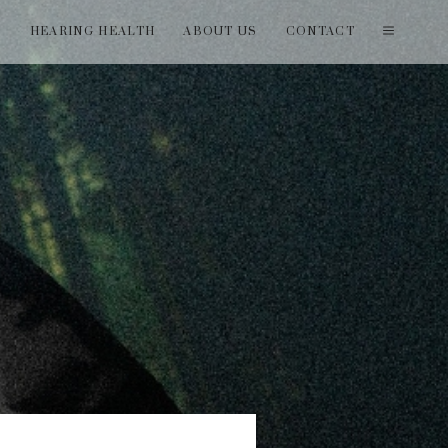
T
HEARING HEALTH
ABOUT US
CONTACT