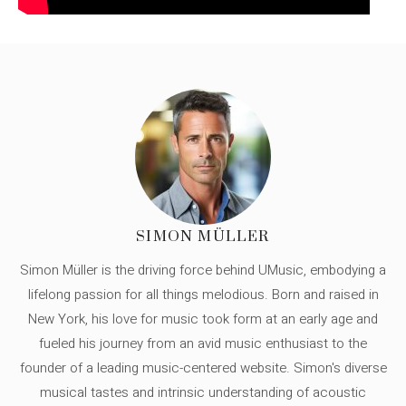
SIMON MÜLLER
Simon Müller is the driving force behind UMusic, embodying a
lifelong passion for all things melodious. Born and raised in
New York, his love for music took form at an early age and
fueled his journey from an avid music enthusiast to the
founder of a leading music-centered website. Simon's diverse
musical tastes and intrinsic understanding of acoustic