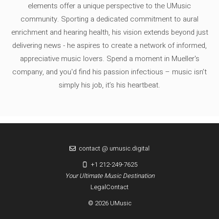
elements offer a unique perspective to the UMusic
community. Sporting a dedicated commitment to aural
enrichment and hearing health, his vision extends beyond just
delivering news - he aspires to create a network of informed,
appreciative music lovers. Spend a moment in Mueller's
company, and you'd find his passion infectious – music isn’t
simply his job, it’s his heartbeat.
contact @ umusic.digital
+1 212-249-7625
Your Ultimate Music Destination
Legal
Contact
© 2026 UMusic