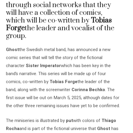
through social networks that they
will have a collection of comics,
which will be co-written by
Tobias
Forge
the leader and vocalist of the
group.
Ghost
the Swedish metal band, has announced a new
comic series that will tell the story of the fictional
character
Sister Imperator
which has been key in the
band’s narrative. This series will be made up of four
comics, co-written by
Tobias Forge
the leader of the
band, along with the screenwriter
Corinna Bechko
. The
first issue will be out on March 5, 2025, although dates for
the other three remaining issues have yet to be confirmed.
The miniseries is illustrated by
put
with colors of
Thiago
Rocha
and is part of the fictional universe that
Ghost
has