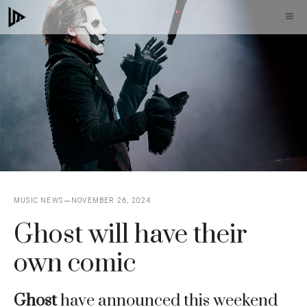
Skip
M
to
content
MUSIC NEWS
NOVEMBER 26, 2024
Ghost will have their
own comic
Ghost
have announced this weekend