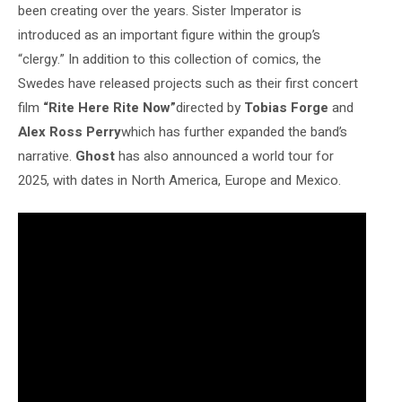
been creating over the years. Sister Imperator is
introduced as an important figure within the group’s
“clergy.”
In addition to this collection of comics, the
Swedes have released projects such as their first concert
film
“Rite Here Rite Now”
directed by
Tobias Forge
and
Alex Ross Perry
which has further expanded the band’s
narrative.
Ghost
has also announced a world tour for
2025, with dates in North America, Europe and Mexico.