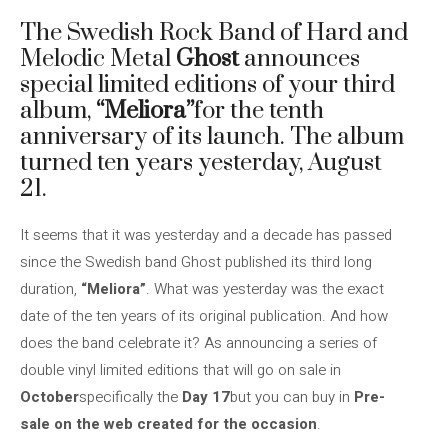
The Swedish Rock Band of Hard and
Melodic Metal
Ghost
announces
special limited editions of your third
album,
“Meliora”
for the tenth
anniversary of its launch. The album
turned ten years yesterday, August
21.
It seems that it was yesterday and a decade has passed
since the Swedish band Ghost published its third long
duration,
“Meliora”
. What was yesterday was the exact
date of the ten years of its original publication. And how
does the band celebrate it? As announcing a series of
double vinyl limited editions that will go on sale in
October
specifically the
Day 17
but you can buy in
Pre-
sale on the web created for the occasion
.