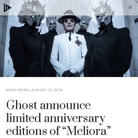
Skip
M
to
content
MUSIC NEWS
AUGUST 22, 2025
Ghost announce
limited anniversary
editions of “Meliora”