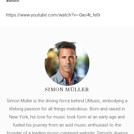
album.
https://www.youtube.com/watch?v=-0ao4t_fe0i
SIMON MÜLLER
Simon Müller is the driving force behind UMusic, embodying a
lifelong passion for all things melodious. Born and raised in
New York, his love for music took form at an early age and
fueled his journey from an avid music enthusiast to the
founder of a leading music-centered website. Simon's diverse