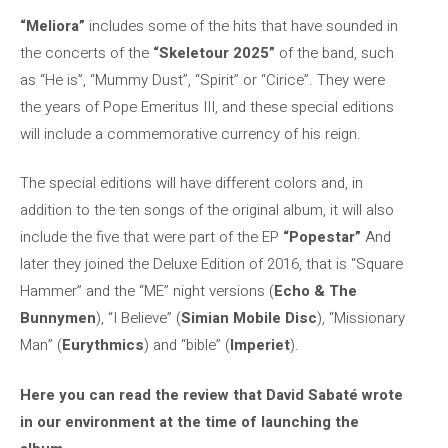
“Meliora”
includes some of the hits that have sounded in
the concerts of the
“Skeletour 2025”
of the band, such
as “He is”, “Mummy Dust”, “Spirit” or “Cirice”. They were
the years of Pope Emeritus III, and these special editions
will include a commemorative currency of his reign.
The special editions will have different colors and, in
addition to the ten songs of the original album, it will also
include the five that were part of the EP
“Popestar”
And
later they joined the Deluxe Edition of 2016, that is “Square
Hammer” and the “ME” night versions (
Echo & The
Bunnymen
), “I Believe” (
Simian Mobile Disc
), “Missionary
Man” (
Eurythmics
) and “bible” (
Imperiet
).
Here you can read the review that David Sabaté wrote
in our environment at the time of launching the