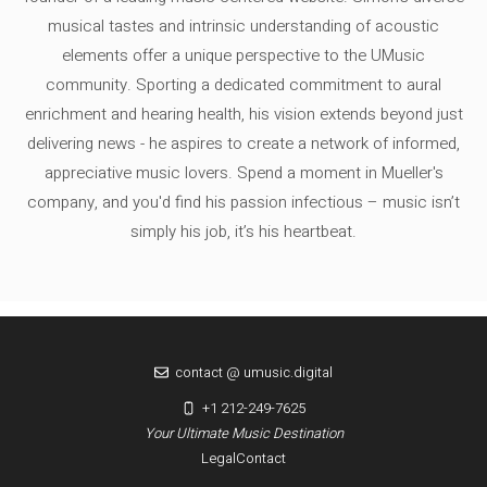
musical tastes and intrinsic understanding of acoustic
elements offer a unique perspective to the UMusic
community. Sporting a dedicated commitment to aural
enrichment and hearing health, his vision extends beyond just
delivering news - he aspires to create a network of informed,
appreciative music lovers. Spend a moment in Mueller's
company, and you'd find his passion infectious – music isn’t
simply his job, it’s his heartbeat.
contact @ umusic.digital
+1 212-249-7625
Your Ultimate Music Destination
Legal
Contact