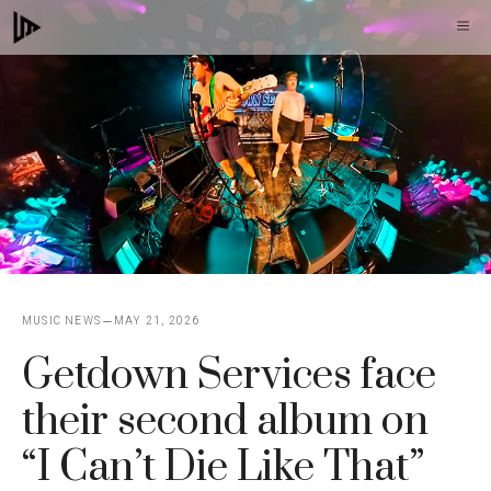
Skip
M
to
content
MUSIC NEWS
MAY 21, 2026
Getdown Services face
their second album on
“I Can’t Die Like That”