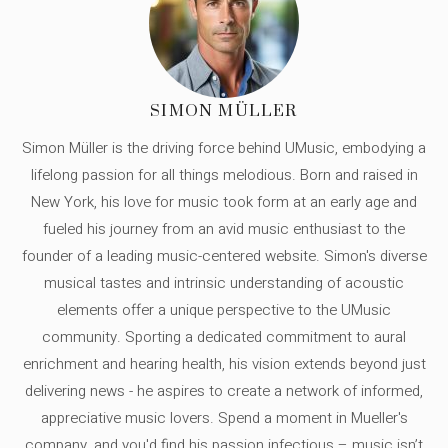
SIMON MÜLLER
Simon Müller is the driving force behind UMusic, embodying a
lifelong passion for all things melodious. Born and raised in
New York, his love for music took form at an early age and
fueled his journey from an avid music enthusiast to the
founder of a leading music-centered website. Simon's diverse
musical tastes and intrinsic understanding of acoustic
elements offer a unique perspective to the UMusic
community. Sporting a dedicated commitment to aural
enrichment and hearing health, his vision extends beyond just
delivering news - he aspires to create a network of informed,
appreciative music lovers. Spend a moment in Mueller's
company, and you'd find his passion infectious – music isn’t