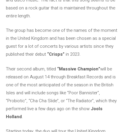
based on a rock guitar that is maintained throughout the
entire length.
The group has become one of the names of the moment
in the United Kingdom and has been chosen as a special
guest for a lot of concerts by various artists since they
published their debut
“Crisps”
in 2023.
Their second album, titled
“Massive Champion”
will be
released on August 14 through Breakfast Records and is
one of the most anticipated of the season in the British
Isles and will include songs like “Poor Bannister”,
“Probiotic”, “Cha Cha Slide”, or “The Radiator”, which they
performed live a few days ago on the show
Jools
Holland
.
Starting today, the duo will tour the United Kingdom,