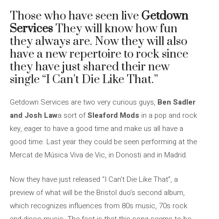
Those who have seen live
Getdown
Services
They will know how fun
they always are. Now they will also
have a new repertoire to rock since
they have just shared their new
single “I Can’t Die Like That.”
Getdown Services are two very curious guys,
Ben Sadler
and Josh Law
a sort of
Sleaford Mods
in a pop and rock
key, eager to have a good time and make us all have a
good time. Last year they could be seen performing at the
Mercat de Música Viva de Vic, in Donosti and in Madrid.
Now they have just released “I Can’t Die Like That”, a
preview of what will be the Bristol duo’s second album,
which recognizes influences from 80s music, 70s rock
and disco music. The fact is that this song seems to be