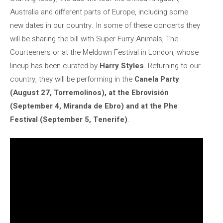
Australia and different parts of Europe, including some
new dates in our country. In some of these concerts they
will be sharing the bill with Super Furry Animals, The
Courteeners or at the Meldown Festival in London, whose
lineup has been curated by
Harry Styles
. Returning to our
country, they will be performing in the
Canela Party
(August 27, Torremolinos), at the Ebrovisión
(September 4, Miranda de Ebro) and at the Phe
Festival (September 5, Tenerife)
.