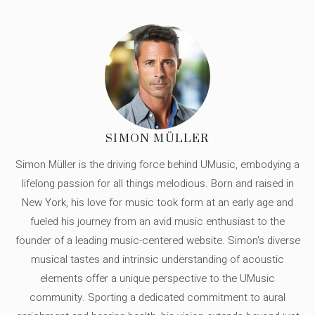
SIMON MÜLLER
Simon Müller is the driving force behind UMusic, embodying a
lifelong passion for all things melodious. Born and raised in
New York, his love for music took form at an early age and
fueled his journey from an avid music enthusiast to the
founder of a leading music-centered website. Simon's diverse
musical tastes and intrinsic understanding of acoustic
elements offer a unique perspective to the UMusic
community. Sporting a dedicated commitment to aural