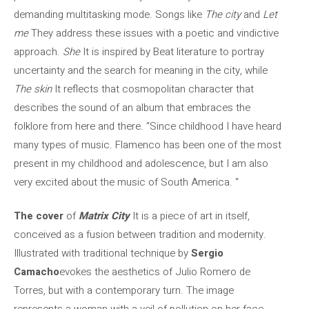
demanding multitasking mode. Songs like
The city
and
Let
me
They address these issues with a poetic and vindictive
approach.
She
It is inspired by Beat literature to portray
uncertainty and the search for meaning in the city, while
The skin
It reflects that cosmopolitan character that
describes the sound of an album that embraces the
folklore from here and there. “Since childhood I have heard
many types of music. Flamenco has been one of the most
present in my childhood and adolescence, but I am also
very excited about the music of South America. “
The cover
of
Matrix City
It is a piece of art in itself,
conceived as a fusion between tradition and modernity.
Illustrated with traditional technique by
Sergio
Camacho
evokes the aesthetics of Julio Romero de
Torres, but with a contemporary turn. The image