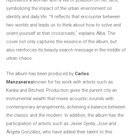
represents a woman with a veil of pollution on her face,
symbolizing the impact of the urban environment on
identity and daily life. “It reflects that encounter between
two worlds and leads us to think about how to solve and
orient yourself at that crossroads,” explains Alba. The
cover not only captures the essence of the album, but
also reinforces its beauty search message in the middle of
urban chaos.
The album has been produced by
Carlos
Manzanares
known for his work with artists such as
Kanka and Bitched. Production gives the parent city an
instrumental wealth that mixes acoustic sounds with
contemporary arrangements, achieving a balance between
the classic and the modern. In addition, the album has the
participation of artists such as Javier Ojeda, Jose and
Ángela González, who have added their talent to this