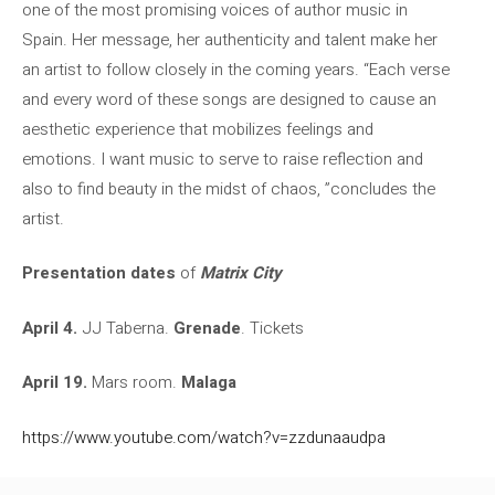
one of the most promising voices of author music in
Spain. Her message, her authenticity and talent make her
an artist to follow closely in the coming years. “Each verse
and every word of these songs are designed to cause an
aesthetic experience that mobilizes feelings and
emotions. I want music to serve to raise reflection and
also to find beauty in the midst of chaos, ”concludes the
artist.
Presentation dates
of
Matrix City
April 4.
JJ Taberna.
Grenade
. Tickets
April 19.
Mars room.
Malaga
https://www.youtube.com/watch?v=zzdunaaudpa