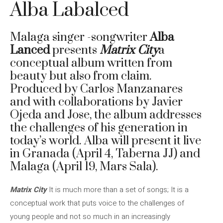
Alba Labalced
Malaga singer -songwriter
Alba
Lanced
presents
Matrix City
a
conceptual album written from
beauty but also from claim.
Produced by Carlos Manzanares
and with collaborations by Javier
Ojeda and Jose, the album addresses
the challenges of his generation in
today’s world. Alba will present it live
in Granada (April 4, Taberna JJ) and
Malaga (April 19, Mars Sala).
Matrix City
It is much more than a set of songs; It is a
conceptual work that puts voice to the challenges of
young people and not so much in an increasingly