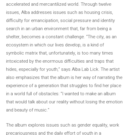
accelerated and mercantilized world. Through twelve
issues, Alba addresses issues such as housing crisis,
difficulty for emancipation, social pressure and identity
search in an urban environment that, far from being a
shelter, becomes a constant challenge. “The city, as an
ecosystem in which our lives develop, is a kind of
symbolic matrix that, unfortunately, is too many times
intoxicated by the enormous difficulties and traps that
hides, especially for youth,” says Alba Lab Lick. The artist
also emphasizes that the album is her way of narrating the
experience of a generation that struggles to find her place
in a world full of obstacles: “I wanted to make an album
that would talk about our reality without losing the emotion
and beauty of music.”
The album explores issues such as gender equality, work
precariousness and the daily effort of youth in a