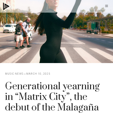
Skip
M
to
content
MUSIC NEWS
MARCH 10, 2025
Generational yearning
in “Matrix City”, the
debut of the Malagaña