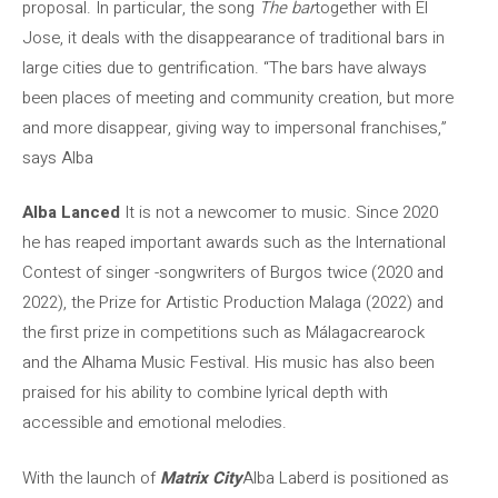
proposal. In particular, the song
The bar
together with El
Jose, it deals with the disappearance of traditional bars in
large cities due to gentrification. “The bars have always
been places of meeting and community creation, but more
and more disappear, giving way to impersonal franchises,”
says Alba
Alba Lanced
It is not a newcomer to music. Since 2020
he has reaped important awards such as the International
Contest of singer -songwriters of Burgos twice (2020 and
2022), the Prize for Artistic Production Malaga (2022) and
the first prize in competitions such as Málagacrearock
and the Alhama Music Festival. His music has also been
praised for his ability to combine lyrical depth with
accessible and emotional melodies.
With the launch of
Matrix City
Alba Laberd is positioned as