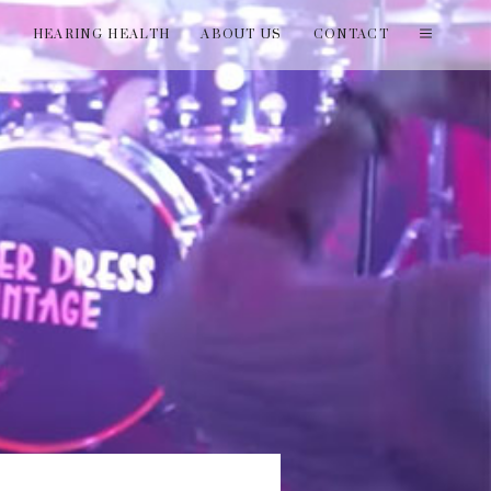
T
HEARING HEALTH
ABOUT US
CONTACT