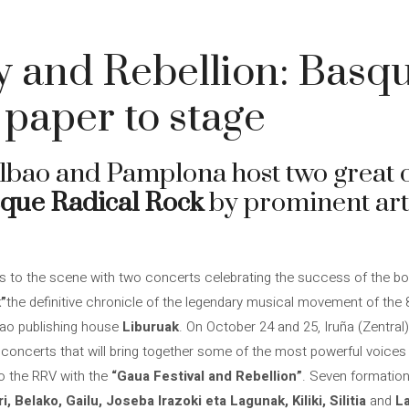
 and Rebellion: Basq
paper to stage
lbao and Pamplona host two great c
que Radical Rock
by prominent arti
s to the scene with two concerts celebrating the success of the b
”
the definitive chronicle of the legendary musical movement of the 
bao publishing house
Liburuak
. On October 24 and 25, Iruña (Zentral)
 concerts that will bring together some of the most powerful voice
 to the RRV with the
“Gaua Festival and Rebellion”
. Seven formations
i, Belako, Gailu, Joseba Irazoki eta Lagunak, Kiliki, Silitia
and
L