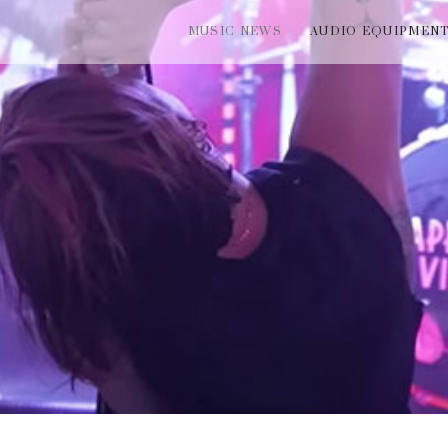
MUSIC NEWS
AUDIO EQUIPMEN