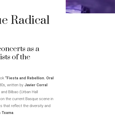
ue Radical
oncerts as a
sts of the
ook
“Fiesta and Rebellion. Oral
80s, written by
Javier Corral
 and Bilbao (Urban Hall
s on the current Basque scene in
 that reflect the diversity and
a Txama
.