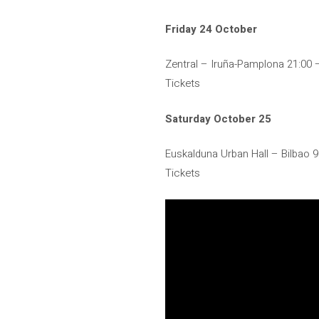
Friday 24 October
Zentral – Iruña-Pamplona 21:00
Tickets
Saturday October 25
Euskalduna Urban Hall – Bilbao 
Tickets