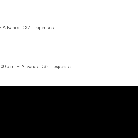
 – Advance: €32 + expenses
9:00 p.m. – Advance: €32 + expenses