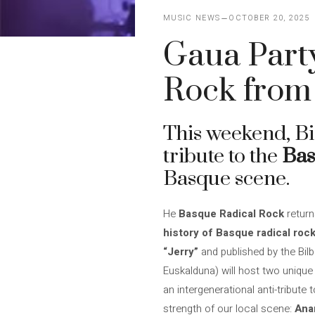
MUSIC NEWS
OCTOBER 20, 2025
Gaua Party
Rock from 
This weekend, Bi
tribute to the
Bas
Basque scene.
He
Basque Radical Rock
return
history of Basque radical rock
“Jerry”
and published by the Bil
Euskalduna) will host two unique
an intergenerational anti-tribute
strength of our local scene:
Anar