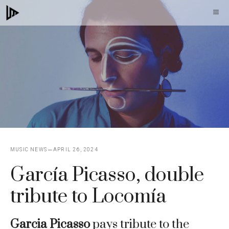
Skip
M
to
content
MUSIC NEWS
APRIL 26, 2024
García Picasso, double
tribute to Locomía
Garcia Picasso
pays tribute to the