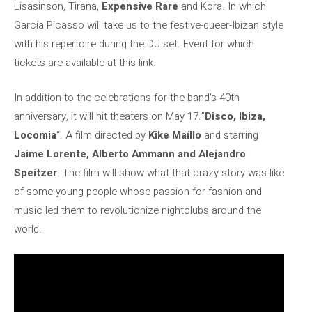
Lisasinson, Tirana,
Expensive Rare
and Kora. In which
García Picasso will take us to the festive-queer-Ibizan style
with his repertoire during the DJ set. Event for which
tickets are available at this link.
In addition to the celebrations for the band's 40th
anniversary, it will hit theaters on May 17.”
Disco, Ibiza,
Locomia
“. A film directed by
Kike Maíllo
and starring
Jaime Lorente, Alberto Ammann and Alejandro
Speitzer
. The film will show what that crazy story was like
of some young people whose passion for fashion and
music led them to revolutionize nightclubs around the
world.