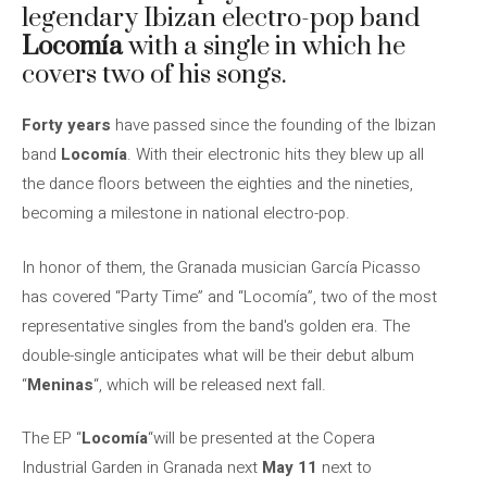
legendary Ibizan electro-pop band
Locomía
with a single in which he
covers two of his songs.
Forty years
have passed since the founding of the Ibizan
band
Locomía
. With their electronic hits they blew up all
the dance floors between the eighties and the nineties,
becoming a milestone in national electro-pop.
In honor of them, the Granada musician García Picasso
has covered “Party Time” and “Locomía”, two of the most
representative singles from the band's golden era. The
double-single anticipates what will be their debut album
“
Meninas
“, which will be released next fall.
The EP “
Locomía
“will be presented at the Copera
Industrial Garden in Granada next
May 11
next to