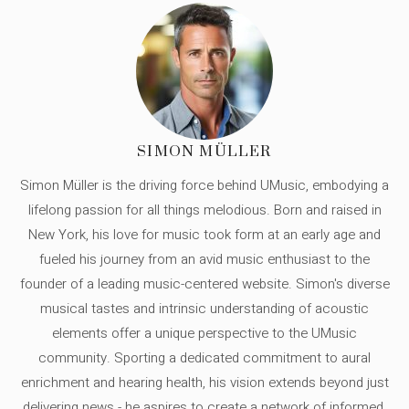
SIMON MÜLLER
Simon Müller is the driving force behind UMusic, embodying a
lifelong passion for all things melodious. Born and raised in
New York, his love for music took form at an early age and
fueled his journey from an avid music enthusiast to the
founder of a leading music-centered website. Simon's diverse
musical tastes and intrinsic understanding of acoustic
elements offer a unique perspective to the UMusic
community. Sporting a dedicated commitment to aural
enrichment and hearing health, his vision extends beyond just
delivering news - he aspires to create a network of informed,