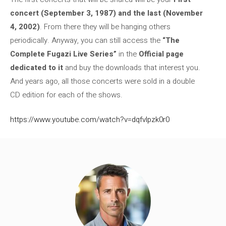
concert (September 3, 1987) and the last (November
4, 2002)
. From there they will be hanging others
periodically. Anyway, you can still access the
“The
Complete Fugazi Live Series”
in the
Official page
dedicated to it
and buy the downloads that interest you.
And years ago, all those concerts were sold in a double
CD edition for each of the shows.
https://www.youtube.com/watch?v=dqfvlpzk0r0