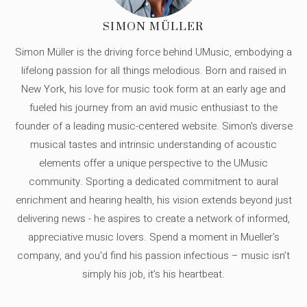
SIMON MÜLLER
Simon Müller is the driving force behind UMusic, embodying a
lifelong passion for all things melodious. Born and raised in
New York, his love for music took form at an early age and
fueled his journey from an avid music enthusiast to the
founder of a leading music-centered website. Simon's diverse
musical tastes and intrinsic understanding of acoustic
elements offer a unique perspective to the UMusic
community. Sporting a dedicated commitment to aural
enrichment and hearing health, his vision extends beyond just
delivering news - he aspires to create a network of informed,
appreciative music lovers. Spend a moment in Mueller's
company, and you'd find his passion infectious – music isn’t
simply his job, it’s his heartbeat.