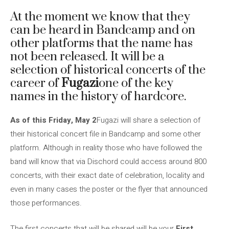
At the moment we know that they
can be heard in Bandcamp and on
other platforms that the name has
not been released. It will be a
selection of historical concerts of the
career of
Fugazi
one of the key
names in the history of hardcore.
As of this Friday, May 2
Fugazi will share a selection of
their historical concert file in Bandcamp and some other
platform. Although in reality those who have followed the
band will know that via Dischord could access around 800
concerts, with their exact date of celebration, locality and
even in many cases the poster or the flyer that announced
those performances.
The first concerts that will be shared will be your
First