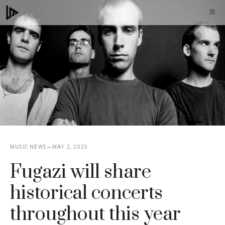
Skip
M
to
content
MUSIC NEWS
MAY 2, 2025
Fugazi will share
historical concerts
throughout this year