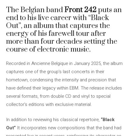
The Belgian band
Front 242
puts an
end to his live career with “Black
Out”, an album that captures the
energy of his farewell tour after
more than four decades setting the
course of electronic music.
Recorded in Ancienne Belgique in January 2025, the album
captures one of the group’s last concerts in their
hometown, condensing the intensity and precision that
have defined their legacy within EBM. The release includes
several formats, from double CD and vinyl to special
collector’s editions with exclusive material.
In addition to reviewing his classical repertoire,
“Black
Out”
It incorporates new compositions that the band had
presented live in recent years, reinforcing its character as