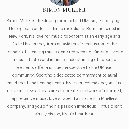
SIMON MÜLLER
Simon Müller is the driving force behind UMusic, embodying a
lifelong passion for all things melodious. Born and raised in
New York, his love for music took form at an early age and
fueled his journey from an avid music enthusiast to the
founder of a leading music-centered website. Simon's diverse
musical tastes and intrinsic understanding of acoustic
elements offer a unique perspective to the UMusic
community. Sporting a dedicated commitment to aural
enrichment and hearing health, his vision extends beyond just
delivering news - he aspires to create a network of informed,
appreciative music lovers. Spend a moment in Mueller's
company, and you'd find his passion infectious – music isn’t
simply his job, it’s his heartbeat.