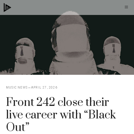
Skip
M
to
content
MUSIC NEWS
APRIL 27, 2026
Front 242 close their
live career with “Black
Out”