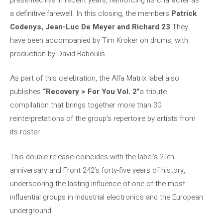
a definitive farewell. In this closing, the members
Patrick
Codenys, Jean-Luc De Meyer and Richard 23
They
have been accompanied by Tim Kroker on drums, with
production by David Baboulis.
As part of this celebration, the Alfa Matrix label also
publishes
“Recovery > For You Vol. 2”
a tribute
compilation that brings together more than 30
reinterpretations of the group’s repertoire by artists from
its roster.
This double release coincides with the label’s 25th
anniversary and Front 242’s forty-five years of history,
underscoring the lasting influence of one of the most
influential groups in industrial electronics and the European
underground.