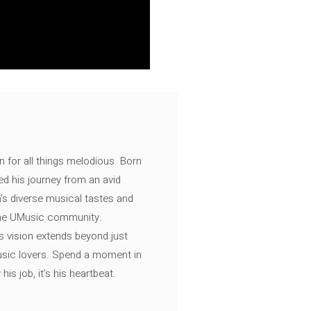
n for all things melodious. Born
ed his journey from an avid
's diverse musical tastes and
 the UMusic community.
s vision extends beyond just
music lovers. Spend a moment in
is job, it’s his heartbeat.