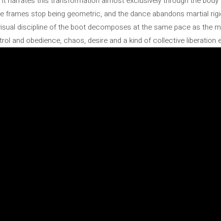
t it narrates this transformation almost exclusively through the body 
he frames stop being geometric, and the dance abandons martial rigi
isual discipline of the boot decomposes at the same pace as the mo
ol and obedience, chaos, desire and a kind of collective liberation e