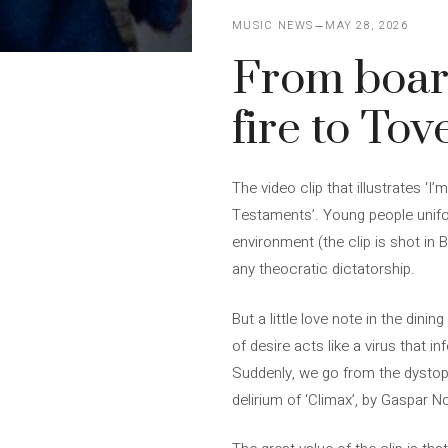
MUSIC NEWS
MAY 28, 2026
From board
fire to To
The video clip that illustrates ‘I
Testaments’. Young people unifor
environment (the clip is shot in B
any theocratic dictatorship.
But a little love note in the din
of desire acts like a virus that 
Suddenly, we go from the dystopi
delirium of ‘Climax’, by Gaspar N