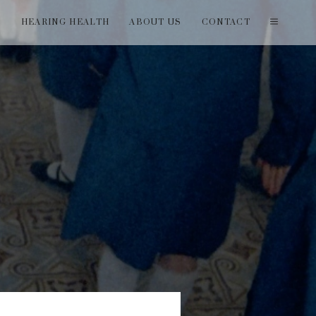
T
HEARING HEALTH
ABOUT US
CONTACT