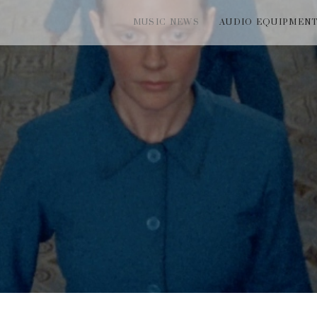
MUSIC NEWS
AUDIO EQUIPMEN