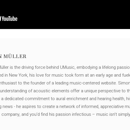
N MÜLLER
ller is the driving force behind UMusic, embodying a lifelong passio
ed in New York, his love for music took form at an early age and fuel
thusiast to the founder of a leading music-centered website. Simon
c understanding of acoustic elements offer a unique perspective to
 a dedicated commitment to aural enrichment and hearing health, hi
ng news - he aspires to create a network of informed, appreciative 
s company, and you'd find his passion infectious – music isn’t simply h