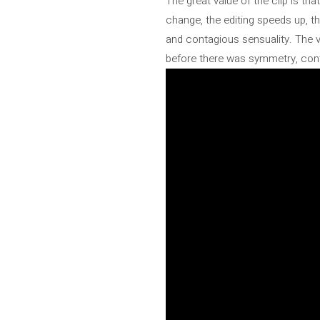
The great value of the clip is tha
change, the editing speeds up, t
and contagious sensuality. The v
before there was symmetry, contr