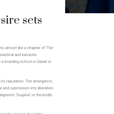
sire sets
gins almost like a chapter of ‘The
siastical and barracks
e a boarding school in Gilead or
tero’s reputation. The emergence
ve and submission into liberation.
nino’s ‘Suspiria’ or the bodily