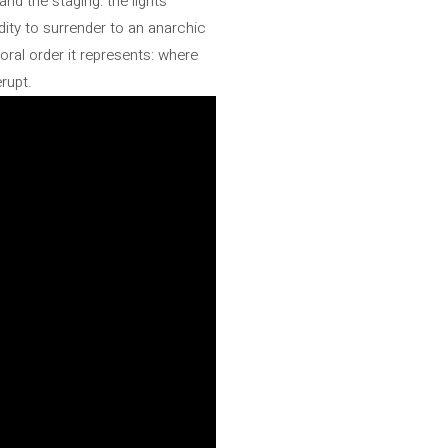
and the staging: the lights
dity to surrender to an anarchic
ral order it represents: where
rupt.