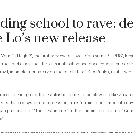
ing school to rave: de
ve Lo’s new release
’m Your Girl Right?’, the first preview of Tove Lo’s album ‘ESTRUS’, be
med and disciplined through instruction and obedience, in an eccle
razil, in an old monastery on the outskirts of Sao Paulo), as if it wer
ing room is enough for the established order to be blown up like Zapa
infects this ecosystem of repression, transforming obedience into dri
an puritanism of ‘The Testaments’ to the dancing eroticism of Guadag
oé.