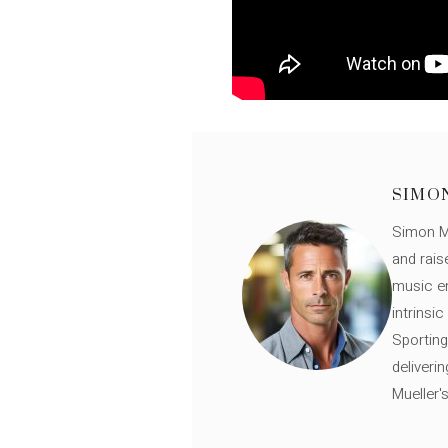
SIMO
Simon Mü
and rais
music en
intrinsi
Sporting
deliveri
Mueller'